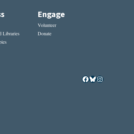
ss
Engage
Volunteer
 Libraries
Donate
ies
Facebook
Bluesky
Instagram