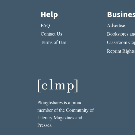
Help
Busine
FAQ
Advertise
Contact Us
Bookstores and
Terms of Use
Classroom Cop
Reprint Rights
Ploughshares is a proud
member of the Community of
Literary Magazines and
Presses.