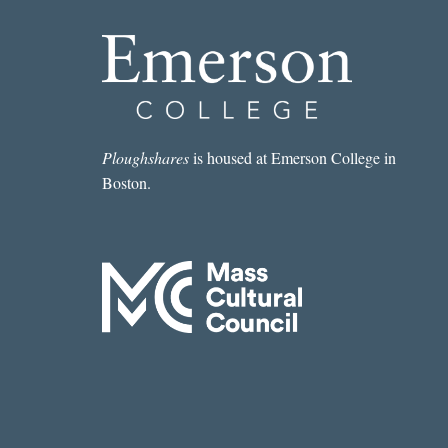
Ploughshares
is housed at Emerson College in
Boston.