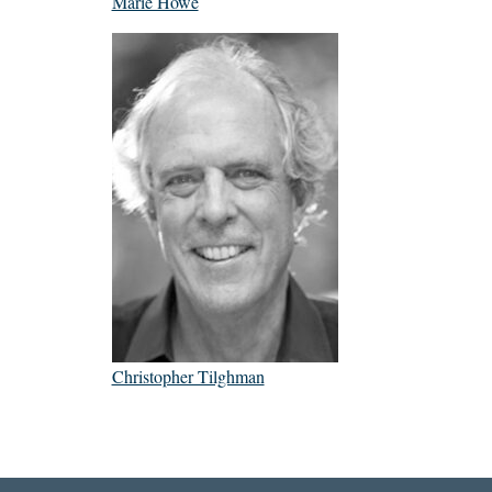
Marie Howe
Christopher Tilghman