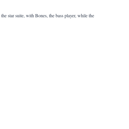
he star suite, with Bones, the bass player, while the