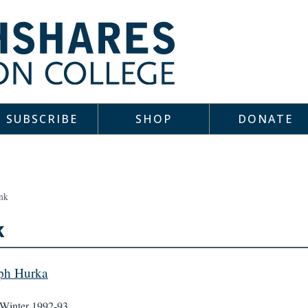
SUBSCRIBE
SHOP
DONATE
nk
k
ph Hurka
Winter 1992-93