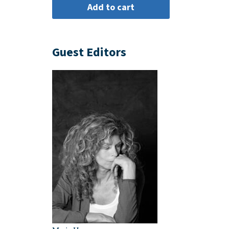
Guest Editors