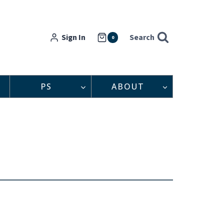
Sign In
Search
0
PS
ABOUT