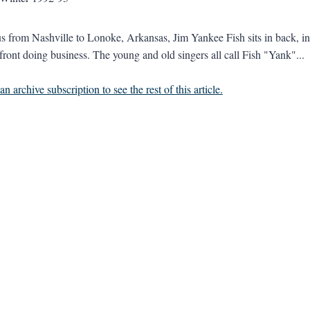
s from Nashville to Lonoke, Arkansas, Jim Yankee Fish sits in back, in t
 front doing business. The young and old singers all call Fish "Yank"...
n archive subscription to see the rest of this article.