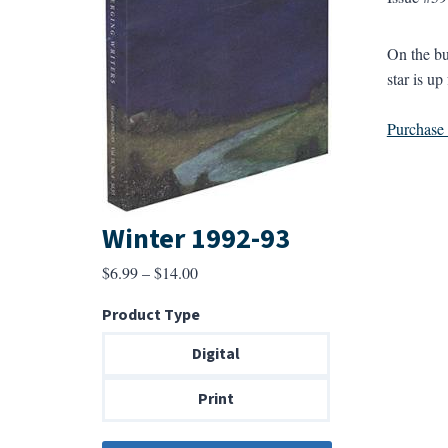
On the bu
star is up
Purchase a
Winter 1992-93
Price
$
6.99
–
$
14.00
range:
Product Type
$6.99
through
Digital
$14.00
Print