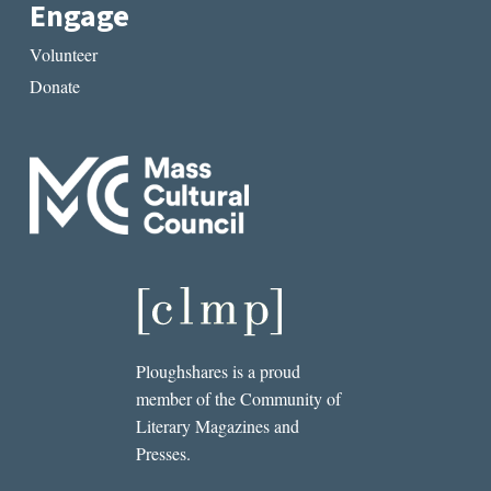
Engage
Volunteer
Donate
Ploughshares is a proud
member of the Community of
Literary Magazines and
Presses.