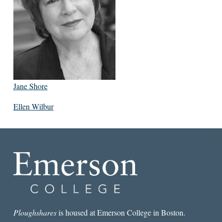
Jane Shore
Ellen Wilbur
Ploughshares
is housed at Emerson College in Boston.