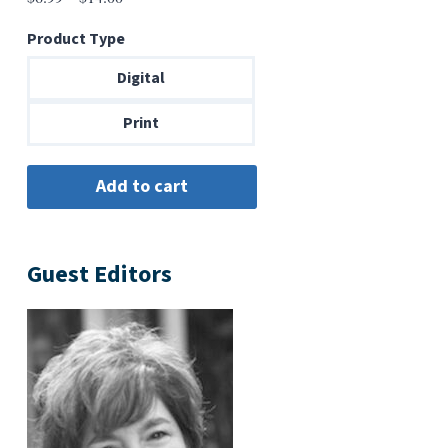
range:
Product Type
$6.99
through
Digital
$14.00
Print
Guest Editors