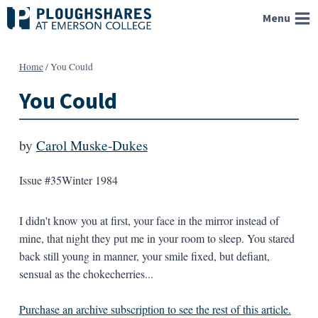
Skip
Menu
to
content
Home
/
You Could
You Could
by
Carol Muske-Dukes
Issue #35
Winter 1984
I didn't know you at first, your face in the mirror instead of
mine, that night they put me in your room to sleep. You stared
back still young in manner, your smile fixed, but defiant,
sensual as the chokecherries...
Purchase an archive subscription to see the rest of this article.