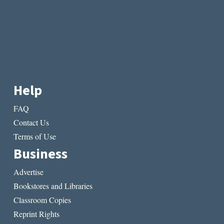
Help
FAQ
Contact Us
Terms of Use
Business
Advertise
Bookstores and Libraries
Classroom Copies
Reprint Rights