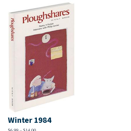
Winter 1984
Price
$
6.99
–
$
14.00