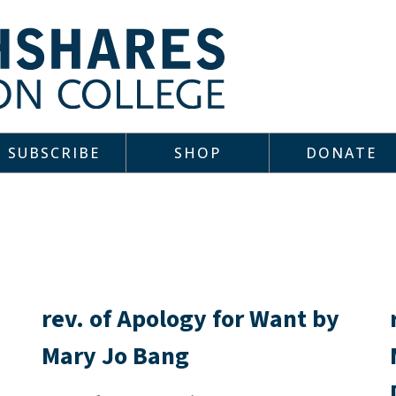
SUBSCRIBE
SHOP
DONATE
rev. of Apology for Want by
Mary Jo Bang