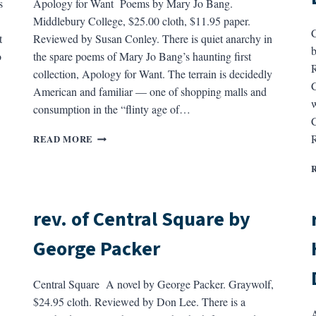
s
Apology for Want Poems by Mary Jo Bang.
Middlebury College, $25.00 cloth, $11.95 paper.
C
t
Reviewed by Susan Conley. There is quiet anarchy in
b
o
the spare poems of Mary Jo Bang’s haunting first
R
collection, Apology for Want. The terrain is decidedly
C
American and familiar — one of shopping malls and
w
consumption in the “flinty age of…
C
REV.
READ MORE
OF
APOLOGY
FOR
WANT
BY
rev. of Central Square by
MARY
JO
George Packer
BANG
Central Square A novel by George Packer. Graywolf,
$24.95 cloth. Reviewed by Don Lee. There is a
A