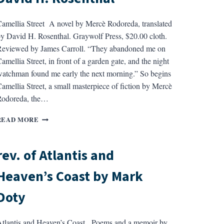
amellia Street A novel by Mercè Rodoreda, translated
y David H. Rosenthal. Graywolf Press, $20.00 cloth.
eviewed by James Carroll. “They abandoned me on
amellia Street, in front of a garden gate, and the night
atchman found me early the next morning.” So begins
amellia Street, a small masterpiece of fiction by Mercè
Rodoreda, the…
REV.
READ MORE
OF
CAMELLIA
STREET
rev. of Atlantis and
BY
MERCE
Heaven’s Coast by Mark
RODOREDA,
TRANS.
Doty
BY
DAVID
H.
tlantis and Heaven’s Coast Poems and a memoir by