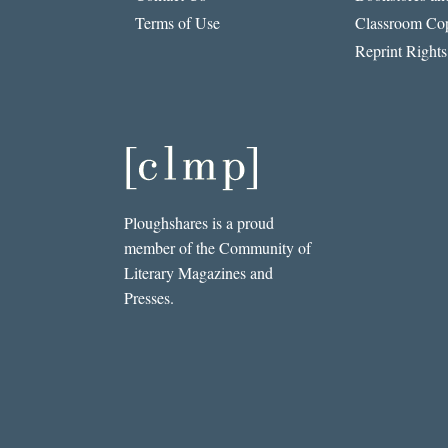
Terms of Use
Classroom Cop
Reprint Rights
Ploughshares is a proud
member of the Community of
Literary Magazines and
Presses.