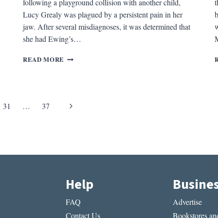
following a playground collision with another child,
t
Lucy Grealy was plagued by a persistent pain in her
b
jaw. After several misdiagnoses, it was determined that
w
she had Ewing’s…
M
REV.
READ MORE
OF
AUTOBIOGRAPHY
OF
A
Next
31
…
37
FACE
BY
Page
LUCY
GREALY
Help
Busine
FAQ
Advertise
Contact Us
Bookstores and