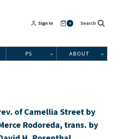
Sign In
Search
0
PS
ABOUT
rev. of Camellia Street by
Merce Rodoreda, trans. by
David H. Rosenthal