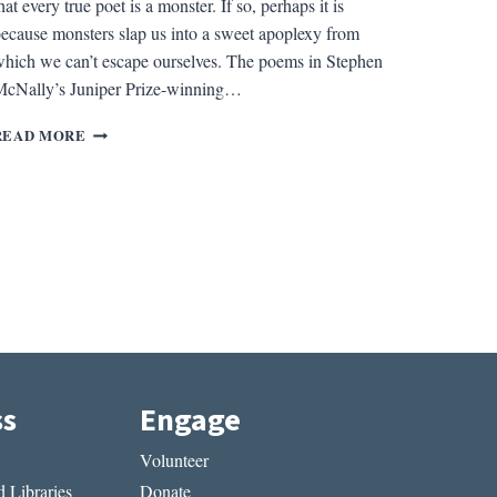
hat every true poet is a monster. If so, perhaps it is
ecause monsters slap us into a sweet apoplexy from
hich we can’t escape ourselves. The poems in Stephen
cNally’s Juniper Prize-winning…
REV.
READ MORE
OF
CHILD
IN
AMBER
BY
STEPHEN
MCNALLY
ss
Engage
Volunteer
 Libraries
Donate