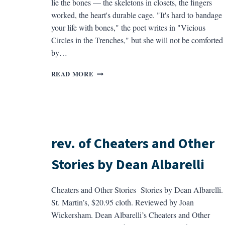
lie the bones — the skeletons in closets, the fingers
worked, the heart's durable cage. "It's hard to bandage
your life with bones," the poet writes in "Vicious
Circles in the Trenches," but she will not be comforted
by…
REV.
READ MORE
OF
AT
REDBONES
BY
THYLIAS
MOSS
rev. of Cheaters and Other
Stories by Dean Albarelli
Cheaters and Other Stories Stories by Dean Albarelli.
St. Martin’s, $20.95 cloth. Reviewed by Joan
Wickersham. Dean Albarelli’s Cheaters and Other