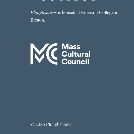
Ploughshares
is housed at Emerson College in
Boston.
© 2026 Ploughshares