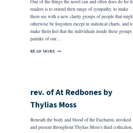
One of the things the novel can and often does do for it
readers is to extend their range of sympathy, to make
them see with a new clarity groups of people that migh
otherwise be forgotten except in statistical charts, and t
make them feel that the individuals inside these groups
partake of our…
REV.
READ MORE
OF
BY
THE
SOUND
BY
EDWARD
rev. of At Redbones by
DORN
Thylias Moss
Beneath the body and blood of the Eucharist, invoked
and present throughout Thylias Moss's third collection,