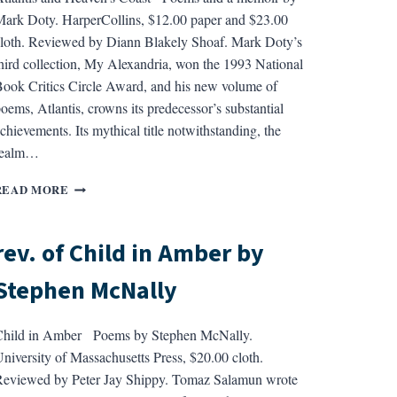
ROSENTHAL
ark Doty. HarperCollins, $12.00 paper and $23.00
loth. Reviewed by Diann Blakely Shoaf. Mark Doty’s
hird collection, My Alexandria, won the 1993 National
ook Critics Circle Award, and his new volume of
oems, Atlantis, crowns its predecessor’s substantial
chievements. Its mythical title notwithstanding, the
realm…
REV.
READ MORE
OF
ATLANTIS
AND
rev. of Child in Amber by
HEAVEN’S
COAST
Stephen McNally
BY
MARK
DOTY
Child in Amber Poems by Stephen McNally.
niversity of Massachusetts Press, $20.00 cloth.
eviewed by Peter Jay Shippy. Tomaz Salamun wrote