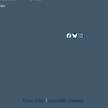
ies
Facebook
Bluesky
Instagram
Privacy Policy
|
Accessibility Statement