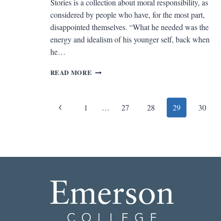
Stories is a collection about moral responsibility, as
considered by people who have, for the most part,
disappointed themselves. “What he needed was the
energy and idealism of his younger self, back when
he…
REV.
READ MORE
OF
CHEATERS
AND
Page
Previous
1
…
27
28
29
30
OTHER
STORIES
navigation
Page
BY
DEAN
ALBARELLI