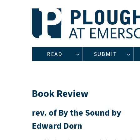
Skip
to
content
READ
SUBMIT
Book Review
rev. of By the Sound by
Edward Dorn