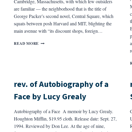
Cambridge, Massachusetts, with which few outsiders
M
are familiar — the neighborhood that is the title of
c
George Packer’s second novel, Central Square, which
t
squats between posh Harvard and MIT, blighting the
B
main avenue with “its discount shops, foreign…
p
REV.
a
READ MORE
OF
CENTRAL
SQUARE
BY
GEORGE
PACKER
rev. of Autobiography of a
Face by Lucy Grealy
Autobiography of a Face A memoir by Lucy Grealy.
Houghton Mifflin, $19.95 cloth. Release date: Sept. 27,
U
1994. Reviewed by Don Lee. At the age of nine,
R