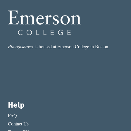
Ploughshares
is housed at Emerson College in Boston.
Help
FAQ
Contact Us