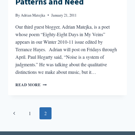
Patterns and Need
By
Adrian Matejka
January 21, 2011
Our third guest blogger, Adrian Matejka, is a poet
whose poem “Eighty-Eight Days in My Veins”
appears in our Winter 2010-11 issue edited by
Terrance Hayes. Adrian will post on Fridays through
April. Paul Hegarty said, “Noise is a system of
judgments.” He was talking about the qualitative
distinctions we make about music, but it…
PATTERNS
READ MORE
AND
NEED
Page
Previous
1
2
navigation
Page