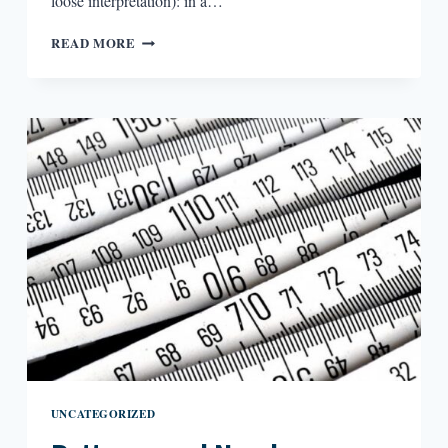
loose interpretation): in a…
THIRD
READ MORE
SPACING-
IT
IN
POETRY
UNCATEGORIZED