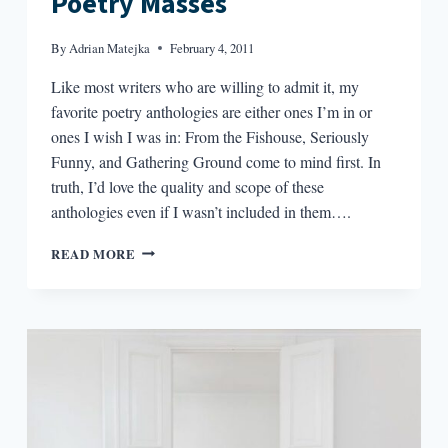
Poetry Masses
By
Adrian Matejka
February 4, 2011
Like most writers who are willing to admit it, my
favorite poetry anthologies are either ones I’m in or
ones I wish I was in: From the Fishouse, Seriously
Funny, and Gathering Ground come to mind first. In
truth, I’d love the quality and scope of these
anthologies even if I wasn’t included in them….
ANTHOLOGIES:
READ MORE
COLLECTIVIZATION
FOR
THE
POETRY
MASSES