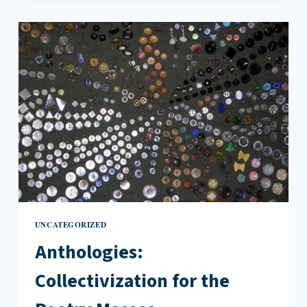
THE
WIRE
TAUGHT
ME
ABOUT
POEM
ENDINGS
UNCATEGORIZED
Anthologies:
Collectivization for the