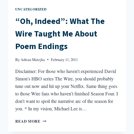
UNCATEGORIZED
“Oh, Indeed”: What The
Wire Taught Me About
Poem Endings
By
Adrian Matejka
February 11, 2011
Disclaimer: For those who haven’t experienced David
Simon’s HBO series The Wire, you should probably
tune out now and hit up your Netflix. Same thing goes
to those Wire fans who haven’t finished Season Four. I
don’t want to spoil the narrative arc of the season for
you. * In my vision, Michael Lee is…
“OH,
READ MORE
INDEED”:
WHAT