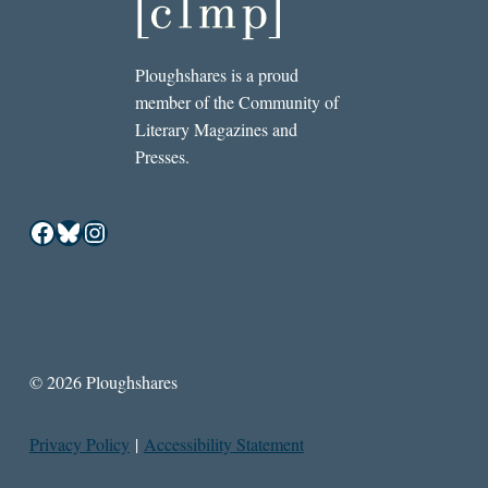
Ploughshares is a proud
member of the Community of
Literary Magazines and
Presses.
Facebook
Bluesky
Instagram
© 2026 Ploughshares
Privacy Policy
|
Accessibility Statement