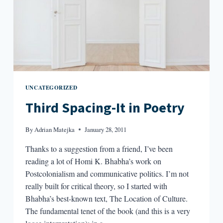
UNCATEGORIZED
Third Spacing-It in Poetry
By
Adrian Matejka
January 28, 2011
Thanks to a suggestion from a friend, I’ve been
reading a lot of Homi K. Bhabha’s work on
Postcolonialism and communicative politics. I’m not
really built for critical theory, so I started with
Bhabha’s best-known text, The Location of Culture.
The fundamental tenet of the book (and this is a very