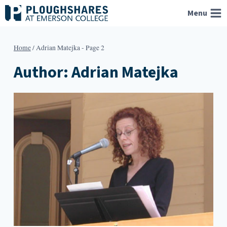
Skip
Menu
to
content
Home
/
Adrian Matejka
- Page 2
Author: Adrian Matejka