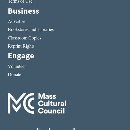
Terms of Use
Business
Advertise
Bookstores and Libraries
Classroom Copies
Reprint Rights
Engage
Volunteer
Donate