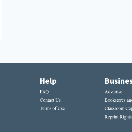
Help
Busine
FAQ
Advertise
Contact Us
Bookstores and
Terms of Use
Classroom Cop
Reprint Rights