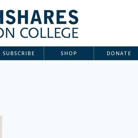
SUBSCRIBE
SHOP
DONATE