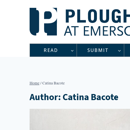
Skip
to
content
READ
SUBMIT
Home
/
Catina Bacote
Author: Catina Bacote