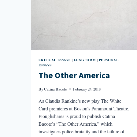
CRITICAL ESSAYS
LONGFORM
PERSONAL
|
|
ESSAYS
The Other America
By
Catina Bacote
February 24, 2018
As Claudia Rankine’s new play The White
Card premieres at Boston’s Paramount Theatre,
Ploughshares is proud to publish Catina
Bacote’s “The Other America,” which
investigates police brutality and the failure of