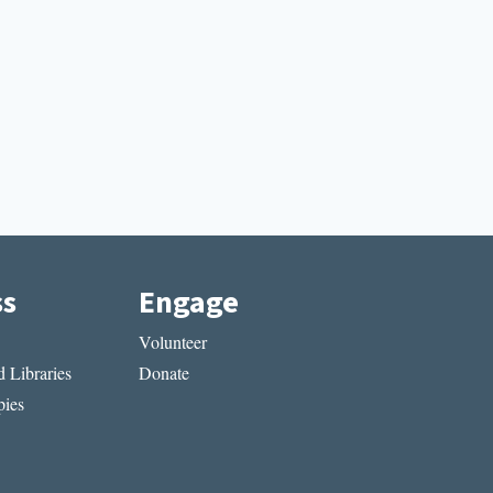
ss
Engage
Volunteer
 Libraries
Donate
ies