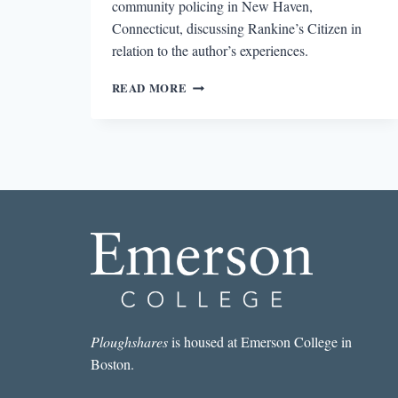
community policing in New Haven,
Connecticut, discussing Rankine’s Citizen in
relation to the author’s experiences.
THE
READ MORE
OTHER
AMERICA
Ploughshares
is housed at Emerson College in
Boston.