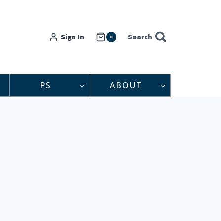
Sign In
Search
0
PS
ABOUT