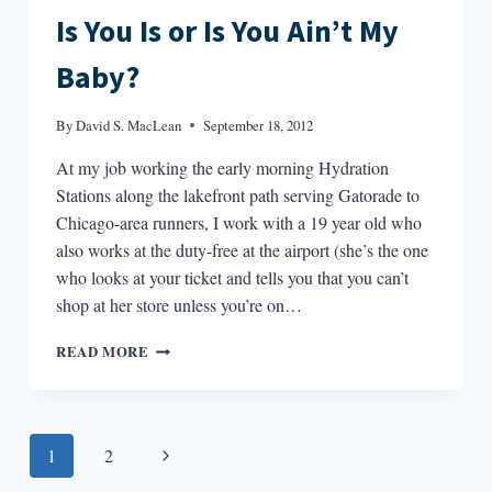
Is You Is or Is You Ain’t My
Baby?
By
David S. MacLean
September 18, 2012
At my job working the early morning Hydration
Stations along the lakefront path serving Gatorade to
Chicago-area runners, I work with a 19 year old who
also works at the duty-free at the airport (she’s the one
who looks at your ticket and tells you that you can’t
shop at her store unless you’re on…
IS
READ MORE
YOU
IS
OR
IS
Page
Next
1
2
YOU
AIN’T