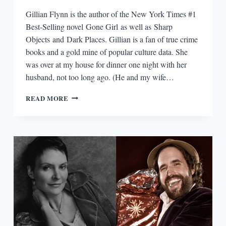
Gillian Flynn is the author of the New York Times #1
Best-Selling novel Gone Girl as well as Sharp
Objects and Dark Places. Gillian is a fan of true crime
books and a gold mine of popular culture data. She
was over at my house for dinner one night with her
husband, not too long ago. (He and my wife…
SEVEN
READ MORE
CHIPMUNKS
TWIRLING
ON
A
BRANCH:
AN
INTERVIEW
WITH
GILLIAN
FLYNN