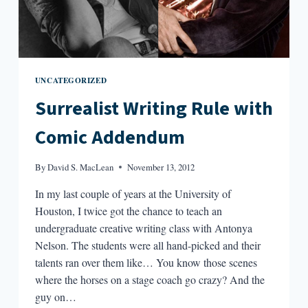
UNCATEGORIZED
Surrealist Writing Rule with
Comic Addendum
By
David S. MacLean
November 13, 2012
In my last couple of years at the University of
Houston, I twice got the chance to teach an
undergraduate creative writing class with Antonya
Nelson. The students were all hand-picked and their
talents ran over them like… You know those scenes
where the horses on a stage coach go crazy? And the
guy on…