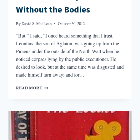
Without the Bodies
By
David S. MacLean
October 30, 2012
“But,” I said, “I once heard something that I trust.
Leontius, the son of Aglaion, was going up from the
Piraeus under the outside of the North Wall when he
noticed corpses lying by the public executioner. He
desired to look, but at the same time was disgusted and
made himself turn away; and for…
IT’S
READ MORE
JUST
LIKE
TV,
BUT
WITHOUT
THE
BODIES