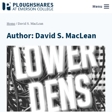
Skip
Menu
to
content
Home
/
David S. MacLean
Author: David S. MacLean