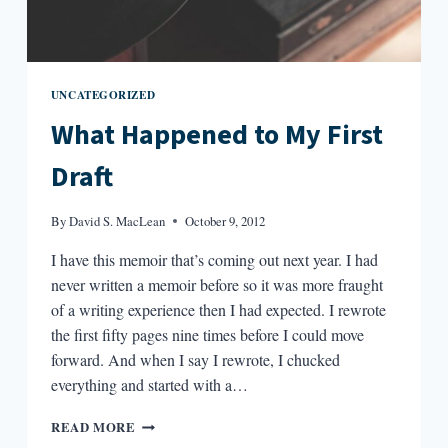
UNCATEGORIZED
What Happened to My First
Draft
By
David S. MacLean
October 9, 2012
I have this memoir that’s coming out next year. I had
never written a memoir before so it was more fraught
of a writing experience then I had expected. I rewrote
the first fifty pages nine times before I could move
forward. And when I say I rewrote, I chucked
everything and started with a…
WHAT
READ MORE
HAPPENED