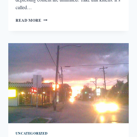
called…
#GURNEYESSAY
READ MORE
–
THE
TRENDING
TOPIC
THAT
WILL
TOPPLE
KITTEN
VIDEOS
UNCATEGORIZED