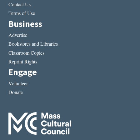
Contact Us
Terms of Use
Business
Advertise
Bookstores and Libraries
Classroom Copies
Reprint Rights
Engage
Volunteer
Donate