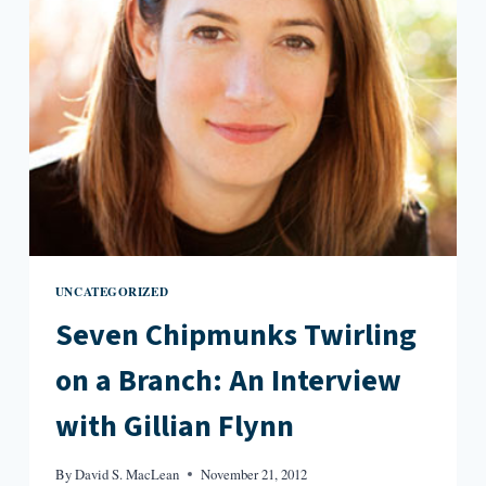
UNCATEGORIZED
Seven Chipmunks Twirling
on a Branch: An Interview
with Gillian Flynn
By
David S. MacLean
November 21, 2012