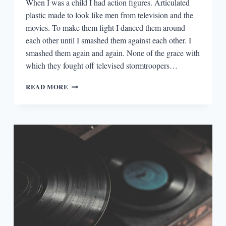
When I was a child I had action figures. Articulated
plastic made to look like men from television and the
movies. To make them fight I danced them around
each other until I smashed them against each other. I
smashed them again and again. None of the grace with
which they fought off televised stormtroopers…
GATSBY
READ MORE
AND
LOCUSTS:
THE
DAILY
FITZGERALD
VS.
WEST
PRIZE
FIGHT
INSIDE
OF
MY
HEAD