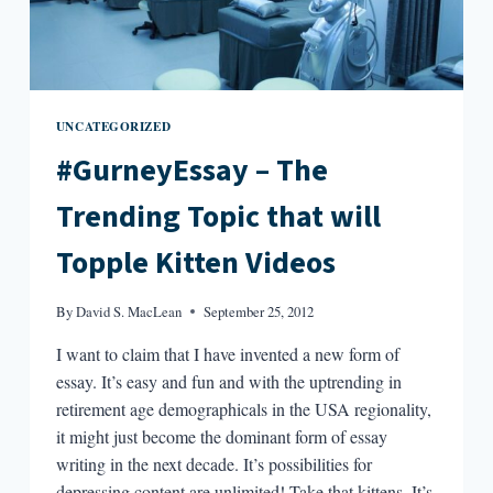
UNCATEGORIZED
#GurneyEssay – The
Trending Topic that will
Topple Kitten Videos
By
David S. MacLean
September 25, 2012
I want to claim that I have invented a new form of
essay. It’s easy and fun and with the uptrending in
retirement age demographicals in the USA regionality,
it might just become the dominant form of essay
writing in the next decade. It’s possibilities for
depressing content are unlimited! Take that kittens. It’s