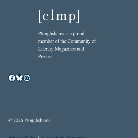
Ploughshares is a proud
member of the Community of
Literary Magazines and
Presses.
Facebook
Bluesky
Instagram
© 2026 Ploughshares
Privacy Policy
|
Accessibility Statement