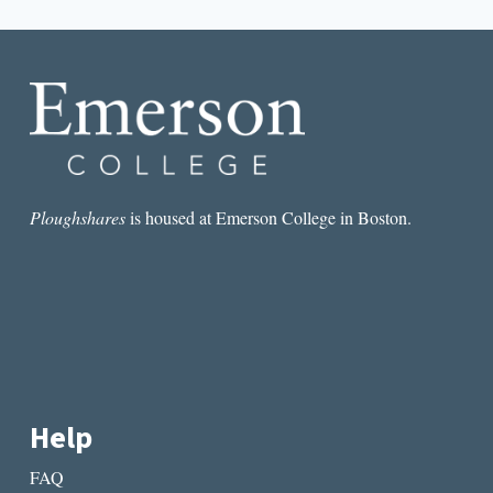
navigation
Page
MY
BABY?
Ploughshares
is housed at Emerson College in Boston.
Help
FAQ