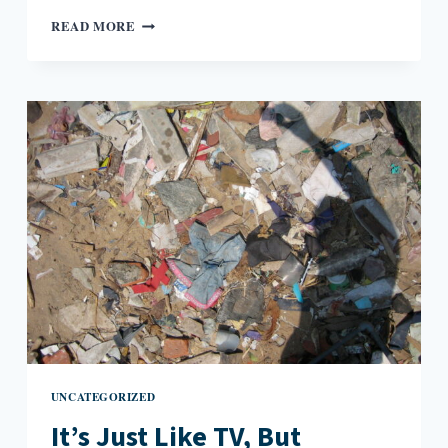
SURREALIST
READ MORE
WRITING
RULE
WITH
COMIC
ADDENDUM
UNCATEGORIZED
It’s Just Like TV, But