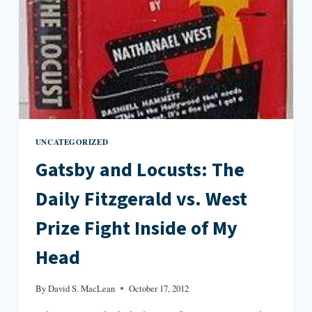
UNCATEGORIZED
Gatsby and Locusts: The
Daily Fitzgerald vs. West
Prize Fight Inside of My
Head
By
David S. MacLean
October 17, 2012