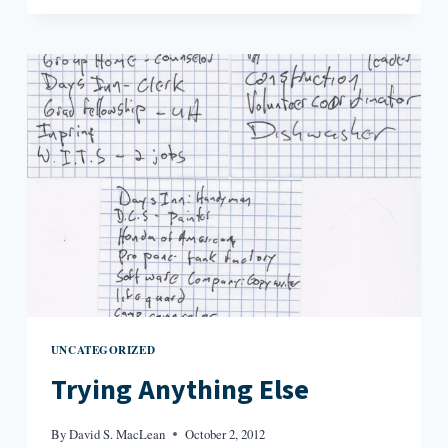
TO
MY
FIRST
DRAFT
UNCATEGORIZED
Trying Anything Else
By
David S. MacLean
October 2, 2012