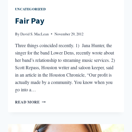
UNCATEGORIZED
Fair Pay
By
David S. MacLean
November 29, 2012
Three things coincided recently. 1) Jana Hunter, the
singer for the band Lower Dens, recently wrote about
her band’s relationship to streaming music services. 2)
Scott Repass, Houston writer and saloon keeper, said
in an article in the Houston Chronicle, “Our profit is
actually made by a community. You know when you
go into a…
FAIR
READ MORE
PAY