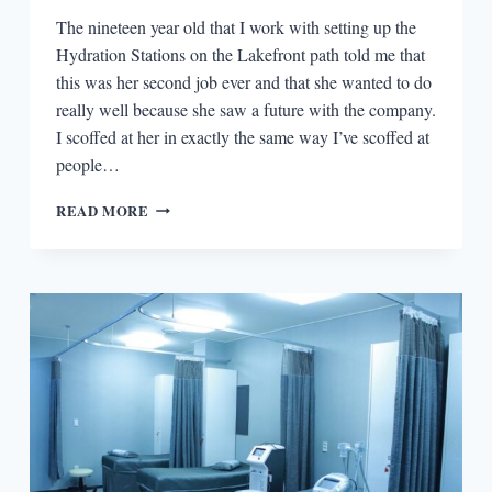
The nineteen year old that I work with setting up the
Hydration Stations on the Lakefront path told me that
this was her second job ever and that she wanted to do
really well because she saw a future with the company.
I scoffed at her in exactly the same way I’ve scoffed at
people…
TRYING
READ MORE
ANYTHING
ELSE