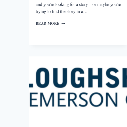
and you’re looking for a story—or maybe you’re
trying to find the story in a…
NOIR
READ MORE