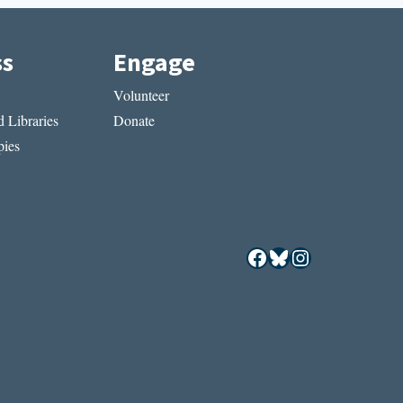
ss
Engage
Volunteer
 Libraries
Donate
ies
Facebook
Bluesky
Instagram