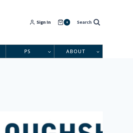
Sign In
Search
0
PS
ABOUT