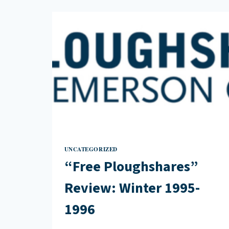
WINTER
2000
UNCATEGORIZED
“Free Ploughshares”
Review: Winter 1995-
1996