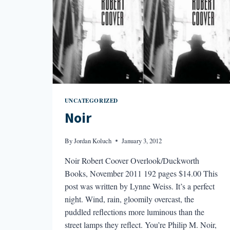
UNCATEGORIZED
Noir
By
Jordan Koluch
January 3, 2012
Noir Robert Coover Overlook/Duckworth
Books, November 2011 192 pages $14.00 This
post was written by Lynne Weiss. It’s a perfect
night. Wind, rain, gloomily overcast, the
puddled reflections more luminous than the
street lamps they reflect. You’re Philip M. Noir,