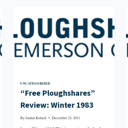
SPRING
1991
UNCATEGORIZED
“Free Ploughshares”
Review: Winter 1983
By
Jordan Koluch
December 23, 2011