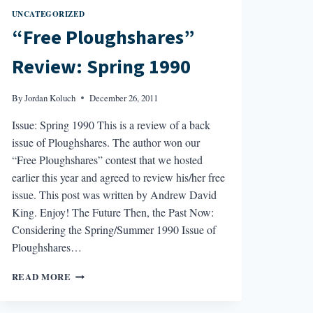
UNCATEGORIZED
“Free Ploughshares”
Review: Spring 1990
By
Jordan Koluch
December 26, 2011
Issue: Spring 1990 This is a review of a back
issue of Ploughshares. The author won our
“Free Ploughshares” contest that we hosted
earlier this year and agreed to review his/her free
issue. This post was written by Andrew David
King. Enjoy! The Future Then, the Past Now:
Considering the Spring/Summer 1990 Issue of
Ploughshares…
“FREE
READ MORE
PLOUGHSHARES”
REVIEW: