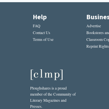
Help
Busine
FAQ
Advertise
Contact Us
Bookstores and
Terms of Use
Classroom Cop
Reprint Rights
Ploughshares is a proud
member of the Community of
Literary Magazines and
Presses.