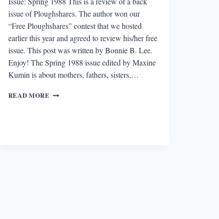
Issue: Spring 1988 This is a review of a back
issue of Ploughshares. The author won our
“Free Ploughshares” contest that we hosted
earlier this year and agreed to review his/her free
issue. This post was written by Bonnie B. Lee.
Enjoy! The Spring 1988 issue edited by Maxine
Kumin is about mothers, fathers, sisters,…
“FREE
READ MORE
PLOUGHSHARES”
REVIEW:
SPRING
1988