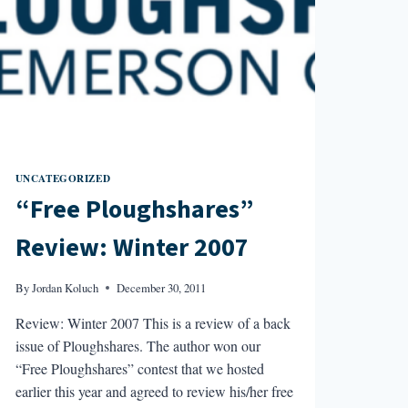
UNCATEGORIZED
“Free Ploughshares”
Review: Winter 2007
By
Jordan Koluch
December 30, 2011
Review: Winter 2007 This is a review of a back
issue of Ploughshares. The author won our
“Free Ploughshares” contest that we hosted
earlier this year and agreed to review his/her free