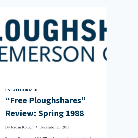
SPRING
1990
UNCATEGORIZED
“Free Ploughshares”
Review: Spring 1988
By
Jordan Koluch
December 23, 2011