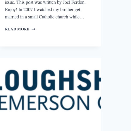
issue. This post was written by Joel Ferdon.
Enjoy! In 2007 I watched my brother get
married in a small Catholic church while…
“FREE
READ MORE
PLOUGHSHARES”
REVIEW:
WINTER
2007