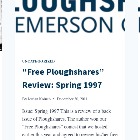
UNCATEGORIZED
“Free Ploughshares”
Review: Spring 1997
By
Jordan Koluch
December 30, 2011
Issue: Spring 1997 This is a review of a back
issue of Ploughshares. The author won our
“Free Ploughshares” contest that we hosted
earlier this year and agreed to review his/her free