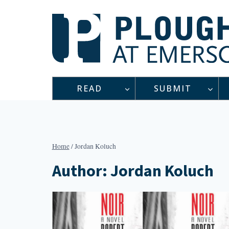
Skip
to
content
READ
SUBMIT
Home
/
Jordan Koluch
Author: Jordan Koluch