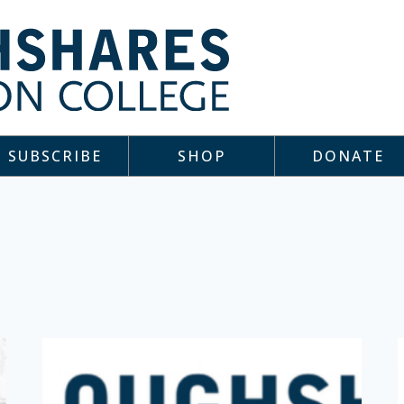
SUBSCRIBE
SHOP
DONATE