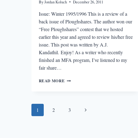
By
Jordan Koluch
December 26, 2011
Issue: Winter 1995/1996 This is a review of a
back issue of Ploughshares. The author won our
“Free Ploughshares” contest that we hosted
earlier this year and agreed to review his/her free
issue. This post was written by A.J.
Kandathil. Enjoy! As a writer who recently
finished an MFA program, I’ve listened to my
fair share…
“FREE
READ MORE
PLOUGHSHARES”
REVIEW:
WINTER
1995-
Page
Next
1
2
3
1996
navigation
Page