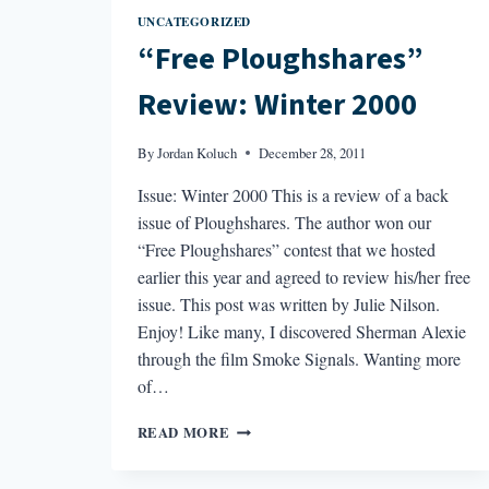
UNCATEGORIZED
“Free Ploughshares”
Review: Winter 2000
By
Jordan Koluch
December 28, 2011
Issue: Winter 2000 This is a review of a back
issue of Ploughshares. The author won our
“Free Ploughshares” contest that we hosted
earlier this year and agreed to review his/her free
issue. This post was written by Julie Nilson.
Enjoy! Like many, I discovered Sherman Alexie
through the film Smoke Signals. Wanting more
of…
“FREE
READ MORE
PLOUGHSHARES”
REVIEW: