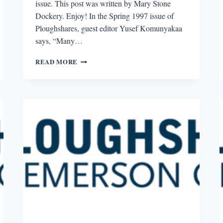
issue. This post was written by Mary Stone
Dockery. Enjoy! In the Spring 1997 issue of
Ploughshares, guest editor Yusef Komunyakaa
says, “Many…
“FREE
READ MORE
PLOUGHSHARES”
REVIEW:
SPRING
1997