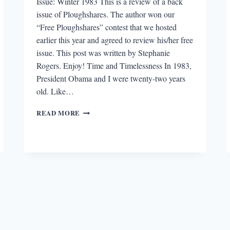
Issue: Winter 1983 This is a review of a back
issue of Ploughshares. The author won our
“Free Ploughshares” contest that we hosted
earlier this year and agreed to review his/her free
issue. This post was written by Stephanie
Rogers. Enjoy! Time and Timelessness In 1983,
President Obama and I were twenty-two years
old. Like…
“FREE
READ MORE
PLOUGHSHARES”
REVIEW:
WINTER
1983