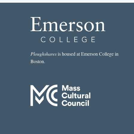
Ploughshares
is housed at Emerson College in
Boston.