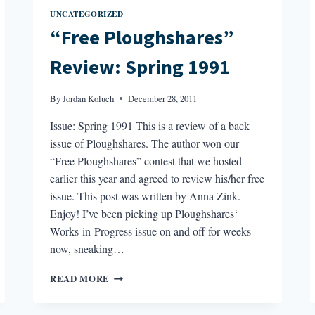
UNCATEGORIZED
“Free Ploughshares”
Review: Spring 1991
By
Jordan Koluch
December 28, 2011
Issue: Spring 1991 This is a review of a back
issue of Ploughshares. The author won our
“Free Ploughshares” contest that we hosted
earlier this year and agreed to review his/her free
issue. This post was written by Anna Zink.
Enjoy! I’ve been picking up Ploughshares‘
Works-in-Progress issue on and off for weeks
now, sneaking…
“FREE
READ MORE
PLOUGHSHARES”
REVIEW: