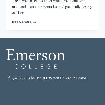
The power structures under which we operate can
mold and distort our memories, and potentially destroy
our lives.
THE
READ MORE
INTERSECTION
OF
MEMORY
AND
POWER
IN
THE
WITCH
ELM
AND
A
THOUSAND
Ploughshares
is housed at Emerson College in Boston.
ACRES