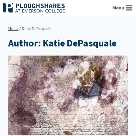
Skip
Menu
to
content
Home
/
Katie DePasquale
Author: Katie DePasquale