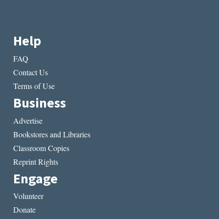
Help
FAQ
Contact Us
Terms of Use
Business
Advertise
Bookstores and Libraries
Classroom Copies
Reprint Rights
Engage
Volunteer
Donate