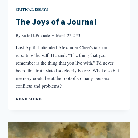
CRITICAL ESSAYS
The Joys of a Journal
By
Katie DePasquale
March 27, 2023
Last April, I attended Alexander Chee’s talk on
reporting the self. He said: “The thing that you
remember is the thing that you live with.” I’d never
heard this truth stated so clearly before. What else but
memory could be at the root of so many personal
conflicts and problems?
THE
READ MORE
JOYS
OF
A
JOURNAL