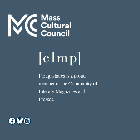
Ploughshares is a proud
member of the Community of
Literary Magazines and
Presses.
Facebook
Bluesky
Instagram