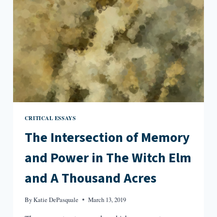
CRITICAL ESSAYS
The Intersection of Memory
and Power in The Witch Elm
and A Thousand Acres
By
Katie DePasquale
March 13, 2019