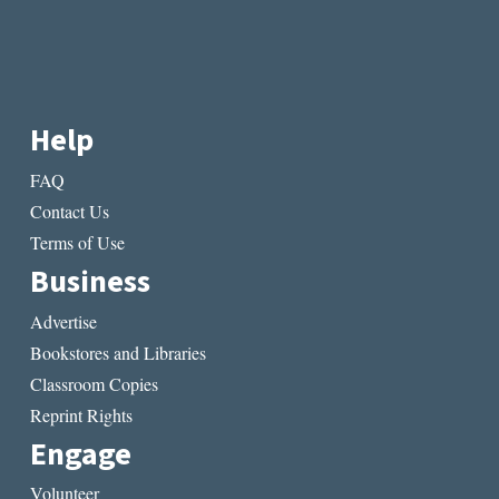
Help
FAQ
Contact Us
Terms of Use
Business
Advertise
Bookstores and Libraries
Classroom Copies
Reprint Rights
Engage
Volunteer