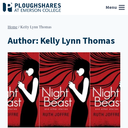
Skip
Menu
to
content
Home
/
Kelly Lynn Thomas
Author: Kelly Lynn Thomas