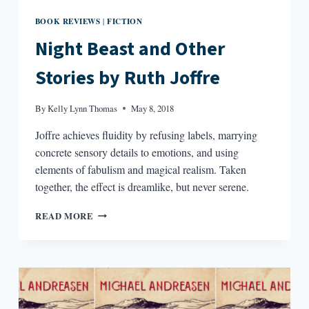
BOOK REVIEWS
FICTION
|
Night Beast and Other
Stories by Ruth Joffre
By
Kelly Lynn Thomas
May 8, 2018
Joffre achieves fluidity by refusing labels, marrying
concrete sensory details to emotions, and using
elements of fabulism and magical realism. Taken
together, the effect is dreamlike, but never serene.
NIGHT
READ MORE
BEAST
AND
OTHER
STORIES
BY
RUTH
JOFFRE