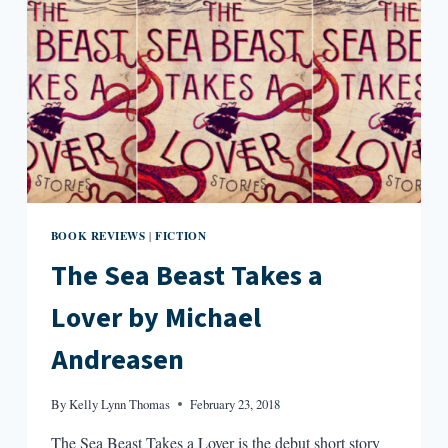
BOOK REVIEWS
FICTION
|
The Sea Beast Takes a
Lover by Michael
Andreasen
By
Kelly Lynn Thomas
February 23, 2018
The Sea Beast Takes a Lover is the debut short story