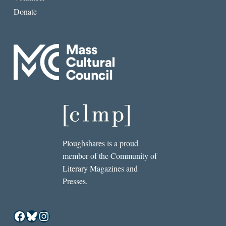
Donate
Ploughshares is a proud
member of the Community of
Literary Magazines and
Presses.
Facebook
Bluesky
Instagram