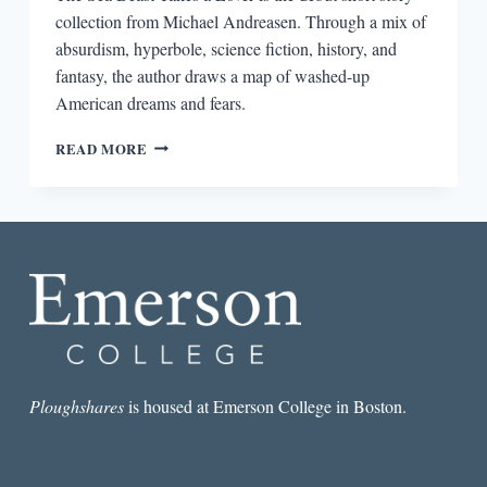
collection from Michael Andreasen. Through a mix of
absurdism, hyperbole, science fiction, history, and
fantasy, the author draws a map of washed-up
American dreams and fears.
THE
READ MORE
SEA
BEAST
TAKES
A
LOVER
BY
MICHAEL
ANDREASEN
Ploughshares
is housed at Emerson College in Boston.