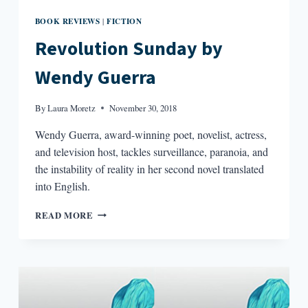
BOOK REVIEWS
FICTION
|
Revolution Sunday by
Wendy Guerra
By
Laura Moretz
November 30, 2018
Wendy Guerra, award-winning poet, novelist, actress,
and television host, tackles surveillance, paranoia, and
the instability of reality in her second novel translated
into English.
REVOLUTION
READ MORE
SUNDAY
BY
WENDY
GUERRA