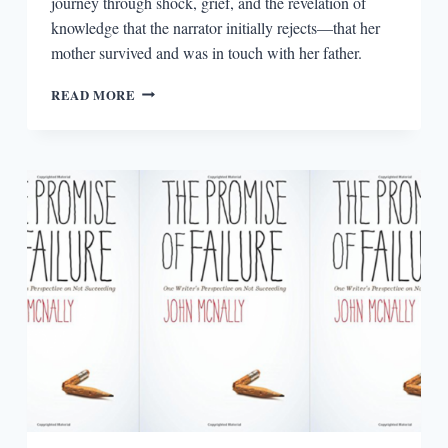
journey through shock, grief, and the revelation of
knowledge that the narrator initially rejects—that her
mother survived and was in touch with her father.
UNFURLED
READ MORE
BY
MICHELLE
BAILAT-
JONES