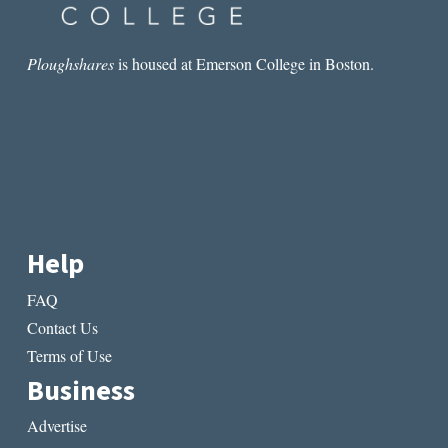
Ploughshares
is housed at Emerson College in Boston.
Help
FAQ
Contact Us
Terms of Use
Business
Advertise