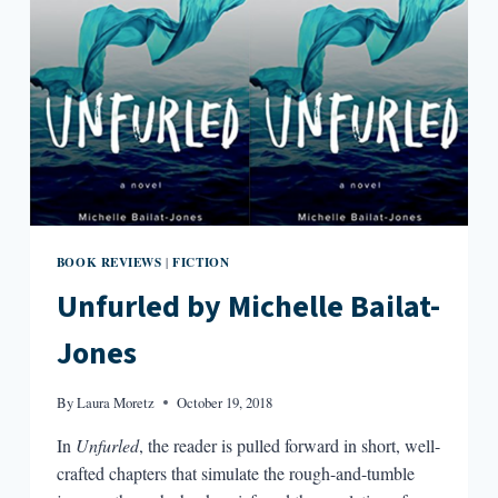
BOOK REVIEWS
FICTION
|
Unfurled by Michelle Bailat-
Jones
By
Laura Moretz
October 19, 2018
In
Unfurled
, the reader is pulled forward in short, well-
crafted chapters that simulate the rough-and-tumble