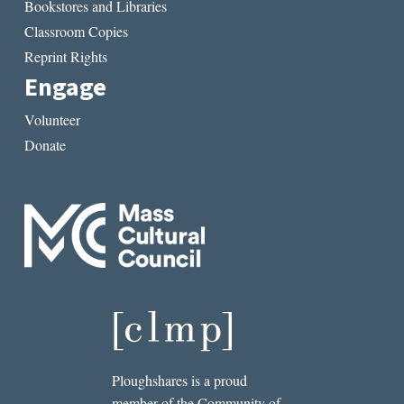
Bookstores and Libraries
Classroom Copies
Reprint Rights
Engage
Volunteer
Donate
Ploughshares is a proud
member of the Community of