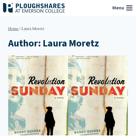
Skip
Menu
to
content
Home
/
Laura Moretz
Author: Laura Moretz