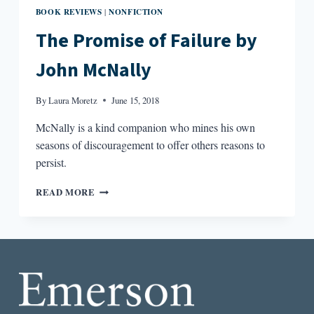
BOOK REVIEWS
NONFICTION
|
The Promise of Failure by
John McNally
By
Laura Moretz
June 15, 2018
McNally is a kind companion who mines his own
seasons of discouragement to offer others reasons to
persist.
THE
READ MORE
PROMISE
OF
FAILURE
BY
JOHN
MCNALLY