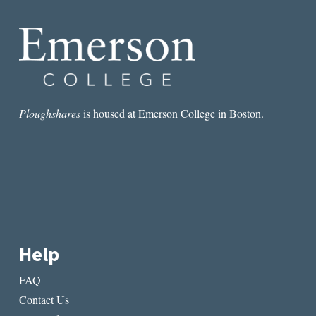
GREAT
VANTAGE
POINT
FROM
WHICH
TO
WRITE
ABOUT
Ploughshares
is housed at Emerson College in Boston.
SOCIETY”:
AN
INTERVIEW
WITH
JESSAMINE
CHAN
Help
FAQ
Contact Us