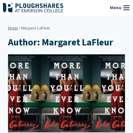
Skip
Menu
to
content
Home
/
Margaret LaFleur
Author: Margaret LaFleur