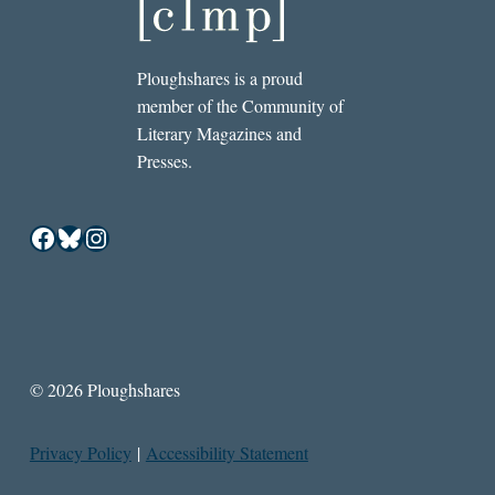
Ploughshares is a proud
member of the Community of
Literary Magazines and
Presses.
Facebook
Bluesky
Instagram
© 2026 Ploughshares
Privacy Policy
|
Accessibility Statement