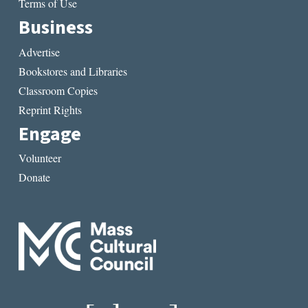
Terms of Use
Business
Advertise
Bookstores and Libraries
Classroom Copies
Reprint Rights
Engage
Volunteer
Donate