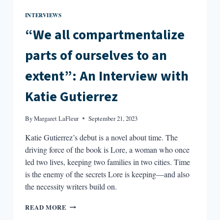
INTERVIEWS
“We all compartmentalize
parts of ourselves to an
extent”: An Interview with
Katie Gutierrez
By
Margaret LaFleur
September 21, 2023
Katie Gutierrez’s debut is a novel about time. The
driving force of the book is Lore, a woman who once
led two lives, keeping two families in two cities. Time
is the enemy of the secrets Lore is keeping—and also
the necessity writers build on.
“WE
READ MORE
ALL