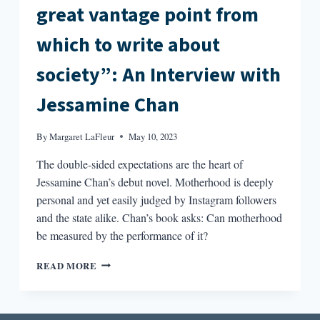
great vantage point from
which to write about
society”: An Interview with
Jessamine Chan
By
Margaret LaFleur
May 10, 2023
The double-sided expectations are the heart of
Jessamine Chan’s debut novel. Motherhood is deeply
personal and yet easily judged by Instagram followers
and the state alike. Chan’s book asks: Can motherhood
be measured by the performance of it?
“WRITING
READ MORE
ABOUT
MOTHERHOOD
PROVIDES
A