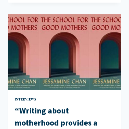
COMPARTMENTALIZE
PARTS
OF
OURSELVES
TO
AN
EXTENT”:
AN
INTERVIEW
WITH
KATIE
GUTIERREZ
INTERVIEWS
“Writing about
motherhood provides a