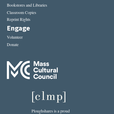
Bookstores and Libraries
Classroom Copies
Reprint Rights
Engage
Volunteer
Donate
Ploughshares is a proud