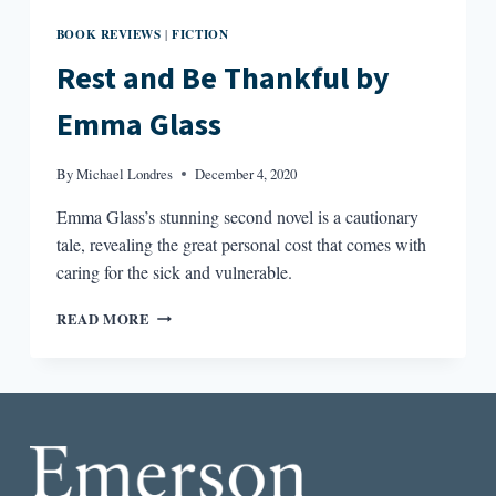
BOOK REVIEWS
FICTION
|
Rest and Be Thankful by
Emma Glass
By
Michael Londres
December 4, 2020
Emma Glass’s stunning second novel is a cautionary
tale, revealing the great personal cost that comes with
caring for the sick and vulnerable.
REST
READ MORE
AND
BE
THANKFUL
BY
EMMA
GLASS