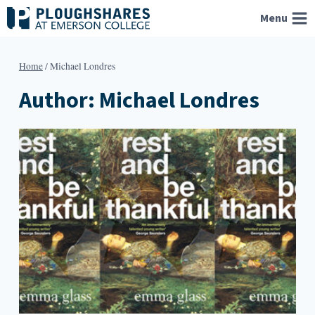
Skip
Menu
to
content
Home
/
Michael Londres
Author: Michael Londres