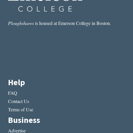
Ploughshares
is housed at Emerson College in Boston.
Help
FAQ
Contact Us
Terms of Use
Business
Advertise