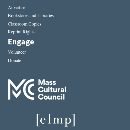
Advertise
Bookstores and Libraries
Classroom Copies
Reprint Rights
Engage
Volunteer
Donate