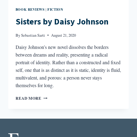
BOOK REVIEWS
FICTION
|
Sisters by Daisy Johnson
By
Sebastian Sarti
August 21, 2020
Daisy Johnson’s new novel dissolves the borders
between dreams and reality, presenting a radical
portrait of identity. Rather than a constructed and fixed
self, one that is as distinct as it is static, identity is fluid,
multivalent, and porous: a person never stays
themselves for long.
SISTERS
READ MORE
BY
DAISY
JOHNSON