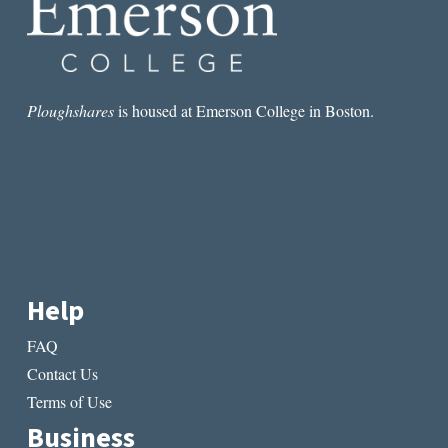
Ploughshares
is housed at Emerson College in Boston.
Help
FAQ
Contact Us
Terms of Use
Business