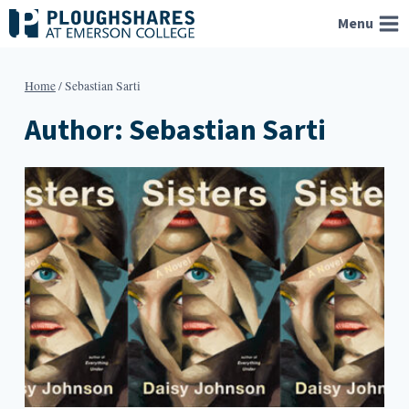
Skip
Menu
to
content
Home
/
Sebastian Sarti
Author: Sebastian Sarti