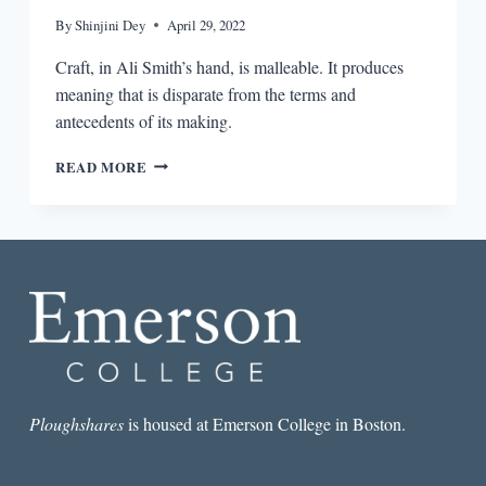
By
Shinjini Dey
April 29, 2022
Craft, in Ali Smith’s hand, is malleable. It produces
meaning that is disparate from the terms and
antecedents of its making.
MEANINGLESS
READ MORE
CRAFT
AND
CRAFTING
MEANING
IN
ALI
SMITH’S
COMPANION
PIECE
Ploughshares
is housed at Emerson College in Boston.