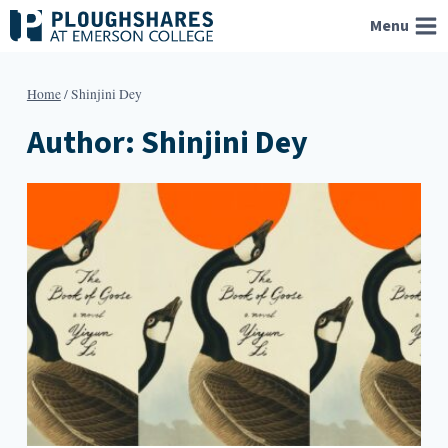
Skip
Menu
to
content
Home
/
Shinjini Dey
Author: Shinjini Dey