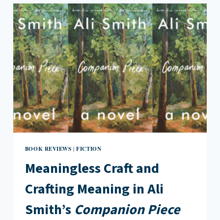
IN
THE
BOOK
OF
GOOSE
BY
YIYUN
LI
BOOK REVIEWS
FICTION
|
Meaningless Craft and
Crafting Meaning in Ali
Smith’s
Companion Piece