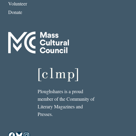
Volunteer
Donate
Ploughshares is a proud
member of the Community of
Literary Magazines and
Presses.
Facebook
Bluesky
Instagram