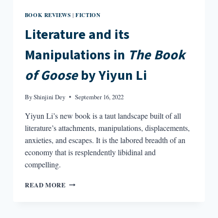
BOOK REVIEWS
FICTION
|
Literature and its
Manipulations in
The Book
of Goose
by Yiyun Li
By
Shinjini Dey
September 16, 2022
Yiyun Li’s new book is a taut landscape built of all
literature’s attachments, manipulations, displacements,
anxieties, and escapes. It is the labored breadth of an
economy that is resplendently libidinal and
compelling.
LITERATURE
READ MORE
AND
ITS
MANIPULATIONS