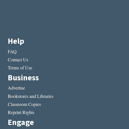
Help
FAQ
Contact Us
Terms of Use
Business
Advertise
Bookstores and Libraries
Classroom Copies
Reprint Rights
Engage