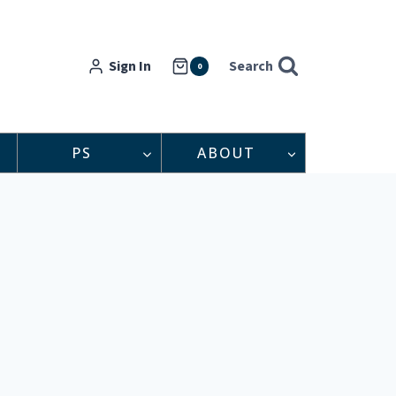
Sign In
Search
0
PS
ABOUT