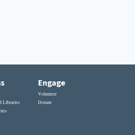
ss
Engage
Volunteer
 Libraries
Donate
ies