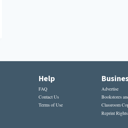
Help
Busine
FAQ
Advertise
Contact Us
Bookstores and
Terms of Use
Classroom Cop
Reprint Rights