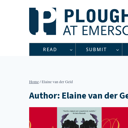
Skip
to
content
READ
SUBMIT
Home
/
Elaine van der Geld
Author: Elaine van der G