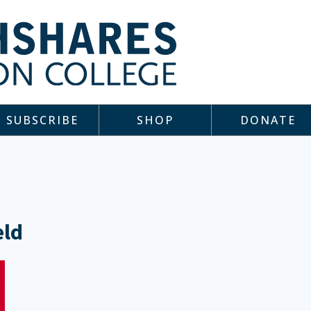
SUBSCRIBE
SHOP
DONATE
eld