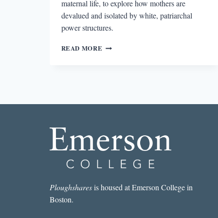
maternal life, to explore how mothers are
devalued and isolated by white, patriarchal
power structures.
THE
READ MORE
MATERNAL
GOTHIC
IN
THE
PUSH
AND
BELOVED
Ploughshares
is housed at Emerson College in
Boston.