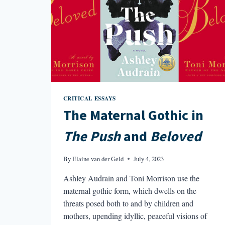
CRITICAL ESSAYS
The Maternal Gothic in
The Push
and
Beloved
By
Elaine van der Geld
July 4, 2023
Ashley Audrain and Toni Morrison use the
maternal gothic form, which dwells on the
threats posed both to and by children and
mothers, upending idyllic, peaceful visions of