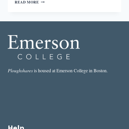
“THE
READ MORE
CONTEXT
OF
US”:
AN
INTERVIEW
WITH
CARMEN
MARIA
MACHADO
Ploughshares
is housed at Emerson College in Boston.
Help