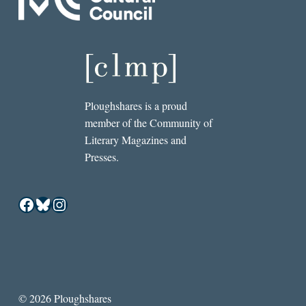
Ploughshares is a proud
member of the Community of
Literary Magazines and
Presses.
Facebook
Bluesky
Instagram
© 2026 Ploughshares