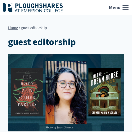
Skip
Menu
to
content
Home
/
guest editorship
guest editorship