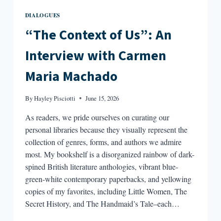
DIALOGUES
“The Context of Us”: An
Interview with Carmen
Maria Machado
By
Hayley Pisciotti
June 15, 2026
As readers, we pride ourselves on curating our
personal libraries because they visually represent the
collection of genres, forms, and authors we admire
most. My bookshelf is a disorganized rainbow of dark-
spined British literature anthologies, vibrant blue-
green-white contemporary paperbacks, and yellowing
copies of my favorites, including Little Women, The
Secret History, and The Handmaid’s Tale–each…