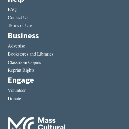
FAQ
Contact Us
Terms of Use
Business
Advertise
Bookstores and Libraries
Classroom Copies
Reprint Rights
Engage
Volunteer
Donate