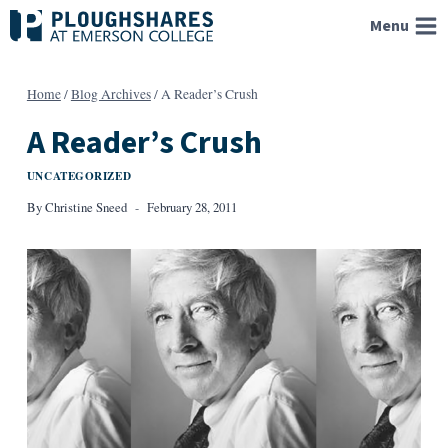
Skip
Menu
to
content
Home
/
Blog Archives
/
A Reader’s Crush
A Reader’s Crush
UNCATEGORIZED
By
Christine Sneed
February 28, 2011