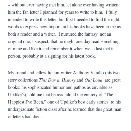
– without ever having met him, let alone ever having written
him the fan letter I planned for years to write to him. I fully
intended to write this letter, but first I needed to find the right
words to express how important his books have been to me as
both a reader and a writer. I nurtured the fantasy, not an
original one, I suspect, that he might one day read something
of mine and like it and remember it when we at last met in
person, probably at a signing for his latest book.
My friend and fellow fiction-writer Anthony Varallo (his two
story collections
This Day in History
and
Out Loud
, are great
books; his sophisticated humor and pathos as enviable as
Updike’s), told me that he read aloud the entirety of “The
Happiest I’ve Been,” one of Updike’s best early stories, to his
undergraduate fiction class after he learned that this great man
of letters had died.