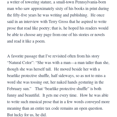
a writer of towering stature, a small-town Pennsylvania-born
man who saw approximately sixty of his books in print during
the fifty-five years he was writing and publishing. He once
said in an interview with Terry Gross that he aspired to write
prose that read like poetry; that is, he hoped his readers would
be able to choose any page from one of his stories or novels
and read it like a poem.
A favorite passage that I’ve revisited often from his story
“Natural Color”: “She was with a man—a man taller than she,
though she was herself tall. He moved beside her with a
bearlike protective shuffle, half sideways, so as not to miss a
word she was tossing out, her naked hands gesturing in the
February sun.” That “bearlike protective shuffle” is both
funny and beautiful. It gets me every time. How he was able
to write such musical prose that in a few words conveyed more
meaning than an entire tax code remains an open question.
But lucky for us, he did.