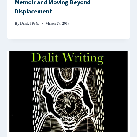
Memoir and Moving Beyond
Displacement
By
Daniel Peña
March 27, 2017