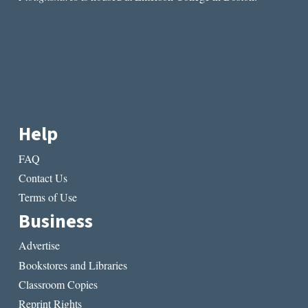
Help
FAQ
Contact Us
Terms of Use
Business
Advertise
Bookstores and Libraries
Classroom Copies
Reprint Rights