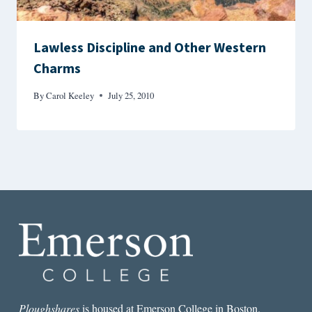
Lawless Discipline and Other Western
Charms
By
Carol Keeley
July 25, 2010
Ploughshares
is housed at Emerson College in Boston.