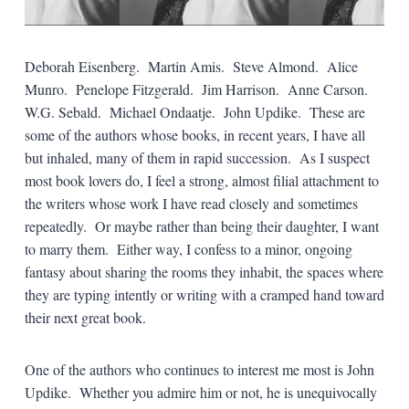
Deborah Eisenberg. Martin Amis. Steve Almond. Alice
Munro. Penelope Fitzgerald. Jim Harrison. Anne Carson.
W.G. Sebald. Michael Ondaatje. John Updike. These are
some of the authors whose books, in recent years, I have all
but inhaled, many of them in rapid succession. As I suspect
most book lovers do, I feel a strong, almost filial attachment to
the writers whose work I have read closely and sometimes
repeatedly. Or maybe rather than being their daughter, I want
to marry them. Either way, I confess to a minor, ongoing
fantasy about sharing the rooms they inhabit, the spaces where
they are typing intently or writing with a cramped hand toward
their next great book.
One of the authors who continues to interest me most is John
Updike. Whether you admire him or not, he is unequivocally