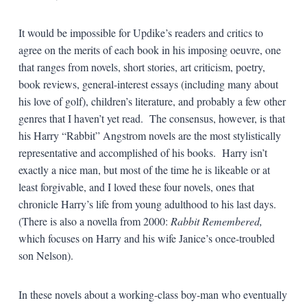
It would be impossible for Updike’s readers and critics to
agree on the merits of each book in his imposing oeuvre, one
that ranges from novels, short stories, art criticism, poetry,
book reviews, general-interest essays (including many about
his love of golf), children’s literature, and probably a few other
genres that I haven’t yet read. The consensus, however, is that
his Harry “Rabbit” Angstrom novels are the most stylistically
representative and accomplished of his books. Harry isn’t
exactly a nice man, but most of the time he is likeable or at
least forgivable, and I loved these four novels, ones that
chronicle Harry’s life from young adulthood to his last days.
(There is also a novella from 2000:
Rabbit Remembered,
which focuses on Harry and his wife Janice’s once-troubled
son Nelson).
In these novels about a working-class boy-man who eventually