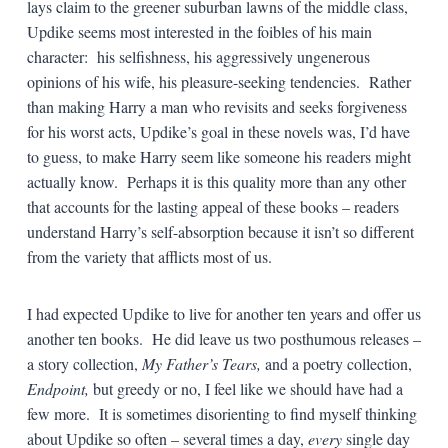
lays claim to the greener suburban lawns of the middle class,
Updike seems most interested in the foibles of his main
character: his selfishness, his aggressively ungenerous
opinions of his wife, his pleasure-seeking tendencies. Rather
than making Harry a man who revisits and seeks forgiveness
for his worst acts, Updike’s goal in these novels was, I’d have
to guess, to make Harry seem like someone his readers might
actually know. Perhaps it is this quality more than any other
that accounts for the lasting appeal of these books – readers
understand Harry’s self-absorption because it isn’t so different
from the variety that afflicts most of us.
I had expected Updike to live for another ten years and offer us
another ten books. He did leave us two posthumous releases –
a story collection,
My Father’s Tears,
and a poetry collection,
Endpoint,
but greedy or no, I feel like we should have had a
few more. It is sometimes disorienting to find myself thinking
about Updike so often – several times a day,
every
single day