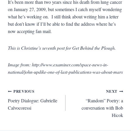
It’s been more than two years since his death from lung cancer
on January 27, 2009, but sometimes I catch myself wondering
what he’s working on. I still think about writing him a letter
but don’t know if I’ll be able to find the address where he’s
now accepting fan mail.
This is Christine’s seventh post for Get Behind the Plough.
Image from: http://www.examiner.com/space-news-in-
national/john-updike-one-of-last-publications-was-about-mars
Post
PREVIOUS
NEXT
Poetry Dialogue: Gabrielle
“Random” Poetry: a
navigation
Calvocoressi
conversation with Bob
Hicok