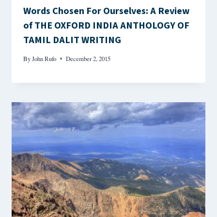
Words Chosen For Ourselves: A Review
of THE OXFORD INDIA ANTHOLOGY OF
TAMIL DALIT WRITING
By
John Rufo
December 2, 2015