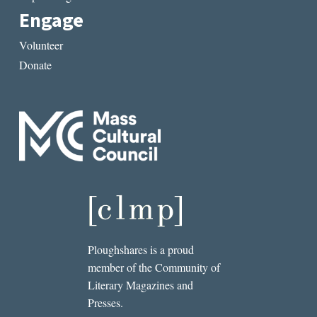
Engage
Volunteer
Donate
Ploughshares is a proud
member of the Community of
Literary Magazines and
Presses.