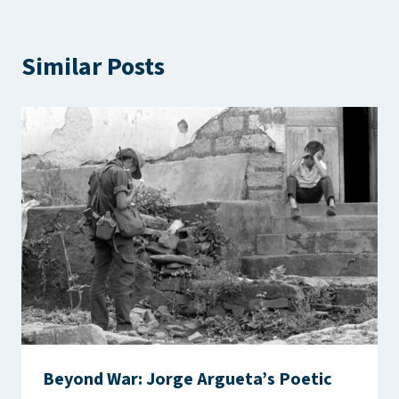
Similar Posts
Beyond War: Jorge Argueta’s Poetic