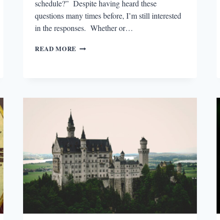
schedule?” Despite having heard these
questions many times before, I’m still interested
in the responses. Whether or…
THE
READ MORE
FINE
ART
OF
SAYING
NO