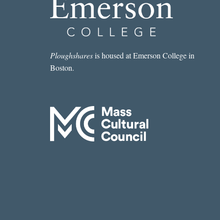
Ploughshares
is housed at Emerson College in
Boston.