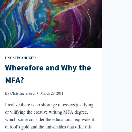
UNCATEGORIZED
Wherefore and Why the
MFA?
By
Christine Sneed
March 28, 2011
I realize there is no shortage of essays justifying
or vilifying the creative writing MFA degree,
which some consider the educational equivalent
of fool’s gold and the universities that offer this