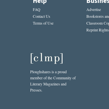
Help
Busine
FAQ
Advertise
Contact Us
Bookstores and
Terms of Use
Classroom Cop
Reprint Rights
Ploughshares is a proud
member of the Community of
Literary Magazines and
Presses.