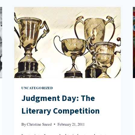
THE
IVORY
TOWER:
GENRE
FICTION
UNCATEGORIZED
Judgment Day: The
Literary Competition
By
Christine Sneed
February 21, 2011