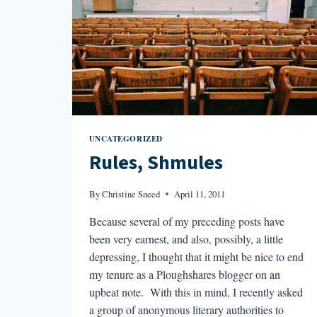
UNCATEGORIZED
Rules, Shmules
By
Christine Sneed
April 11, 2011
Because several of my preceding posts have
been very earnest, and also, possibly, a little
depressing, I thought that it might be nice to end
my tenure as a Ploughshares blogger on an
upbeat note. With this in mind, I recently asked
a group of anonymous literary authorities to