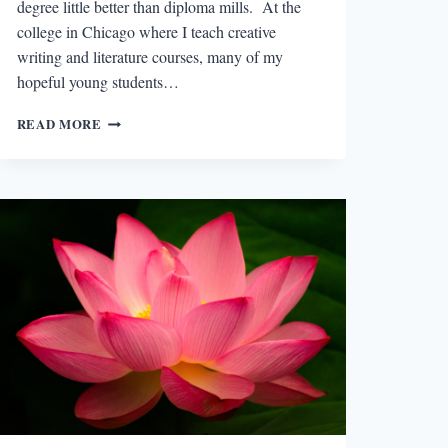
degree little better than diploma mills. At the
college in Chicago where I teach creative
writing and literature courses, many of my
hopeful young students…
WHEREFORE
READ MORE
AND
WHY
THE
MFA?