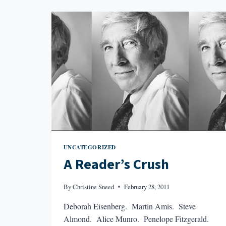
FRIGGIN’
LONG?
UNCATEGORIZED
A Reader’s Crush
By
Christine Sneed
February 28, 2011
Deborah Eisenberg. Martin Amis. Steve
Almond. Alice Munro. Penelope Fitzgerald.