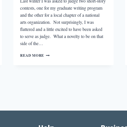
Last winter I was asked to judge two short-story
contests, one for my graduate writing program
and the other for a local chapter of a national
arts organization. Not surprisingly, I was
flattered and a little excited to have been asked
to serve as judge. What a novelty to be on that
side of the…
JUDGMENT
READ MORE
DAY:
THE
LITERARY
COMPETITION