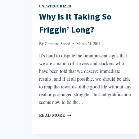
UNCATEGORIZED
Why Is It Taking So
Friggin’ Long?
By
Christine Sneed
March 21, 2011
It’s hard to dispute the omnipresent signs that
we are a nation of strivers and slackers who
have been told that we deserve immediate
results, and if at all possible, we should be able
to reap the rewards of the good life without any
real or prolonged struggle. Instant gratification
seems now to be the…
WHY
READ MORE
IS
IT
TAKING
SO