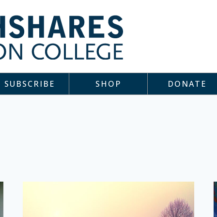
SUBSCRIBE
SHOP
DONATE