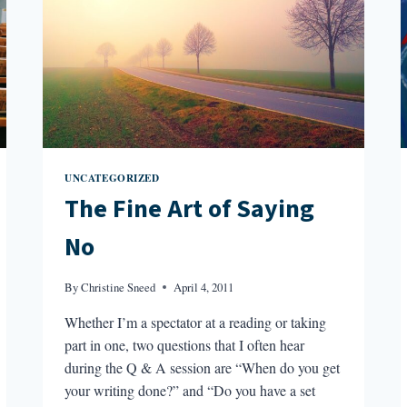
UNCATEGORIZED
The Fine Art of Saying
No
By
Christine Sneed
April 4, 2011
Whether I’m a spectator at a reading or taking
part in one, two questions that I often hear
during the Q & A session are “When do you get
your writing done?” and “Do you have a set