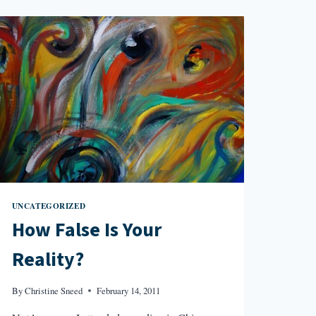
UNCATEGORIZED
How False Is Your
Reality?
By
Christine Sneed
February 14, 2011