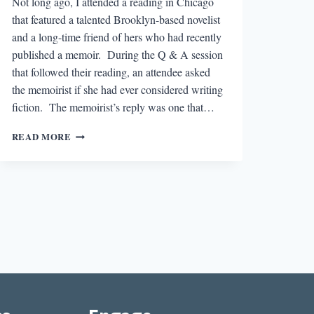
Not long ago, I attended a reading in Chicago
that featured a talented Brooklyn-based novelist
and a long-time friend of hers who had recently
published a memoir. During the Q & A session
that followed their reading, an attendee asked
the memoirist if she had ever considered writing
fiction. The memoirist’s reply was one that…
HOW
READ MORE
FALSE
IS
YOUR
REALITY?