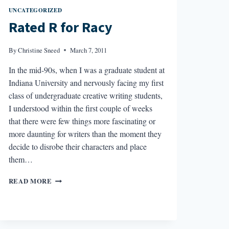
UNCATEGORIZED
Rated R for Racy
By
Christine Sneed
March 7, 2011
In the mid-90s, when I was a graduate student at
Indiana University and nervously facing my first
class of undergraduate creative writing students,
I understood within the first couple of weeks
that there were few things more fascinating or
more daunting for writers than the moment they
decide to disrobe their characters and place
them…
RATED
READ MORE
R
FOR
RACY