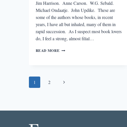
Jim Harrison. Anne Carson. W.G. Sebald.
Michael Ondaatje. John Updike. These are
some of the authors whose books, in recent
years, I have all but inhaled, many of them in
rapid succession. As I suspect most book lovers
do, I feel a strong, almost filial…
A
READ MORE
READER’S
CRUSH
Page
Next
1
2
navigation
Page