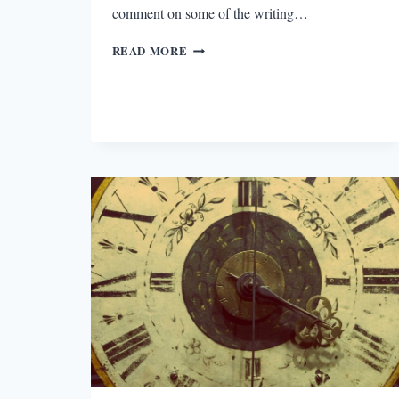
comment on some of the writing…
RULES,
READ MORE
SHMULES