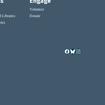
ss
Engage
Volunteer
 Libraries
Donate
ies
Facebook
Bluesky
Instagram