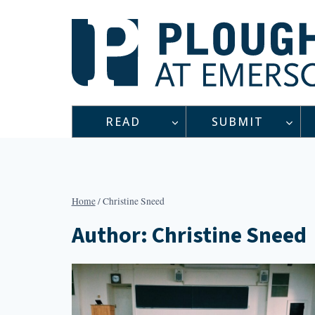
Skip
to
content
READ
SUBMIT
Home
/
Christine Sneed
Author: Christine Sneed