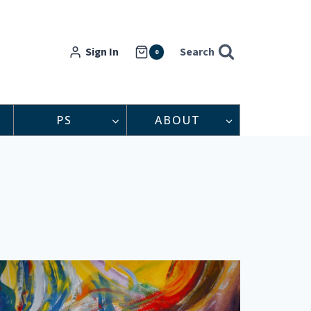
Sign In
Search
0
PS
ABOUT