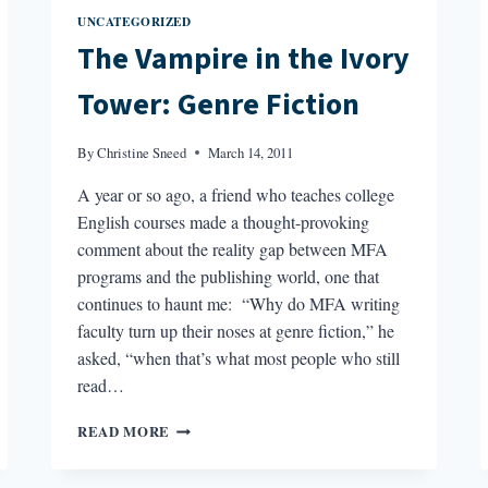
UNCATEGORIZED
The Vampire in the Ivory
Tower: Genre Fiction
By
Christine Sneed
March 14, 2011
A year or so ago, a friend who teaches college
English courses made a thought-provoking
comment about the reality gap between MFA
programs and the publishing world, one that
continues to haunt me: “Why do MFA writing
faculty turn up their noses at genre fiction,” he
asked, “when that’s what most people who still
read…
THE
READ MORE
VAMPIRE
IN