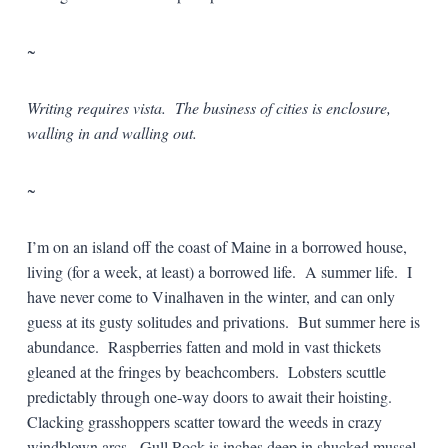
~
Writing requires vista. The business of cities is enclosure,
walling in and walling out.
~
I’m on an island off the coast of Maine in a borrowed house,
living (for a week, at least) a borrowed life. A summer life. I
have never come to Vinalhaven in the winter, and can only
guess at its gusty solitudes and privations. But summer here is
abundance. Raspberries fatten and mold in vast thickets
gleaned at the fringes by beachcombers. Lobsters scuttle
predictably through one-way doors to await their hoisting.
Clacking grasshoppers scatter toward the weeds in crazy
windblown arcs. Gull Rock is inches deep in shucked mussel