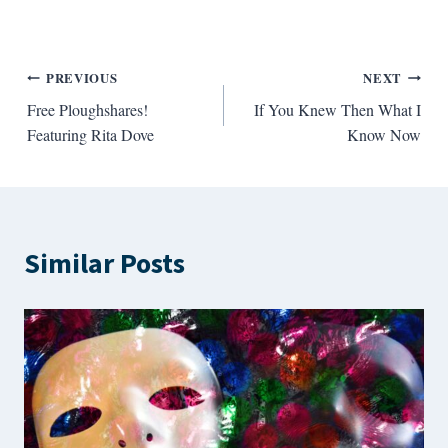
Post
PREVIOUS
NEXT
Free Ploughshares!
If You Knew Then What I
navigation
Featuring Rita Dove
Know Now
Similar Posts