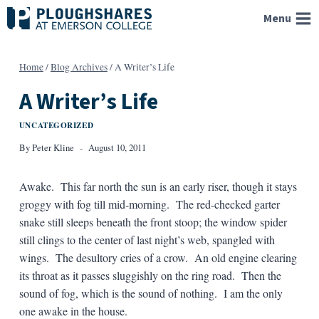
Skip
Menu
to
content
Home
/
Blog Archives
/
A Writer’s Life
A Writer’s Life
UNCATEGORIZED
By
Peter Kline
August 10, 2011
Awake. This far north the sun is an early riser, though it stays
groggy with fog till mid-morning. The red-checked garter
snake still sleeps beneath the front stoop; the window spider
still clings to the center of last night’s web, spangled with
wings. The desultory cries of a crow. An old engine clearing
its throat as it passes sluggishly on the ring road. Then the
sound of fog, which is the sound of nothing. I am the only
one awake in the house.