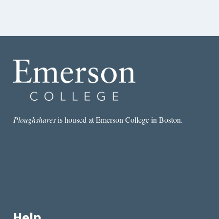
Ploughshares
is housed at Emerson College in Boston.
Help