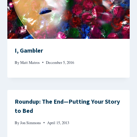
I, Gambler
By
Matt Matros
December 5, 2016
Roundup: The End—Putting Your Story
to Bed
By
Jon Simmons
April 15, 2013