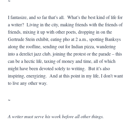
~
I fantasize, and so far that’s all. What’s the best kind of life for
a writer? Living in the city, making friends with the friends of
friends, mixing it up with other poets, dropping in on the
Gertrude Stein exhibit, eating pho at 2 a.m., spotting Banksys
along the roofline, sending out for Indian pizza, wandering
into a derelict jazz club, joining the protest or the parade – this
can be a hectic life, taxing of money and time, all of which
might have been devoted solely to writing. But it’s also
inspiring, energizing. And at this point in my life, I don’t want
to live any other way.
~
A writer must serve his work before all other things.