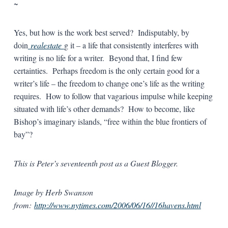
~
Yes, but how is the work best served? Indisputably, by
doin
realestate
g it – a life that consistently interferes with
writing is no life for a writer. Beyond that, I find few
certainties. Perhaps freedom is the only certain good for a
writer’s life – the freedom to change one’s life as the writing
requires. How to follow that vagarious impulse while keeping
situated with life’s other demands? How to become, like
Bishop’s imaginary islands, “free within the blue frontiers of
bay”?
This is Peter’s seventeenth post as a Guest Blogger.
Image by Herb Swanson
from:
http://www.nytimes.com/2006/06/16//16havens.html