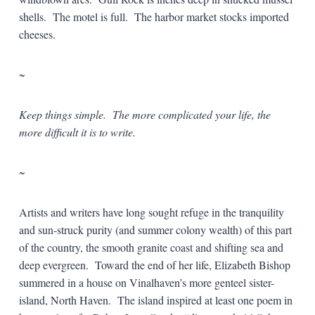
shells. The motel is full. The harbor market stocks imported
cheeses.
~
Keep things simple. The more complicated your life, the
more difficult it is to write.
~
Artists and writers have long sought refuge in the tranquility
and sun-struck purity (and summer colony wealth) of this part
of the country, the smooth granite coast and shifting sea and
deep evergreen. Toward the end of her life, Elizabeth Bishop
summered in a house on Vinalhaven’s more genteel sister-
island, North Haven. The island inspired at least one poem in