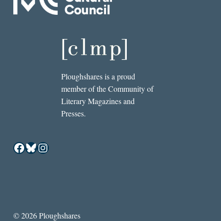
Ploughshares is a proud
member of the Community of
Literary Magazines and
Presses.
Facebook
Bluesky
Instagram
© 2026 Ploughshares