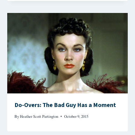
Do-Overs: The Bad Guy Has a Moment
By
Heather Scott Partington
October 9, 2015