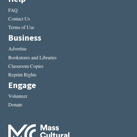
FAQ
Contact Us
Terms of Use
Business
Advertise
Bookstores and Libraries
Classroom Copies
Reprint Rights
Engage
Volunteer
Donate