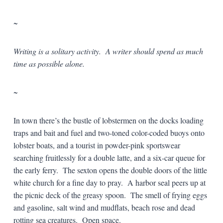
~
Writing is a solitary activity. A writer should spend as much
time as possible alone.
~
In town there’s the bustle of lobstermen on the docks loading
traps and bait and fuel and two-toned color-coded buoys onto
lobster boats, and a tourist in powder-pink sportswear
searching fruitlessly for a double latte, and a six-car queue for
the early ferry. The sexton opens the double doors of the little
white church for a fine day to pray. A harbor seal peers up at
the picnic deck of the greasy spoon. The smell of frying eggs
and gasoline, salt wind and mudflats, beach rose and dead
rotting sea creatures. Open space.