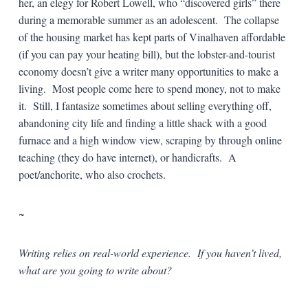
her, an elegy for Robert Lowell, who “discovered girls” there
during a memorable summer as an adolescent. The collapse
of the housing market has kept parts of Vinalhaven affordable
(if you can pay your heating bill), but the lobster-and-tourist
economy doesn’t give a writer many opportunities to make a
living. Most people come here to spend money, not to make
it. Still, I fantasize sometimes about selling everything off,
abandoning city life and finding a little shack with a good
furnace and a high window view, scraping by through online
teaching (they do have internet), or handicrafts. A
poet/anchorite, who also crochets.
~
Writing relies on real-world experience. If you haven’t lived,
what are you going to write about?