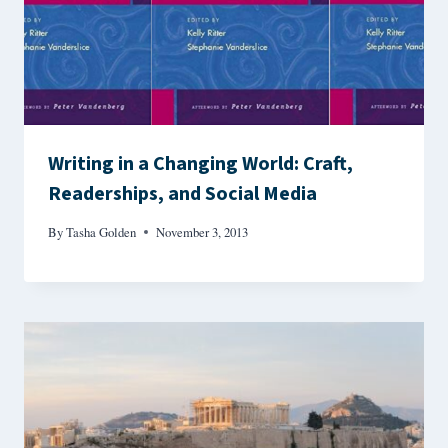
Writing in a Changing World: Craft,
Readerships, and Social Media
By
Tasha Golden
November 3, 2013