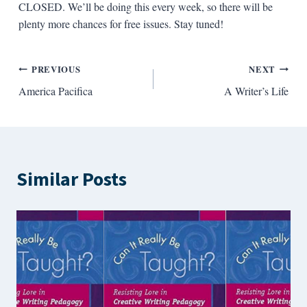
CLOSED. We’ll be doing this every week, so there will be
plenty more chances for free issues. Stay tuned!
Post
PREVIOUS
NEXT
America Pacifica
A Writer’s Life
navigation
Similar Posts