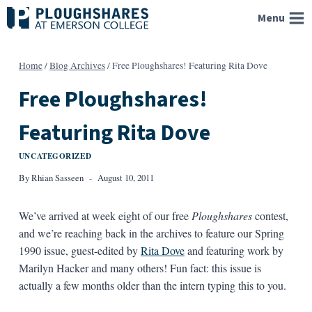
Skip
Menu
to
content
Home
/
Blog Archives
/
Free Ploughshares! Featuring Rita Dove
Free Ploughshares!
Featuring Rita Dove
UNCATEGORIZED
By
Rhian Sasseen
August 10, 2011
We’ve arrived at week eight of our free
Ploughshares
contest,
and we’re reaching back in the archives to feature our Spring
1990 issue, guest-edited by
Rita Dove
and featuring work by
Marilyn Hacker and many others! Fun fact: this issue is
actually a few months older than the intern typing this to you.