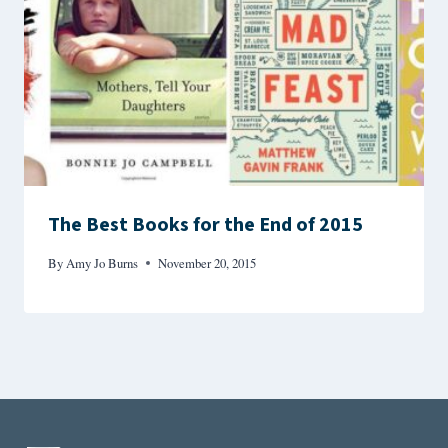
The Best Books for the End of 2015
By
Amy Jo Burns
November 20, 2015