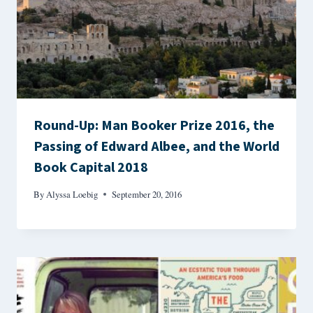
Round-Up: Man Booker Prize 2016, the
Passing of Edward Albee, and the World
Book Capital 2018
By
Alyssa Loebig
September 20, 2016