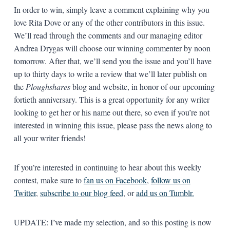
In order to win, simply leave a comment explaining why you
love Rita Dove or any of the other contributors in this issue.
We’ll read through the comments and our managing editor
Andrea Drygas will choose our winning commenter by noon
tomorrow. After that, we’ll send you the issue and you’ll have
up to thirty days to write a review that we’ll later publish on
the
Ploughshares
blog and website, in honor of our upcoming
fortieth anniversary. This is a great opportunity for any writer
looking to get her or his name out there, so even if you’re not
interested in winning this issue, please pass the news along to
all your writer friends!
If you’re interested in continuing to hear about this weekly
contest, make sure to
fan us on Facebook
,
follow us on
Twitter
,
subscribe to our blog feed
, or
add us on Tumblr.
UPDATE: I’ve made my selection, and so this posting is now