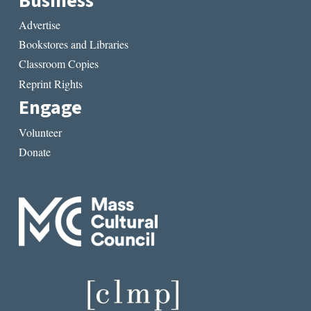
Business
Advertise
Bookstores and Libraries
Classroom Copies
Reprint Rights
Engage
Volunteer
Donate