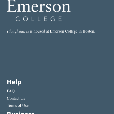
Ploughshares
is housed at Emerson College in Boston.
Help
FAQ
Contact Us
Terms of Use