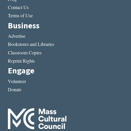
Contact Us
Terms of Use
Business
Advertise
Bookstores and Libraries
Classroom Copies
Reprint Rights
Engage
Volunteer
Donate