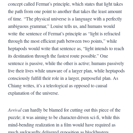
concept called Fermat’s principle, which states that light takes
the path from one point to another that takes the least amount
of time. “The physical universe is a language with a perfectly
ambiguous grammar,” Louise tells us, and humans would
write the sentence of Fermat’s principle as “light is refracted
through the most efficient path between two points,” while
heptapods would write that sentence as, “light intends to reach
its destination through the fastest route possible.” One
sentence is passive, while the other is active; humans passively
live their lives while unaware of a larger plan, while heptapods
consciously fulfill their role in a larger, purposeful plan. As
Chiang writes, it’s a teleological as opposed to causal
explanation of the universe.
Arrival
can hardly be blamed for cutting out this piece of the
puzzle; it was aiming to be character-driven sci-fi, while this
mind-bending realization in a film would have required as
much awkwardly delivered exposition as blockbusters