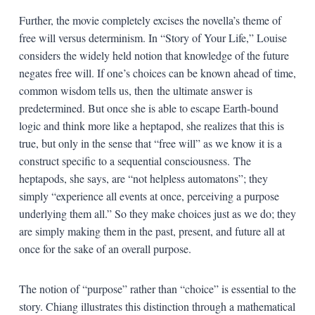
Further, the movie completely excises the novella’s theme of
free will versus determinism. In “Story of Your Life,” Louise
considers the widely held notion that knowledge of the future
negates free will. If one’s choices can be known ahead of time,
common wisdom tells us, then the ultimate answer is
predetermined. But once she is able to escape Earth-bound
logic and think more like a heptapod, she realizes that this is
true, but only in the sense that “free will” as we know it is a
construct specific to a sequential consciousness. The
heptapods, she says, are “not helpless automatons”; they
simply “experience all events at once, perceiving a purpose
underlying them all.” So they make choices just as we do; they
are simply making them in the past, present, and future all at
once for the sake of an overall purpose.
The notion of “purpose” rather than “choice” is essential to the
story. Chiang illustrates this distinction through a mathematical