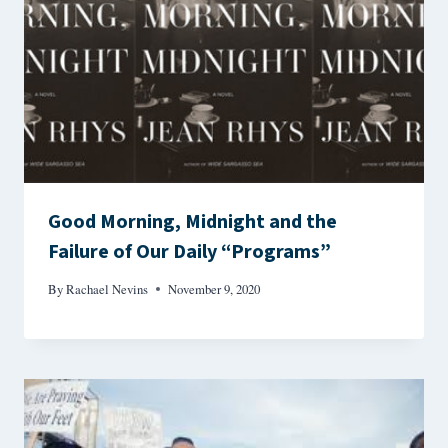
Good Morning, Midnight and the
Failure of Our Daily “Programs”
By
Rachael Nevins
November 9, 2020