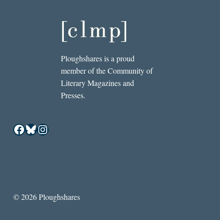
Ploughshares is a proud
member of the Community of
Literary Magazines and
Presses.
Facebook
Bluesky
Instagram
© 2026 Ploughshares