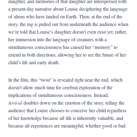
daughter, and memories of that daughter are interspersed with
a present-day narrative about Louise deciphering the language
of aliens who have landed on Earth. Then, at the end of the
story, the rug is pulled out from underneath the audience when
we’re told that Louise’s daughter doesn’t even exist yet; rather,
her immersion into the language of creatures with a
simultaneous consciousness has caused her “memory” to
extend in both directions, allowing her to see the future of her
child’s life and early death.
In the film, this “twist” is revealed right near the end, which
doesn’t allow much time for cerebral exploration of the
implications of simultaneous consciousness. Instead,
Arrival
doubles down on the emotion of the story, telling the
audience that Louise chooses to conceive her child regardless
of her knowledge because all life is inherently valuable, and
because all experiences are meaningful, whether good or bad.