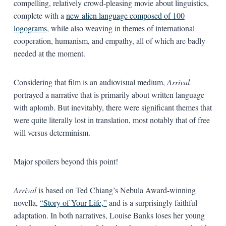
compelling, relatively crowd-pleasing movie about linguistics,
complete with a
new alien language composed of 100
logograms
, while also weaving in themes of international
cooperation, humanism, and empathy, all of which are badly
needed at the moment.
Considering that film is an audiovisual medium,
Arrival
portrayed a narrative that is primarily about written language
with aplomb. But inevitably, there were significant themes that
were quite literally lost in translation, most notably that of free
will versus determinism.
Major spoilers beyond this point!
Arrival
is based on Ted Chiang’s Nebula Award-winning
novella,
“Story of Your Life,”
and is a surprisingly faithful
adaptation. In both narratives, Louise Banks loses her young