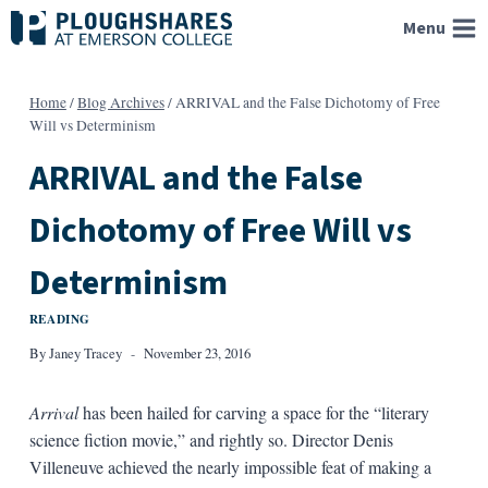
Skip
Menu
to
content
Home
/
Blog Archives
/
ARRIVAL and the False Dichotomy of Free
Will vs Determinism
ARRIVAL and the False
Dichotomy of Free Will vs
Determinism
READING
By
Janey Tracey
November 23, 2016
Arrival
has been hailed for carving a space for the “literary
science fiction movie,” and rightly so. Director Denis
Villeneuve achieved the nearly impossible feat of making a