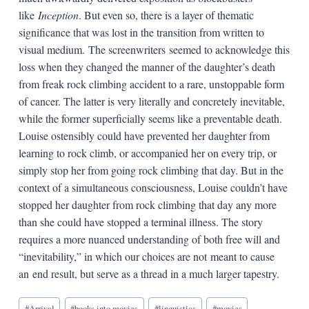
like
Inception
. But even so, there is a layer of thematic
significance that was lost in the transition from written to
visual medium. The screenwriters seemed to acknowledge this
loss when they changed the manner of the daughter’s death
from freak rock climbing accident to a rare, unstoppable form
of cancer. The latter is very literally and concretely inevitable,
while the former superficially seems like a preventable death.
Louise ostensibly could have prevented her daughter from
learning to rock climb, or accompanied her on every trip, or
simply stop her from going rock climbing that day. But in the
context of a simultaneous consciousness, Louise couldn’t have
stopped her daughter from rock climbing that day any more
than she could have stopped a terminal illness. The story
requires a more nuanced understanding of both free will and
“inevitability,” in which our choices are not meant to cause
an end result, but serve as a thread in a much larger tapestry.
Blog
#
Arrival
#
books into movies
#
linguistics
#
movies