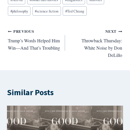
Tags:
#
philosophy
#
science fiction
#
Ted Chiang
Post
PREVIOUS
NEXT
Trump’s Words Helped Him
Throwback Thursday:
navigation
Win—And That’s Troubling
White Noise by Don
DeLillo
Similar Posts