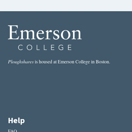
Ploughshares
is housed at Emerson College in Boston.
Help
FAQ