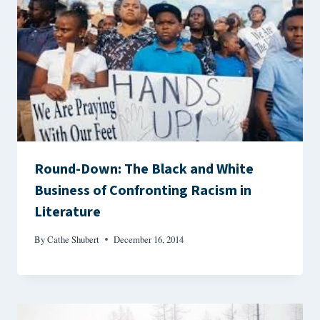
Round-Down: The Black and White
Business of Confronting Racism in
Literature
By
Cathe Shubert
December 16, 2014