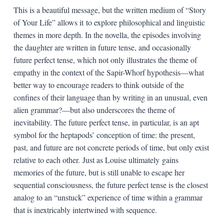
This is a beautiful message, but the written medium of “Story
of Your Life” allows it to explore philosophical and linguistic
themes in more depth. In the novella, the episodes involving
the daughter are written in future tense, and occasionally
future perfect tense, which not only illustrates the theme of
empathy in the context of the Sapir-Whorf hypothesis—what
better way to encourage readers to think outside of the
confines of their language than by writing in an unusual, even
alien grammar?—but also underscores the theme of
inevitability. The future perfect tense, in particular, is an apt
symbol for the heptapods’ conception of time: the present,
past, and future are not concrete periods of time, but only exist
relative to each other. Just as Louise ultimately gains
memories of the future, but is still unable to escape her
sequential consciousness, the future perfect tense is the closest
analog to an “unstuck” experience of time within a grammar
that is inextricably intertwined with sequence.