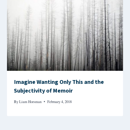
Imagine Wanting Only This and the
Subjectivity of Memoir
By
Liam Horsman
February 4, 2018