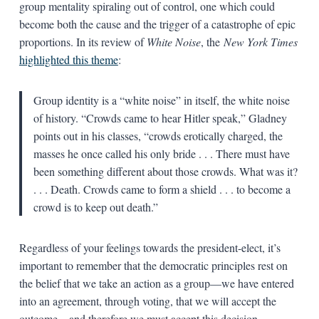
group mentality spiraling out of control, one which could
become both the cause and the trigger of a catastrophe of epic
proportions. In its review of
White Noise
, the
New York Times
highlighted this theme
:
Group identity is a “white noise” in itself, the white noise
of history. “Crowds came to hear Hitler speak,” Gladney
points out in his classes, “crowds erotically charged, the
masses he once called his only bride . . . There must have
been something different about those crowds. What was it?
. . . Death. Crowds came to form a shield . . . to become a
crowd is to keep out death.”
Regardless of your feelings towards the president-elect, it’s
important to remember that the democratic principles rest on
the belief that we take an action as a group—we have entered
into an agreement, through voting, that we will accept the
outcome—and therefore we must accept this decision