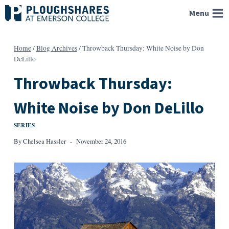
Skip
Menu
to
content
Home
/
Blog Archives
/
Throwback Thursday: White Noise by Don
DeLillo
Throwback Thursday:
White Noise by Don DeLillo
SERIES
By
Chelsea Hassler
November 24, 2016