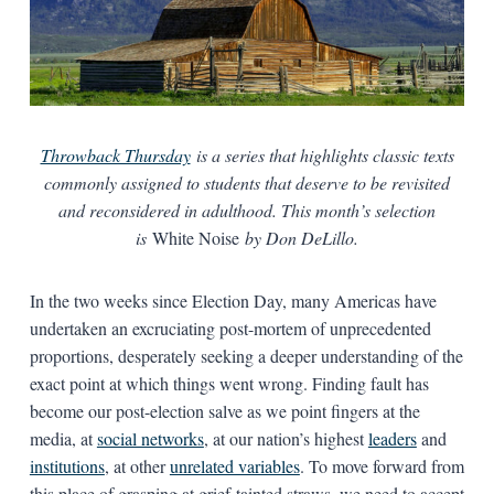
Throwback Thursday
is a series that highlights classic texts
commonly assigned to students that deserve to be revisited
and reconsidered in adulthood. This month’s selection
is
White Noise
by Don DeLillo.
In the two weeks since Election Day, many Americas have
undertaken an excruciating post-mortem of unprecedented
proportions, desperately seeking a deeper understanding of the
exact point at which things went wrong. Finding fault has
become our post-election salve as we point fingers at the
media, at
social networks
, at our nation’s highest
leaders
and
institutions
, at other
unrelated variables
. To move forward from
this place of grasping at grief-tainted straws, we need to accept