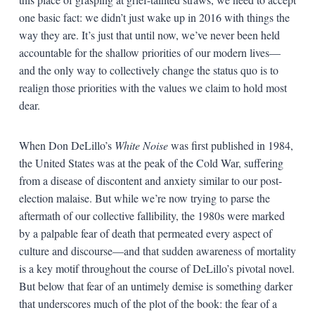
one basic fact: we didn’t just wake up in 2016 with things the
way they are. It’s just that until now, we’ve never been held
accountable for the shallow priorities of our modern lives—
and the only way to collectively change the status quo is to
realign those priorities with the values we claim to hold most
dear.
When Don DeLillo’s
White Noise
was first published in 1984,
the United States was at the peak of the Cold War, suffering
from a disease of discontent and anxiety similar to our post-
election malaise. But while we’re now trying to parse the
aftermath of our collective fallibility, the 1980s were marked
by a palpable fear of death that permeated every aspect of
culture and discourse—and that sudden awareness of mortality
is a key motif throughout the course of DeLillo’s pivotal novel.
But below that fear of an untimely demise is something darker
that underscores much of the plot of the book: the fear of a