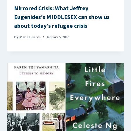
Mirrored Crisis: What Jeffrey
Eugenides’s MIDDLESEX can show us
about today’s refugee crisis
By
Maria Eliades
January 6, 2016