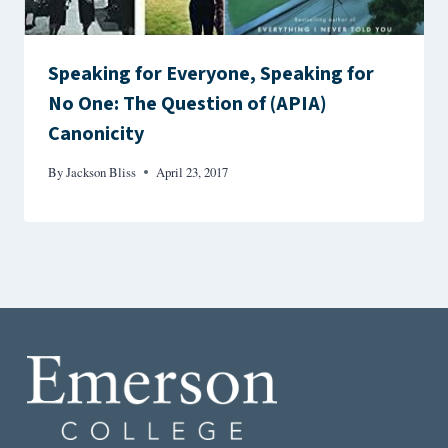
Speaking for Everyone, Speaking for
No One: The Question of (APIA)
Canonicity
By
Jackson Bliss
April 23, 2017