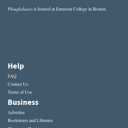
Ploughshares
is housed at Emerson College in Boston.
Help
FAQ
Contact Us
Terms of Use
Business
Advertise
Bookstores and Libraries