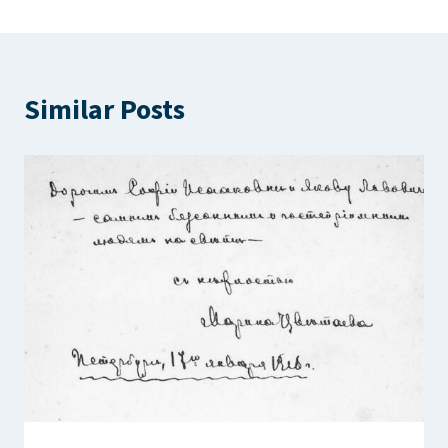
Similar Posts