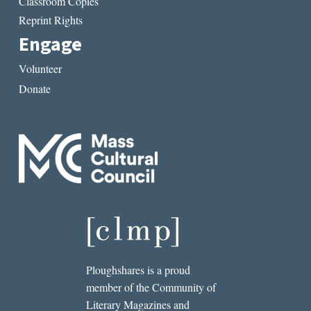
Classroom Copies
Reprint Rights
Engage
Volunteer
Donate
Ploughshares is a proud
member of the Community of
Literary Magazines and