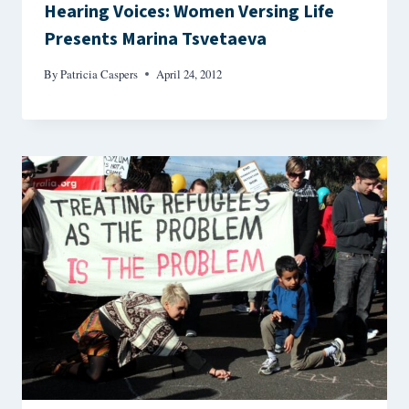
Hearing Voices: Women Versing Life
Presents Marina Tsvetaeva
By
Patricia Caspers
April 24, 2012