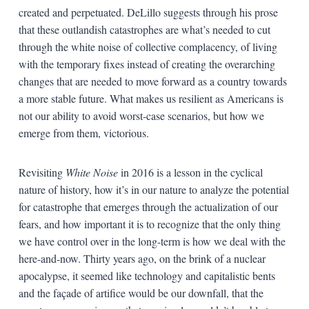
created and perpetuated. DeLillo suggests through his prose
that these outlandish catastrophes are what’s needed to cut
through the white noise of collective complacency, of living
with the temporary fixes instead of creating the overarching
changes that are needed to move forward as a country towards
a more stable future. What makes us resilient as Americans is
not our ability to avoid worst-case scenarios, but how we
emerge from them, victorious.
Revisiting
White Noise
in 2016 is a lesson in the cyclical
nature of history, how it’s in our nature to analyze the potential
for catastrophe that emerges through the actualization of our
fears, and how important it is to recognize that the only thing
we have control over in the long-term is how we deal with the
here-and-now. Thirty years ago, on the brink of a nuclear
apocalypse, it seemed like technology and capitalistic bents
and the façade of artifice would be our downfall, that the