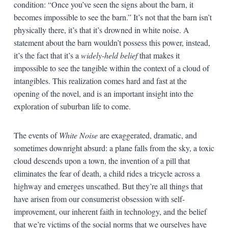
condition: “Once you’ve seen the signs about the barn, it
becomes impossible to see the barn.” It’s not that the barn isn’t
physically there, it’s that it’s drowned in white noise. A
statement about the barn wouldn’t possess this power, instead,
it’s the fact that it’s a
widely-held belief
that makes it
impossible to see the tangible within the context of a cloud of
intangibles. This realization comes hard and fast at the
opening of the novel, and is an important insight into the
exploration of suburban life to come.
The events of
White Noise
are exaggerated, dramatic, and
sometimes downright absurd: a plane falls from the sky, a toxic
cloud descends upon a town, the invention of a pill that
eliminates the fear of death, a child rides a tricycle across a
highway and emerges unscathed. But they’re all things that
have arisen from our consumerist obsession with self-
improvement, our inherent faith in technology, and the belief
that we’re victims of the social norms that we ourselves have