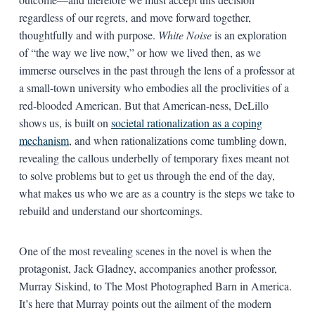
regardless of our regrets, and move forward together,
thoughtfully and with purpose.
White Noise
is an exploration
of “the way we live now,” or how we lived then, as we
immerse ourselves in the past through the lens of a professor at
a small-town university who embodies all the proclivities of a
red-blooded American. But that American-ness, DeLillo
shows us, is built on
societal rationalization as a coping
mechanism
, and when rationalizations come tumbling down,
revealing the callous underbelly of temporary fixes meant not
to solve problems but to get us through the end of the day,
what makes us who we are as a country is the steps we take to
rebuild and understand our shortcomings.
One of the most revealing scenes in the novel is when the
protagonist, Jack Gladney, accompanies another professor,
Murray Siskind, to The Most Photographed Barn in America.
It’s here that Murray points out the ailment of the modern