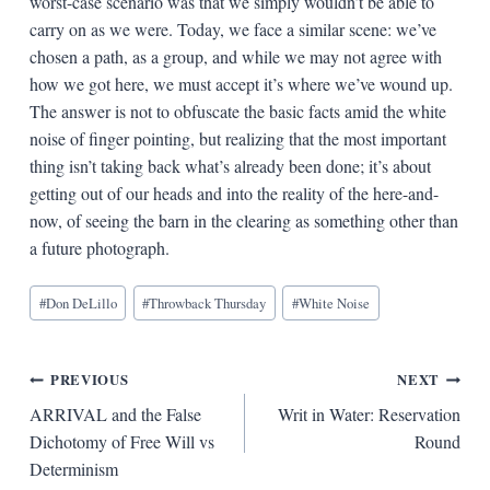
worst-case scenario was that we simply wouldn’t be able to
carry on as we were. Today, we face a similar scene: we’ve
chosen a path, as a group, and while we may not agree with
how we got here, we must accept it’s where we’ve wound up.
The answer is not to obfuscate the basic facts amid the white
noise of finger pointing, but realizing that the most important
thing isn’t taking back what’s already been done; it’s about
getting out of our heads and into the reality of the here-and-
now, of seeing the barn in the clearing as something other than
a future photograph.
Blog
#
Don DeLillo
#
Throwback Thursday
#
White Noise
Tags:
Post
PREVIOUS
NEXT
ARRIVAL and the False
Writ in Water: Reservation
navigation
Dichotomy of Free Will vs
Round
Determinism