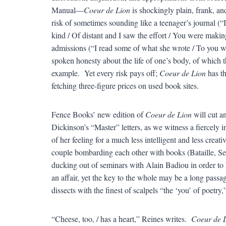
Manual—
Coeur de Lion
is shockingly plain, frank, an
risk of sometimes sounding like a teenager’s journal (“
kind / Of distant and I saw the effort / You were making
admissions (“I read some of what she wrote / To you wh
spoken honesty about the life of one’s body, of which th
example. Yet every risk pays off;
Coeur de Lion
has th
fetching three-figure prices on used book sites.
Fence Books’ new edition of
Coeur de Lion
will cut a
Dickinson’s “Master” letters, as we witness a fiercely 
of her feeling for a much less intelligent and less crea
couple bombarding each other with books (Bataille, S
ducking out of seminars with Alain Badiou in order to h
an affair, yet the key to the whole may be a long passag
dissects with the finest of scalpels “the ‘you’ of poetry,
“Cheese, too, / has a heart,” Reines writes.
Coeur de 