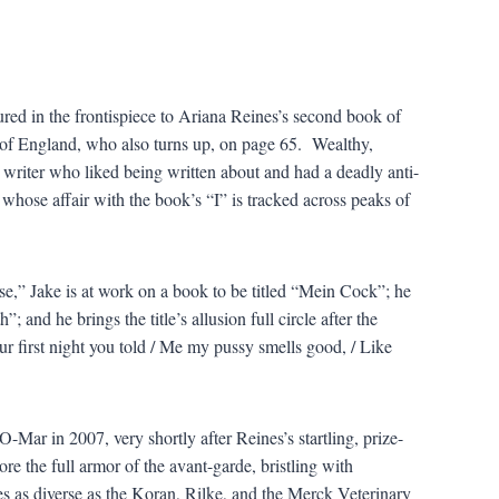
tured in the frontispiece to Ariana Reines’s second book of
 of England, who also turns up, on page 65. Wealthy,
writer who liked being written about and had a deadly anti-
 whose affair with the book’s “I” is tracked across peaks of
e,” Jake is at work on a book to be titled “Mein Cock”; he
; and he brings the title’s allusion full circle after the
ur first night you told / Me my pussy smells good, / Like
-Mar in 2007, very shortly after Reines’s startling, prize-
 the full armor of the avant-garde, bristling with
es as diverse as the Koran, Rilke, and the Merck Veterinary