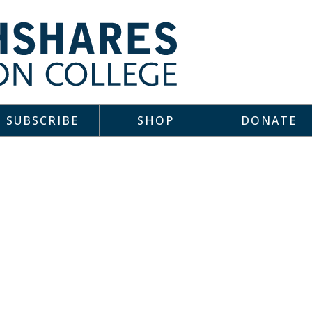
SUBSCRIBE
SHOP
DONATE