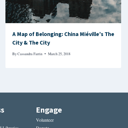
A Map of Belonging: China Miéville’s The
City & The City
By
Cassandra Farrin
March 25, 2018
ss
Engage
Volunteer
 Libraries
Donate