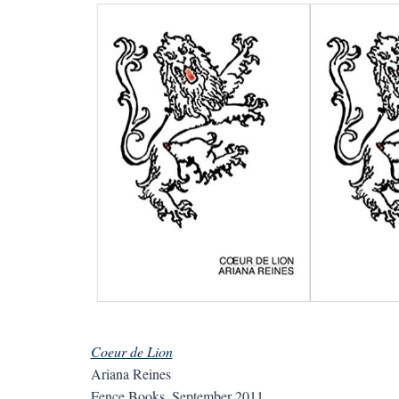
Coeur de Lion
Ariana Reines
Fence Books, September 2011