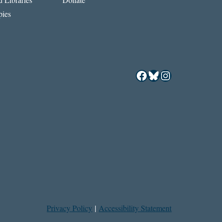
ies
Facebook
Bluesky
Instagram
Privacy Policy
|
Accessibility Statement