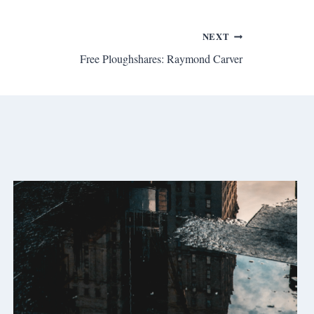
NEXT
Free Ploughshares: Raymond Carver