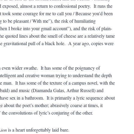
d exposed, almost a return to confessional poetry. It runs the
It took some courage for me to call you / Because you’d been
 to be pleasant / With me”), the risk of humiliating
en I broke into your gmail account”), and the risk of plain-
e quoted lines about the smell of cheese are a relatively tame
e gravitational pull of a black hole. A year ago, copies were
n even wider swathe. It has some of the poignancy of
intelligent and creative woman trying to understand the depth
tive man. It has some of the texture of a campus novel, with the
ebald) and music (Diamanda Galas, Arthur Russell) and
ave sex in a bathroom. It is primarily a lyric sequence about
e about the poet’s mother; abrasively coarse at times, it
” the convolutions of lyric’s conjuring of the other.
Lion
is a heart unforgettably laid bare.