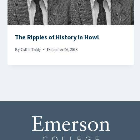
The Ripples of History in Howl
By
Csilla Toldy
December 26, 2018