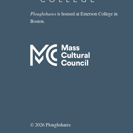
Ploughshares
is housed at Emerson College in
Boston.
© 2026 Ploughshares