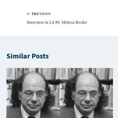
Post
PREVIOUS
Innovators in Lit #6: Melissa Broder
navigation
Similar Posts