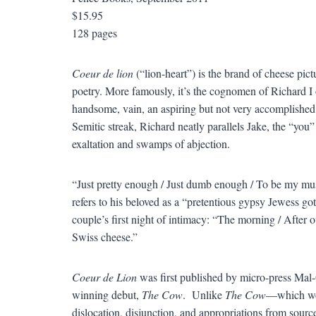
$15.95
128 pages
Coeur de lion
(“lion-heart”) is the brand of cheese pic
poetry. More famously, it’s the cognomen of Richard I
handsome, vain, an aspiring but not very accomplished 
Semitic streak, Richard neatly parallels Jake, the “you”
exaltation and swamps of abjection.
“Just pretty enough / Just dumb enough / To be my mus
refers to his beloved as a “pretentious gypsy Jewess goth”
couple’s first night of intimacy: “The morning / After o
Swiss cheese.”
Coeur de Lion
was first published by micro-press Mal-O
winning debut,
The Cow
. Unlike
The Cow
—which wore
dislocation, disjunction, and appropriations from sourc