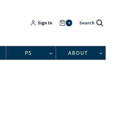
Sign In
Search
0
PS
ABOUT