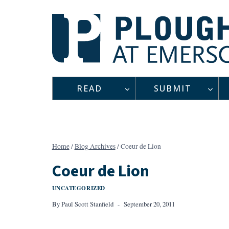
Skip
to
content
READ
SUBMIT
Home
/
Blog Archives
/
Coeur de Lion
Coeur de Lion
UNCATEGORIZED
By
Paul Scott Stanfield
September 20, 2011