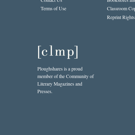
Terms of Use
Classroom Cop
Reprint Rights
Ploughshares is a proud
member of the Community of
Literary Magazines and
Presses.