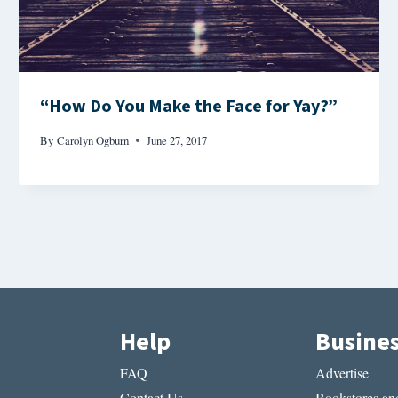
“How Do You Make the Face for Yay?”
By
Carolyn Ogburn
June 27, 2017
Help
Busine
FAQ
Advertise
Contact Us
Bookstores and