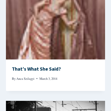
That’s What She Said?
By
Anca Szilagyi
March 3, 2014