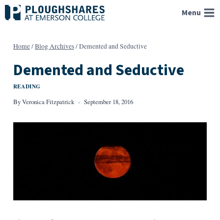
Skip
Menu
to
content
Home
/
Blog Archives
/
Demented and Seductive
Demented and Seductive
READING
By
Veronica Fitzpatrick
September 18, 2016