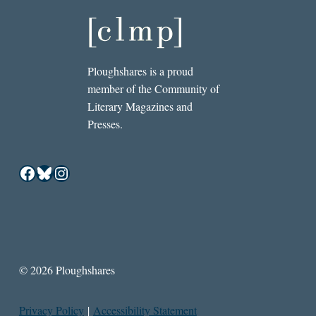
Ploughshares is a proud
member of the Community of
Literary Magazines and
Presses.
Facebook
Bluesky
Instagram
© 2026 Ploughshares
Privacy Policy
|
Accessibility Statement