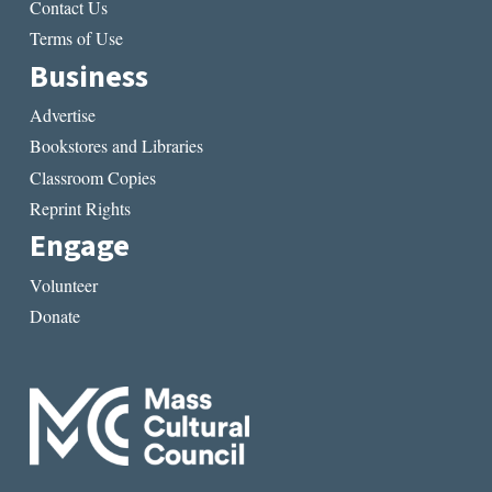
Contact Us
Terms of Use
Business
Advertise
Bookstores and Libraries
Classroom Copies
Reprint Rights
Engage
Volunteer
Donate