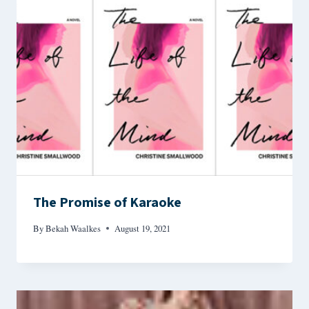
The Promise of Karaoke
By
Bekah Waalkes
August 19, 2021