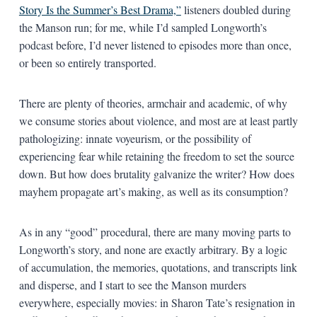
Story Is the Summer’s Best Drama,”
listeners doubled during
the Manson run; for me, while I’d sampled Longworth’s
podcast before, I’d never listened to episodes more than once,
or been so entirely transported.
There are plenty of theories, armchair and academic, of why
we consume stories about violence, and most are at least partly
pathologizing: innate voyeurism, or the possibility of
experiencing fear while retaining the freedom to set the source
down. But how does brutality galvanize the writer? How does
mayhem propagate art’s making, as well as its consumption?
As in any “good” procedural, there are many moving parts to
Longworth’s story, and none are exactly arbitrary. By a logic
of accumulation, the memories, quotations, and transcripts link
and disperse, and I start to see the Manson murders
everywhere, especially movies: in Sharon Tate’s resignation in