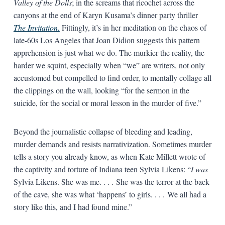
Valley of the Dolls
; in the screams that ricochet across the
canyons at the end of Karyn Kusama’s dinner party thriller
The Invitation.
Fittingly, it’s in her meditation on the chaos of
late-60s Los Angeles that Joan Didion suggests this pattern
apprehension is just what we do. The murkier the reality, the
harder we squint, especially when “we” are writers, not only
accustomed but compelled to find order, to mentally collage all
the clippings on the wall, looking “for the sermon in the
suicide, for the social or moral lesson in the murder of five.”
Beyond the journalistic collapse of bleeding and leading,
murder demands and resists narrativization. Sometimes murder
tells a story you already know, as when Kate Millett wrote of
the captivity and torture of Indiana teen Sylvia Likens: “
I was
Sylvia Likens. She was me. . . . She was the terror at the back
of the cave, she was what ‘happens’ to girls. . . . We all had a
story like this, and I had found mine.”