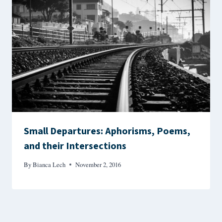
Small Departures: Aphorisms, Poems,
and their Intersections
By
Bianca Lech
November 2, 2016