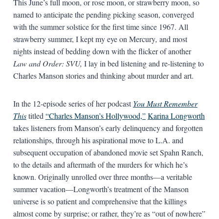
This June’s full moon, or rose moon, or strawberry moon, so
named to anticipate the pending picking season, converged
with the summer solstice for the first time since 1967. All
strawberry summer, I kept my eye on Mercury
,
and most
nights instead of bedding down with the flicker of another
Law and Order: SVU,
I lay in bed listening and re-listening to
Charles Manson stories and thinking about murder and art.
In the 12-episode series of her podcast
You Must Remember
This
titled
“Charles Manson’s Hollywood,”
Karina Longworth
takes listeners from Manson’s early delinquency and forgotten
relationships, through his aspirational move to L.A. and
subsequent occupation of abandoned movie set Spahn Ranch,
to the details and aftermath of the murders for which he’s
known. Originally unrolled over three months—a veritable
summer vacation—Longworth’s treatment of the Manson
universe is so patient and comprehensive that the killings
almost come by surprise; or rather, they’re as “out of nowhere”