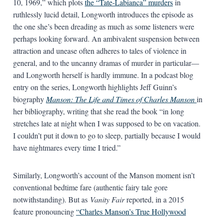
10, 1969,” which plots
the “Tate-Labianca” murders
in
ruthlessly lucid detail, Longworth introduces the episode as
the one she’s been dreading as much as some listeners were
perhaps looking forward. An ambivalent suspension between
attraction and unease often adheres to tales of violence in
general, and to the uncanny dramas of murder in particular—
and Longworth herself is hardly immune. In a podcast blog
entry on the series, Longworth highlights Jeff Guinn’s
biography
Manson: The Life and Times of Charles Manson
in
her bibliography, writing that she read the book “in long
stretches late at night when I was supposed to be on vacation.
I couldn’t put it down to go to sleep, partially because I would
have nightmares every time I tried.”
Similarly, Longworth’s account of the Manson moment isn’t
conventional bedtime fare (authentic fairy tale gore
notwithstanding). But as
Vanity Fair
reported, in a 2015
feature pronouncing
“Charles Manson’s True Hollywood