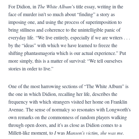
For Didion, in
The White Album
’s title essay, writing in the
face of murder isn’t so much about “finding” a story as
imposing one, and using the process of superimposition to
bring stillness and coherence to the unintelligible panic of
everyday life. “We live entirely, especially if we are writers . . .
by the “ideas” with which we have learned to freeze the
shifting phantasmagoria which is our actual experience.” Put
more simply, this is a matter of survival: “We tell ourselves
stories in order to live.”
One of the most harrowing sections of “The White Album” is
the one in which Didion, recalling her life, describes the
frequency with which strangers visited her home on Franklin
Avenue. The sense of normalcy so resonates with Longworth’s
own remarks on the commonness of random players walking
through open doors, and it’s as close as Didion comes to a
Millett-like moment, to
I
was
Manson’s victim, she was me.