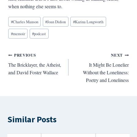
when nothing else seems to.
Blog
#
Charles Manson
#
Joan Didion
#
Karina Longworth
Tags:
#
memoir
#
podcast
Post
PREVIOUS
NEXT
The Bricklayer, the Atheist,
It Might Be Lonelier
navigation
and David Foster Wallace
Without the Loneliness:
Poetry and Loneliness
Similar Posts