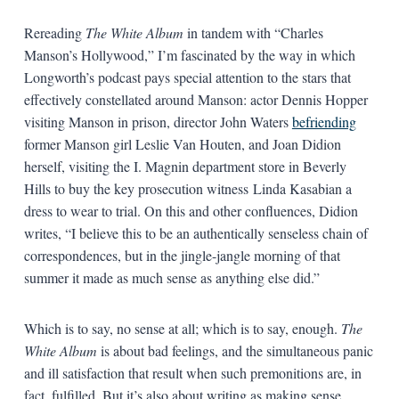
Rereading
The White Album
in tandem with “Charles
Manson’s Hollywood,” I’m fascinated by the way in which
Longworth’s podcast pays special attention to the stars that
effectively constellated around Manson: actor Dennis Hopper
visiting Manson in prison, director John Waters
befriending
former Manson girl Leslie Van Houten, and Joan Didion
herself, visiting the I. Magnin department store in Beverly
Hills to buy the key prosecution witness Linda Kasabian a
dress to wear to trial. On this and other confluences, Didion
writes, “I believe this to be an authentically senseless chain of
correspondences, but in the jingle-jangle morning of that
summer it made as much sense as anything else did.”
Which is to say, no sense at all; which is to say, enough.
The
White Album
is about bad feelings, and the simultaneous panic
and ill satisfaction that result when such premonitions are, in
fact, fulfilled. But it’s also about writing as making sense,