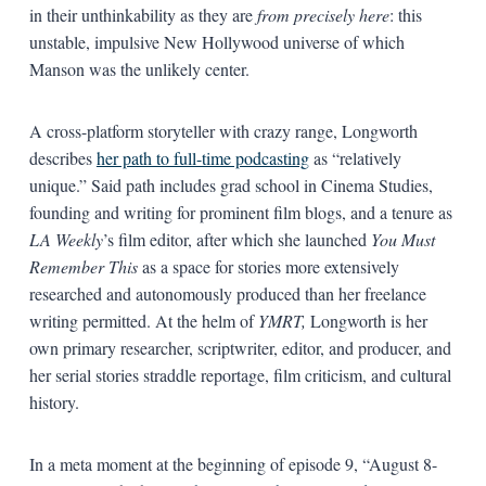
in their unthinkability as they are
from precisely here
: this
unstable, impulsive New Hollywood universe of which
Manson was the unlikely center.
A cross-platform storyteller with crazy range, Longworth
describes
her path to full-time podcasting
as “relatively
unique.” Said path includes grad school in Cinema Studies,
founding and writing for prominent film blogs, and a tenure as
LA Weekly
’s film editor, after which she launched
You Must
Remember This
as a space for stories more extensively
researched and autonomously produced than her freelance
writing permitted. At the helm of
YMRT,
Longworth is her
own primary researcher, scriptwriter, editor, and producer, and
her serial stories straddle reportage, film criticism, and cultural
history.
In a meta moment at the beginning of episode 9, “August 8-