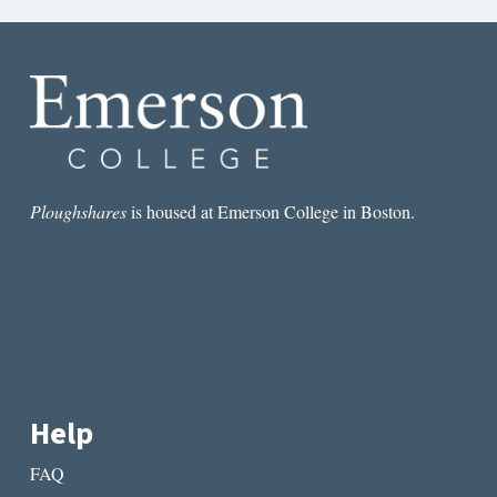
Ploughshares
is housed at Emerson College in Boston.
Help
FAQ