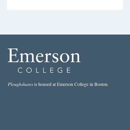
Ploughshares
is housed at Emerson College in Boston.