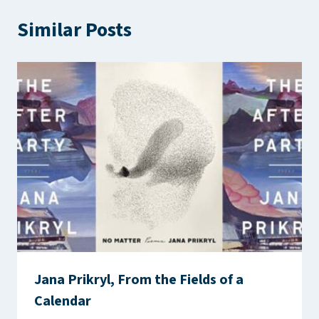
Similar Posts
Jana Prikryl, From the Fields of a
Calendar