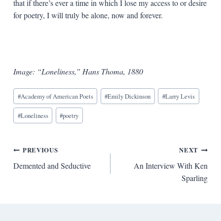
that if there’s ever a time in which I lose my access to or desire
for poetry, I will truly be alone, now and forever.
Image: “Loneliness,” Hans Thoma, 1880
Blog
#
Academy of American Poets
#
Emily Dickinson
#
Larry Levis
Tags:
#
Loneliness
#
poetry
Post
PREVIOUS
NEXT
Demented and Seductive
An Interview With Ken
navigation
Sparling