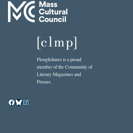
Ploughshares is a proud
member of the Community of
Literary Magazines and
Presses.
Facebook
Bluesky
Instagram