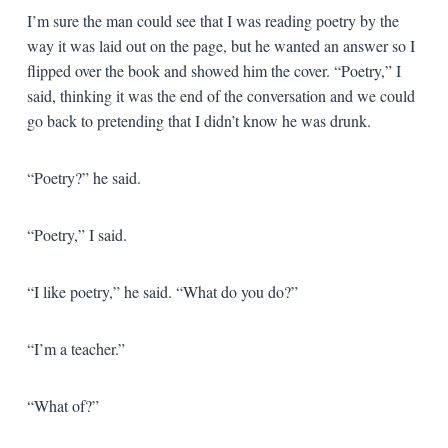
I’m sure the man could see that I was reading poetry by the
way it was laid out on the page, but he wanted an answer so I
flipped over the book and showed him the cover. “Poetry,” I
said, thinking it was the end of the conversation and we could
go back to pretending that I didn’t know he was drunk.
“Poetry?” he said.
“Poetry,” I said.
“I like poetry,” he said. “What do you do?”
“I’m a teacher.”
“What of?”