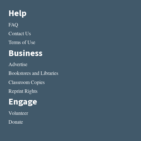
Help
FAQ
Contact Us
Terms of Use
Business
Advertise
Bookstores and Libraries
Classroom Copies
Reprint Rights
Engage
Volunteer
Donate