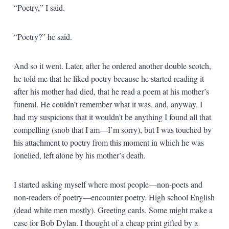
“Poetry,” I said.
“Poetry?” he said.
And so it went. Later, after he ordered another double scotch,
he told me that he liked poetry because he started reading it
after his mother had died, that he read a poem at his mother’s
funeral. He couldn’t remember what it was, and, anyway, I
had my suspicions that it wouldn’t be anything I found all that
compelling (snob that I am—I’m sorry), but I was touched by
his attachment to poetry from this moment in which he was
lonelied, left alone by his mother’s death.
I started asking myself where most people—non-poets and
non-readers of poetry—encounter poetry. High school English
(dead white men mostly). Greeting cards. Some might make a
case for Bob Dylan. I thought of a cheap print gifted by a