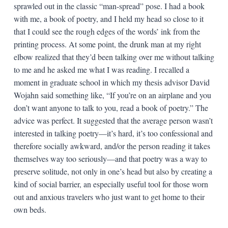
sprawled out in the classic “man-spread” pose. I had a book
with me, a book of poetry, and I held my head so close to it
that I could see the rough edges of the words’ ink from the
printing process. At some point, the drunk man at my right
elbow realized that they’d been talking over me without talking
to me and he asked me what I was reading. I recalled a
moment in graduate school in which my thesis advisor David
Wojahn said something like, “If you’re on an airplane and you
don’t want anyone to talk to you, read a book of poetry.” The
advice was perfect. It suggested that the average person wasn’t
interested in talking poetry—it’s hard, it’s too confessional and
therefore socially awkward, and/or the person reading it takes
themselves way too seriously—and that poetry was a way to
preserve solitude, not only in one’s head but also by creating a
kind of social barrier, an especially useful tool for those worn
out and anxious travelers who just want to get home to their
own beds.