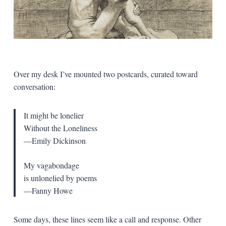
Over my desk I’ve mounted two postcards, curated toward
conversation:
It might be lonelier
Without the Loneliness
—Emily Dickinson
My vagabondage
is unlonelied by poems
—Fanny Howe
Some days, these lines seem like a call and response. Other