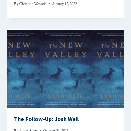
By
Christian Wessels
January 12, 2022
The Follow-Up: Josh Weil
By
James Scott
October 21, 2011