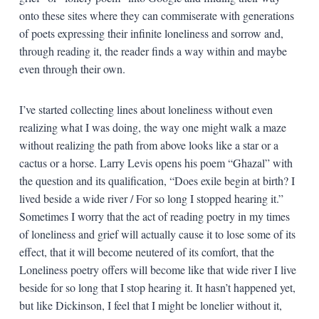
onto these sites where they can commiserate with generations
of poets expressing their infinite loneliness and sorrow and,
through reading it, the reader finds a way within and maybe
even through their own.
I’ve started collecting lines about loneliness without even
realizing what I was doing, the way one might walk a maze
without realizing the path from above looks like a star or a
cactus or a horse. Larry Levis opens his poem “Ghazal” with
the question and its qualification, “Does exile begin at birth? I
lived beside a wide river / For so long I stopped hearing it.”
Sometimes I worry that the act of reading poetry in my times
of loneliness and grief will actually cause it to lose some of its
effect, that it will become neutered of its comfort, that the
Loneliness poetry offers will become like that wide river I live
beside for so long that I stop hearing it. It hasn’t happened yet,
but like Dickinson, I feel that I might be lonelier without it,