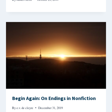
Begin Again: On Endings in Nonfiction
By
e.v. de cleyre
December 31, 2019