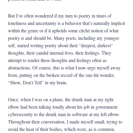
But I’ve often wondered if my turn to poetry in times of
loneliness and uncertainty is a behavior that’s naturally implicit
within the genre or if it upholds some cliché notion of what
poetry is and should be. Many poets, including my younger
self, started writing poetry about their “deepest, darkest”
thoughts, their candid internal lives, their feelings. They
attempt to render these thoughts and feelings often as
abstractions. Of course, this is what I now urge myself away
from, putting on the broken record of the one-hit wonder,
“Show, Don’t Tell” in my brain.
Once, when I was on a plane, the drunk man at my right
elbow had been talking loudly about his job in government
cybersecurity to the drunk man in software at my left elbow.
Throughout their conversation, I made myself small, trying to
avoid the heat of their bodies, which were, as is common,