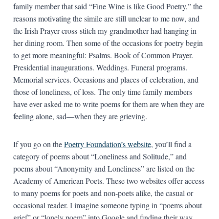
family member that said “Fine Wine is like Good Poetry,” the
reasons motivating the simile are still unclear to me now, and
the Irish Prayer cross-stitch my grandmother had hanging in
her dining room. Then some of the occasions for poetry begin
to get more meaningful: Psalms. Book of Common Prayer.
Presidential inaugurations. Weddings. Funeral programs.
Memorial services. Occasions and places of celebration, and
those of loneliness, of loss. The only time family members
have ever asked me to write poems for them are when they are
feeling alone, sad—when they are grieving.
If you go on the
Poetry Foundation’s website
, you’ll find a
category of poems about “Loneliness and Solitude,” and
poems about “Anonymity and Loneliness” are listed on the
Academy of American Poets. These two websites offer access
to many poems for poets and non-poets alike, the casual or
occasional reader. I imagine someone typing in “poems about
grief” or “lonely poem” into Google and finding their way