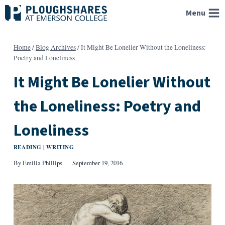
Skip
Menu
to
content
Home
/
Blog Archives
/
It Might Be Lonelier Without the Loneliness:
Poetry and Loneliness
It Might Be Lonelier Without
the Loneliness: Poetry and
Loneliness
READING
WRITING
|
By
Emilia Phillips
September 19, 2016