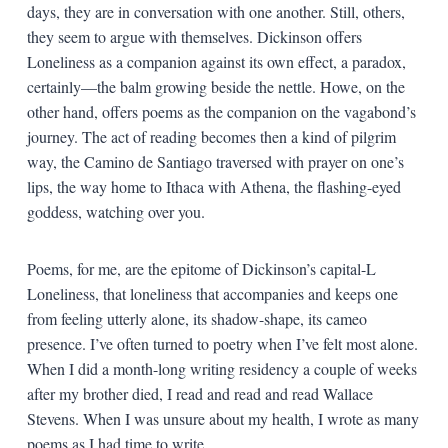
days, they are in conversation with one another. Still, others,
they seem to argue with themselves. Dickinson offers
Loneliness as a companion against its own effect, a paradox,
certainly—the balm growing beside the nettle. Howe, on the
other hand, offers poems as the companion on the vagabond’s
journey. The act of reading becomes then a kind of pilgrim
way, the Camino de Santiago traversed with prayer on one’s
lips, the way home to Ithaca with Athena, the flashing-eyed
goddess, watching over you.
Poems, for me, are the epitome of Dickinson’s capital-L
Loneliness, that loneliness that accompanies and keeps one
from feeling utterly alone, its shadow-shape, its cameo
presence. I’ve often turned to poetry when I’ve felt most alone.
When I did a month-long writing residency a couple of weeks
after my brother died, I read and read and read Wallace
Stevens. When I was unsure about my health, I wrote as many
poems as I had time to write.