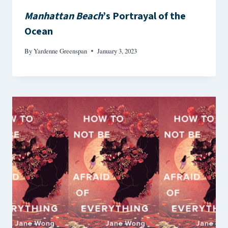
Manhattan Beach
’s Portrayal of the
Ocean
By
Yardenne Greenspan
January 3, 2023