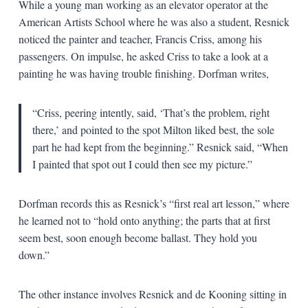
While a young man working as an elevator operator at the
American Artists School where he was also a student, Resnick
noticed the painter and teacher, Francis Criss, among his
passengers. On impulse, he asked Criss to take a look at a
painting he was having trouble finishing. Dorfman writes,
“Criss, peering intently, said, ‘That’s the problem, right
there,’ and pointed to the spot Milton liked best, the sole
part he had kept from the beginning.” Resnick said, “When
I painted that spot out I could then see my picture.”
Dorfman records this as Resnick’s “first real art lesson,” where
he learned not to “hold onto anything; the parts that at first
seem best, soon enough become ballast. They hold you
down.”
The other instance involves Resnick and de Kooning sitting in