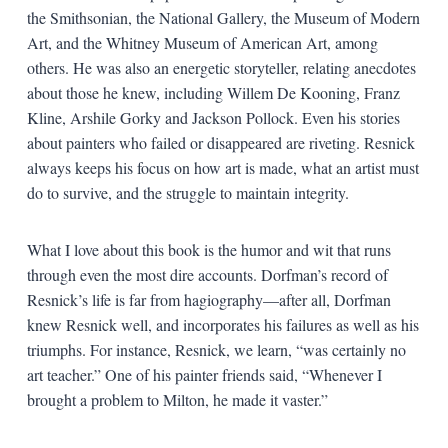
the Smithsonian, the National Gallery, the Museum of Modern
Art, and the Whitney Museum of American Art, among
others. He was also an energetic storyteller, relating anecdotes
about those he knew, including Willem De Kooning, Franz
Kline, Arshile Gorky and Jackson Pollock. Even his stories
about painters who failed or disappeared are riveting. Resnick
always keeps his focus on how art is made, what an artist must
do to survive, and the struggle to maintain integrity.
What I love about this book is the humor and wit that runs
through even the most dire accounts. Dorfman’s record of
Resnick’s life is far from hagiography—after all, Dorfman
knew Resnick well, and incorporates his failures as well as his
triumphs. For instance, Resnick, we learn, “was certainly no
art teacher.” One of his painter friends said, “Whenever I
brought a problem to Milton, he made it vaster.”