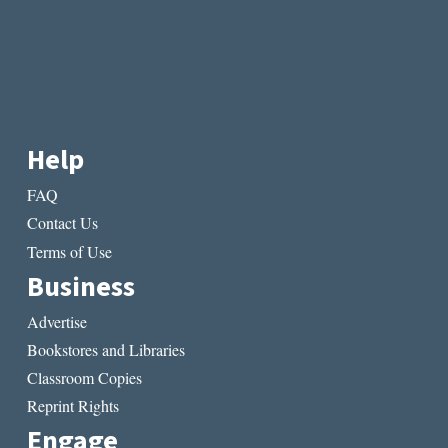
Help
FAQ
Contact Us
Terms of Use
Business
Advertise
Bookstores and Libraries
Classroom Copies
Reprint Rights
Engage