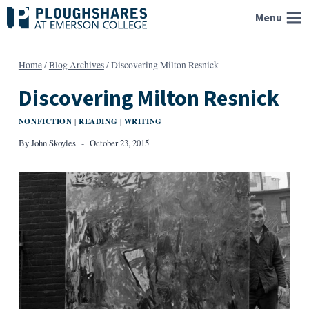
Skip
Menu
to
content
Home
/
Blog Archives
/
Discovering Milton Resnick
Discovering Milton Resnick
NONFICTION
READING
WRITING
|
|
By
John Skoyles
October 23, 2015