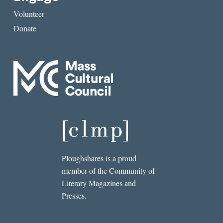
Volunteer
Donate
Ploughshares is a proud
member of the Community of
Literary Magazines and
Presses.