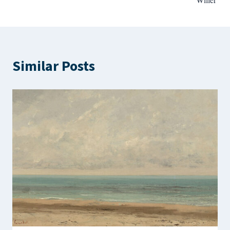
Similar Posts