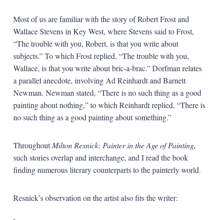
Most of us are familiar with the story of Robert Frost and
Wallace Stevens in Key West, where Stevens said to Frost,
“The trouble with you, Robert, is that you write about
subjects.” To which Frost replied, “The trouble with you,
Wallace, is that you write about bric-a-brac.” Dorfman relates
a parallel anecdote, involving Ad Reinhardt and Barnett
Newman. Newman stated, “There is no such thing as a good
painting about nothing,” to which Reinhardt replied, “There is
no such thing as a good painting about something.”
Throughout
Milton Resnick: Painter in the Age of Painting,
such stories overlap and interchange, and I read the book
finding numerous literary counterparts to the painterly world.
Resnick’s observation on the artist also fits the writer: