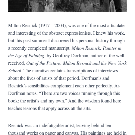
Milton Resnick (1917—2004), was one of the most articulate
and interesting of the abstract expressionists. I knew his work,
but this past summer I discovered his personal history through
a recently completed manuscript,
Milton Resnick: Painter in
the Age of Painting
, by Geoffrey Dorfman, author of the well-
received,
Out of the Picture: Milton Resnick and the New York
School
. The narrative contains transcriptions of interviews
about the lives of artists of that period. Dorfman’s and
Resnick’s sensibilities complement each other perfectly. As
Dorfman notes, “There are two voices running through this
book: the artist’s and my own.” And the wisdom found here
teaches lessons that apply across all the arts.
Resnick was an indefatigable artist, leaving behind ten
thousand works on paper and canvas. His paintings are held in