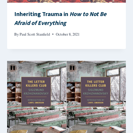
Inheriting Trauma in
How to Not Be
Afraid of Everything
By
Paul Scott Stanfield
October 8, 2021