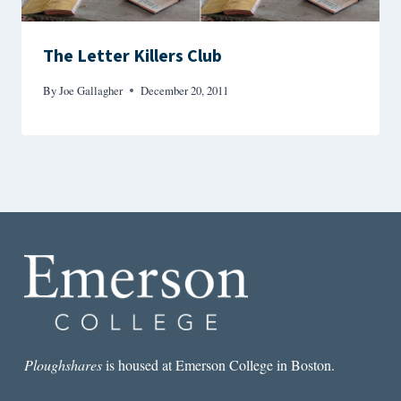
The Letter Killers Club
By
Joe Gallagher
December 20, 2011
Ploughshares
is housed at Emerson College in Boston.