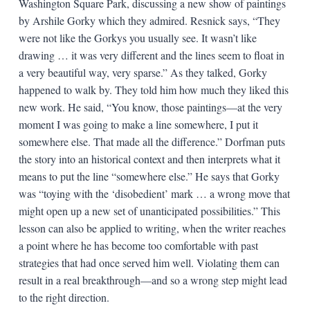
Washington Square Park, discussing a new show of paintings
by Arshile Gorky which they admired. Resnick says, “They
were not like the Gorkys you usually see. It wasn’t like
drawing … it was very different and the lines seem to float in
a very beautiful way, very sparse.” As they talked, Gorky
happened to walk by. They told him how much they liked this
new work. He said, “You know, those paintings—at the very
moment I was going to make a line somewhere, I put it
somewhere else. That made all the difference.” Dorfman puts
the story into an historical context and then interprets what it
means to put the line “somewhere else.” He says that Gorky
was “toying with the ‘disobedient’ mark … a wrong move that
might open up a new set of unanticipated possibilities.” This
lesson can also be applied to writing, when the writer reaches
a point where he has become too comfortable with past
strategies that had once served him well. Violating them can
result in a real breakthrough—and so a wrong step might lead
to the right direction.