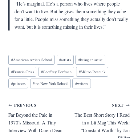
“He’s marginal. He’s a person who lives where people
don’t want to live. But he gives them something they ache
for a little. People miss something they actually don’t really
want, but it is something missing in their lives.”
Blog
#
American Artists School
#
artists
#
being an artist
Tags:
#
Francis Criss
#
Geoffrey Dorfman
#
Milton Resnick
#
painters
#
the New York School
#
writers
Post
PREVIOUS
NEXT
Far Beyond the Pale in
The Best Short Story I Read
navigation
1970’s Missouri: A Tiny
in a Lit Mag This Week:
Interview With Daren Dean
“Constant Worth” by Jon
Willer