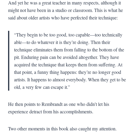
And yet he was a great teacher in many respects, although it
might not have been in a studio or classroom. This is what he
said about older artists who have perfected their technique:
“They begin to be too good, too capable—too technically
able—to do whatever it is they’re doing. Then their
technique eliminates them from falling to the bottom of the
pit. Enduring pain can be avoided altogether. They have
acquired the technique that keeps them from suffering. At
that point, a funny thing happens: they’re no longer good
artists. It happens to almost everybody. When they get to be
old, a very few can escape it.”
He then points to Rembrandt as one who didn’t let his
experience detract from his accomplishments.
Two other moments in this book also caught my attention.