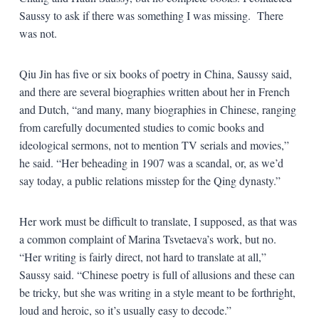
Saussy to ask if there was something I was missing.
There
was not.
Qiu Jin has five or six books of poetry in China, Saussy said,
and there are several biographies written about her in French
and Dutch, “and many, many biographies in Chinese, ranging
from carefully documented studies to comic books and
ideological sermons, not to mention TV serials and movies,”
he said. “Her beheading in 1907 was a scandal, or, as we’d
say today, a public relations misstep for the Qing dynasty.”
Her work must be difficult to translate, I supposed, as that was
a common complaint of Marina Tsvetaeva’s work, but no.
“Her writing is fairly direct, not hard to translate at all,”
Saussy said. “Chinese poetry is full of allusions and these can
be tricky, but she was writing in a style meant to be forthright,
loud and heroic, so it’s usually easy to decode.”