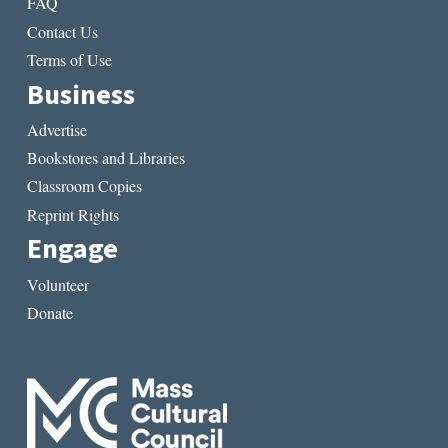
FAQ
Contact Us
Terms of Use
Business
Advertise
Bookstores and Libraries
Classroom Copies
Reprint Rights
Engage
Volunteer
Donate