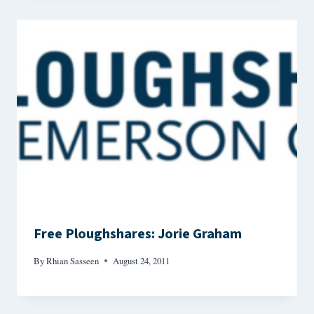
Free Ploughshares: Jorie Graham
By
Rhian Sasseen
August 24, 2011