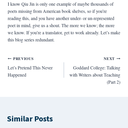
I know Qiu Jin is only one example of maybe thousands of
poets missing from American book shelves, so if you’re
reading this, and you have another under- or un-represented
poet in mind, give us a shout. The more we know; the more
we know. If you’re a translator, get to work already. Let’s make
this blog series redundant.
Post
PREVIOUS
NEXT
Let’s Pretend This Never
Goddard College: Talking
navigation
Happened
with Writers about Teaching
(Part 2)
Similar Posts