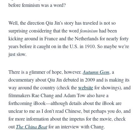
before feminism was a word?
Well, the direction Qiu Jin’s story has traveled is not so
surprising considering that the word
feminism
had been
kicking around in France and the Netherlands for nearly forty
years before it caught on in the U.S. in 1910. So maybe we’re
just slow.
There is a glimmer of hope, however.
Autumn Gem
, a
documentary about Qiu Jin debuted in 2009 and is making its
way around the country (check the
website
for showings), and
filmmakers Rae Chang and Adam Tow also have a
forthcoming iBook—although details about the iBook are
unclear to me as I don’t read Chinese, but perhaps you do, and
for more information about the impetus for the movie, check
out
The China Beat
for an interview with Chang.