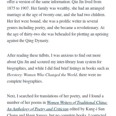
offer a version of the same information: Qiu Jin lived from
1875 to 1907. Her family was wealthy, she had an arranged
marriage at the age of twenty-one, and she had two children.
Her feet were bound, she was a prolific writer in several
genres including poetry, and she became a revolutionary. At
the age of thirty-two she was beheaded for plotting an uprising
against the Qing Dynasty.
After reading these tidbits, I was anxious to find out more
about Qiu Jin and scoured my inter-library loan system for
biographies, and while I did find brief listings in books such as
Herstory: Women Who Changed the World
, there were no
complete biographies.
Next, I searched for translations of her poetry, and I found a
number of her poems in
Women Writers of Traditional China:
An Anthology of Poetry and Criticism
edited by Kang-i Sun
Chang and Haun Saussy, but no complete books. I contacted