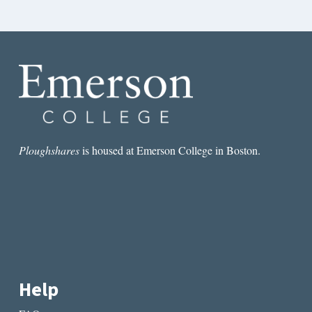
Ploughshares
is housed at Emerson College in Boston.
Help