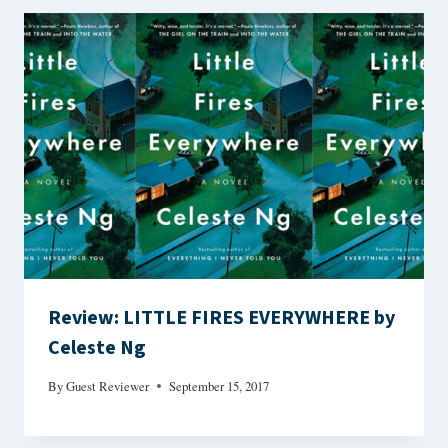
Review: LITTLE FIRES EVERYWHERE by
Celeste Ng
By
Guest Reviewer
September 15, 2017