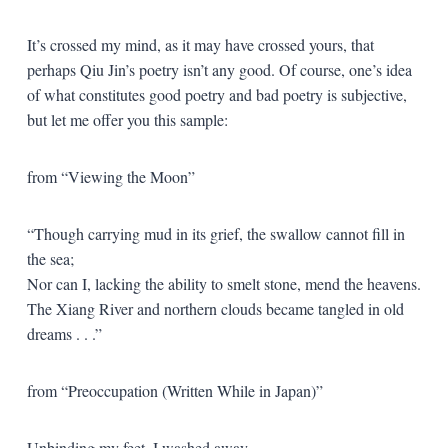
It’s crossed my mind, as it may have crossed yours, that
perhaps Qiu Jin’s poetry isn’t any good. Of course, one’s idea
of what constitutes good poetry and bad poetry is subjective,
but let me offer you this sample:
from “Viewing the Moon”
“Though carrying mud in its grief, the swallow cannot fill in
the sea;
Nor can I, lacking the ability to smelt stone, mend the heavens.
The Xiang River and northern clouds became tangled in old
dreams . . .”
from “Preoccupation (Written While in Japan)”
Unbinding my feet, I washed away