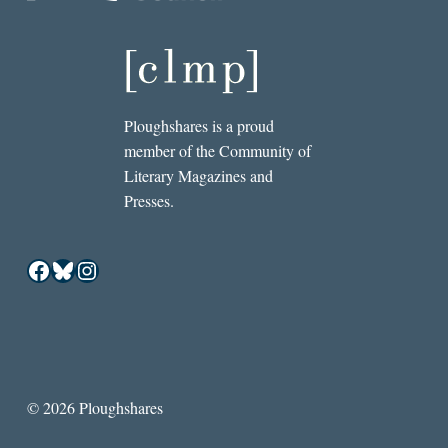
Ploughshares is a proud
member of the Community of
Literary Magazines and
Presses.
Facebook
Bluesky
Instagram
© 2026 Ploughshares