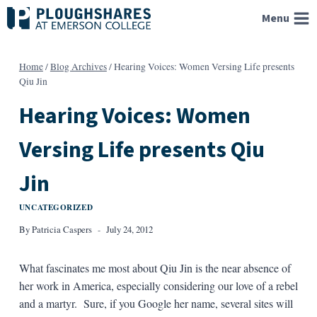
Skip
Menu
to
content
Home
/
Blog Archives
/
Hearing Voices: Women Versing Life presents
Qiu Jin
Hearing Voices: Women
Versing Life presents Qiu
Jin
UNCATEGORIZED
By
Patricia Caspers
July 24, 2012
What fascinates me most about Qiu Jin is the near absence of
her work in America, especially considering our love of a rebel
and a martyr. Sure, if you Google her name, several sites will