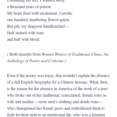
a thousand years of poison.
My heart fired with excitement, I awoke
one hundred slumbering flower-spirits.
But pity my shagreen handkerchief—
Half stained with tears
and half with blood.
( Both excerpts from
Women Writers of Traditional China: An
Anthology of Poetry and Criticism.)
Even if the poetry was lousy, that wouldn’t explain the absence
of a full English biography for a Chinese heroine. What, then,
is the reason for the absence in America of the work of a poet
who broke out of her traditional, conscripted, female roles as
wife and mother —wore men’s clothing and drank wine—
who championed her female peers and emboldened them to
fight for their right to an intellectual life, who was a feminist