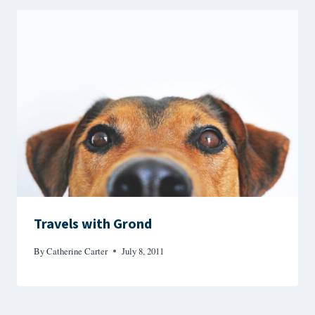
Travels with Grond
By
Catherine Carter
July 8, 2011