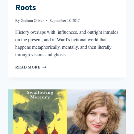
Roots
By
Graham Oliver
September 18, 2017
History overlaps with, influences, and outright intrudes
on the present, and in Ward’s fictional world that
happens metaphorically, mentally, and then literally
through visions and ghosts.
JESMYN
READ MORE
WARD’S
SOUTHERN
ROOTS