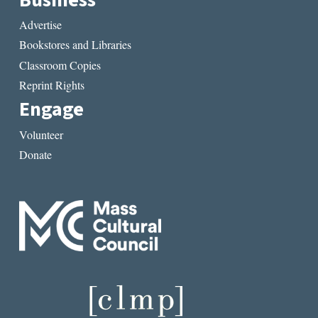
Advertise
Bookstores and Libraries
Classroom Copies
Reprint Rights
Engage
Volunteer
Donate