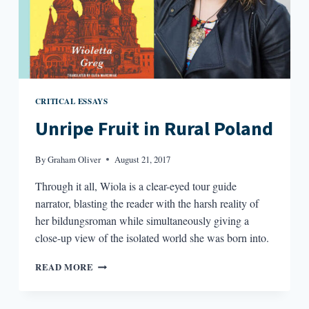
CRITICAL ESSAYS
Unripe Fruit in Rural Poland
By
Graham Oliver
August 21, 2017
Through it all, Wiola is a clear-eyed tour guide
narrator, blasting the reader with the harsh reality of
her bildungsroman while simultaneously giving a
close-up view of the isolated world she was born into.
UNRIPE
READ MORE
FRUIT
IN
RURAL