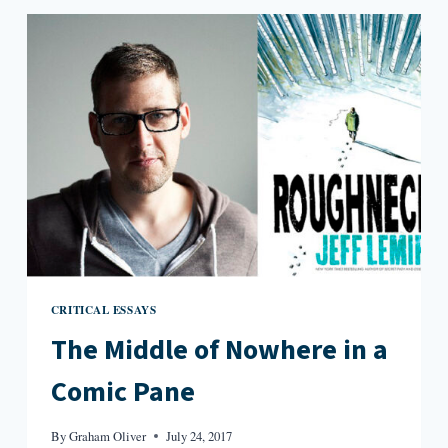
POLAND
CRITICAL ESSAYS
The Middle of Nowhere in a
Comic Pane
By
Graham Oliver
July 24, 2017