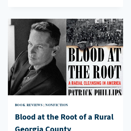
PRIDE
IN
THE
WALLEYE
CAPITAL
OF
THE
WORLD:
EMILY
FRIDLUND’S
HISTORY
OF
WOLVES
BOOK REVIEWS
NONFICTION
|
Blood at the Root of a Rural
Georgia County