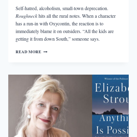
Self-hatred, alcoholism, small-town deprecation.
Roughneck
hits all the rural notes. When a character
has a run-in with Oxycontin, the reaction is to
immediately blame it on outsiders. “All the kids are
getting it from down South,” someone says.
THE
READ MORE
MIDDLE
OF
NOWHERE
IN
A
COMIC
PANE