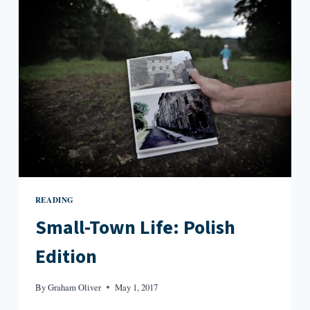
LIVES
OF
ELIZABETH
STROUT
READING
Small-Town Life: Polish
Edition
By
Graham Oliver
May 1, 2017