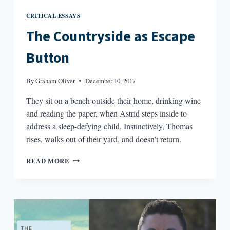
CRITICAL ESSAYS
The Countryside as Escape
Button
By
Graham Oliver
December 10, 2017
They sit on a bench outside their home, drinking wine
and reading the paper, when Astrid steps inside to
address a sleep-defying child. Instinctively, Thomas
rises, walks out of their yard, and doesn’t return.
THE
READ MORE
COUNTRYSIDE
AS
ESCAPE
BUTTON