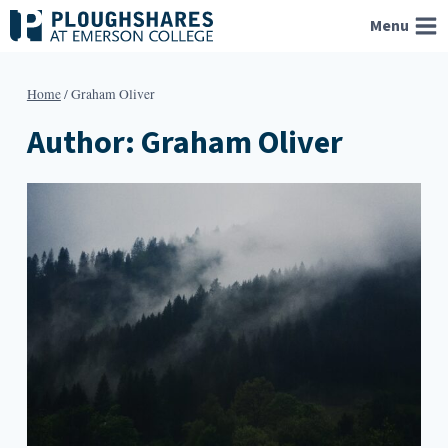
Skip
Menu
to
content
Home
/
Graham Oliver
Author: Graham Oliver