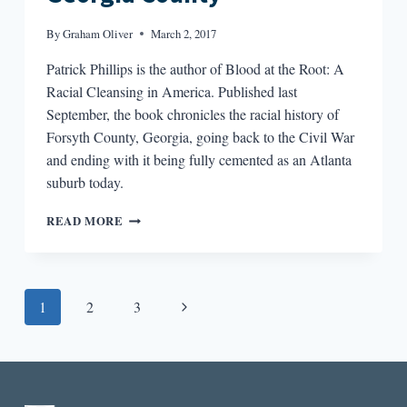
By
Graham Oliver
March 2, 2017
Patrick Phillips is the author of Blood at the Root: A
Racial Cleansing in America. Published last
September, the book chronicles the racial history of
Forsyth County, Georgia, going back to the Civil War
and ending with it being fully cemented as an Atlanta
suburb today.
BLOOD
READ MORE
AT
THE
ROOT
OF
Page
Next
1
2
3
A
RURAL
navigation
Page
GEORGIA
COUNTY