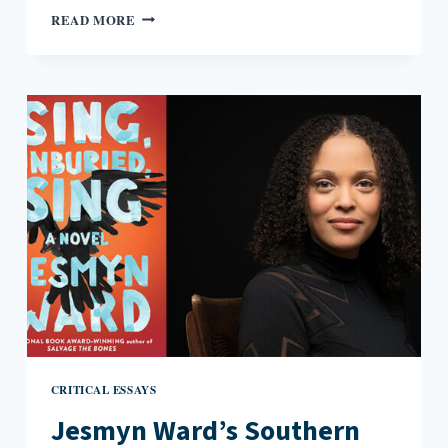
A
READ MORE
SMALL-
TOWN
COMING
OUT
IN
AN
ONLINE
WORLD
CRITICAL ESSAYS
Jesmyn Ward’s Southern