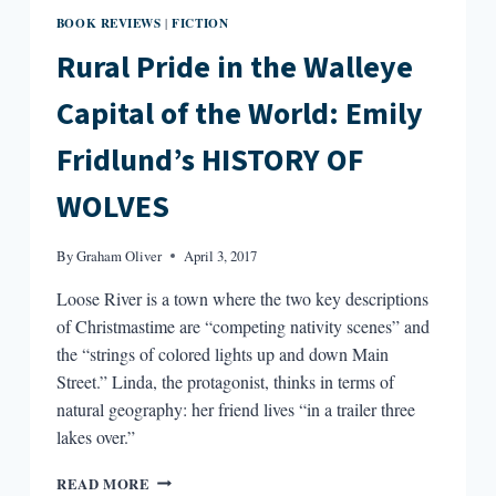
BOOK REVIEWS
FICTION
|
Rural Pride in the Walleye
Capital of the World: Emily
Fridlund’s HISTORY OF
WOLVES
By
Graham Oliver
April 3, 2017
Loose River is a town where the two key descriptions
of Christmastime are “competing nativity scenes” and
the “strings of colored lights up and down Main
Street.” Linda, the protagonist, thinks in terms of
natural geography: her friend lives “in a trailer three
lakes over.”
RURAL
READ MORE