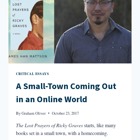
CRITICAL ESSAYS
A Small-Town Coming Out
in an Online World
By
Graham Oliver
October 23, 2017
The Lost Prayers of Ricky Graves
starts, like many
books set in a small town, with a homecoming.