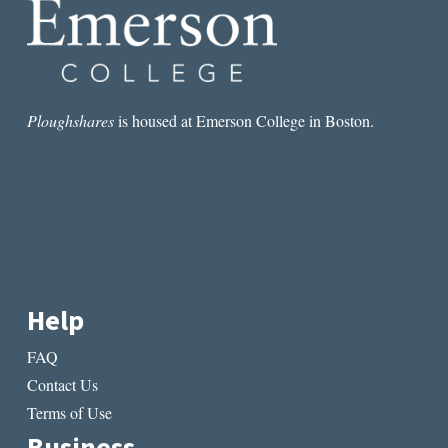
Ploughshares
is housed at Emerson College in Boston.
Help
FAQ
Contact Us
Terms of Use
Business