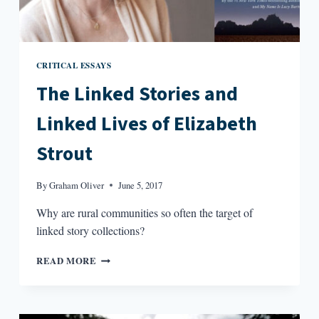
CRITICAL ESSAYS
The Linked Stories and
Linked Lives of Elizabeth
Strout
By
Graham Oliver
June 5, 2017
Why are rural communities so often the target of
linked story collections?
THE
READ MORE
LINKED
STORIES
AND
LINKED