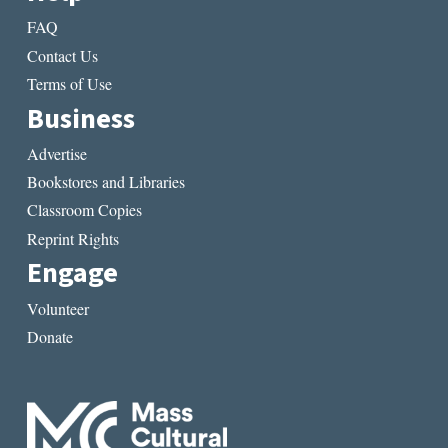
FAQ
Contact Us
Terms of Use
Business
Advertise
Bookstores and Libraries
Classroom Copies
Reprint Rights
Engage
Volunteer
Donate