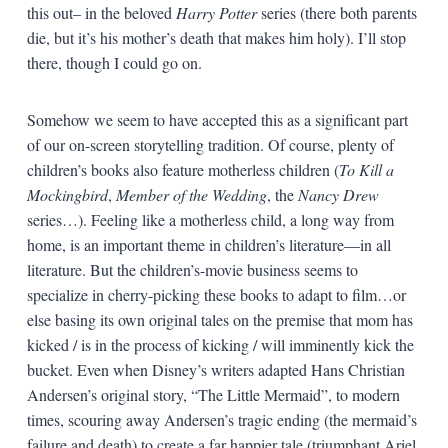
this out– in the beloved
Harry Potter
series (there both parents
die, but it’s his mother’s death that makes him holy). I’ll stop
there, though I could go on.
Somehow we seem to have accepted this as a significant part
of our on-screen storytelling tradition. Of course, plenty of
children’s books also feature motherless children (
To Kill a
Mockingbird
,
Member of the Wedding
, the
Nancy Drew
series…). Feeling like a motherless child, a long way from
home, is an important theme in children’s literature—in all
literature. But the children’s-movie business seems to
specialize in cherry-picking these books to adapt to film…or
else basing its own original tales on the premise that mom has
kicked / is in the process of kicking / will imminently kick the
bucket. Even when Disney’s writers adapted Hans Christian
Andersen’s original story, “The Little Mermaid”, to modern
times, scouring away Andersen’s tragic ending (the mermaid’s
failure and death) to create a far happier tale (triumphant Ariel