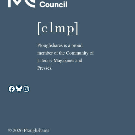
Ploughshares is a proud
member of the Community of
Literary Magazines and
Presses.
Facebook
Bluesky
Instagram
© 2026 Ploughshares