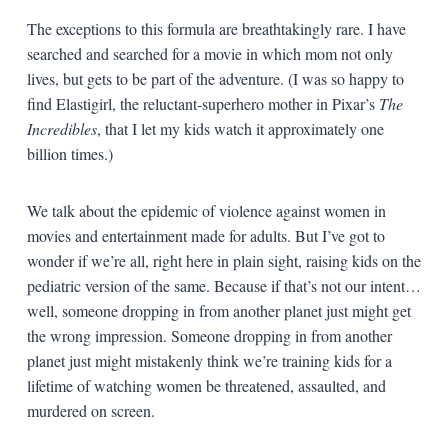
The exceptions to this formula are breathtakingly rare. I have
searched and searched for a movie in which mom not only
lives, but gets to be part of the adventure. (I was so happy to
find Elastigirl, the reluctant-superhero mother in Pixar’s
The
Incredibles
, that I let my kids watch it approximately one
billion times.)
We talk about the epidemic of violence against women in
movies and entertainment made for adults. But I’ve got to
wonder if we’re all, right here in plain sight, raising kids on the
pediatric version of the same. Because if that’s not our intent…
well, someone dropping in from another planet just might get
the wrong impression. Someone dropping in from another
planet just might mistakenly think we’re training kids for a
lifetime of watching women be threatened, assaulted, and
murdered on screen.