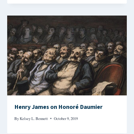
Henry James on Honoré Daumier
By
Kelsey L. Bennett
October 9, 2019