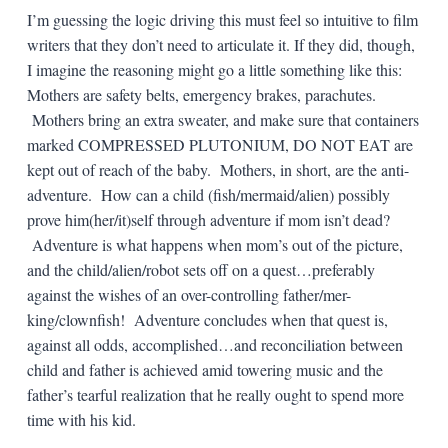
I’m guessing the logic driving this must feel so intuitive to film
writers that they don’t need to articulate it. If they did, though,
I imagine the reasoning might go a little something like this:
Mothers are safety belts, emergency brakes, parachutes.
Mothers bring an extra sweater, and make sure that containers
marked COMPRESSED PLUTONIUM, DO NOT EAT are
kept out of reach of the baby. Mothers, in short, are the anti-
adventure. How can a child (fish/mermaid/alien) possibly
prove him(her/it)self through adventure if mom isn’t dead?
Adventure is what happens when mom’s out of the picture,
and the child/alien/robot sets off on a quest…preferably
against the wishes of an over-controlling father/mer-
king/clownfish! Adventure concludes when that quest is,
against all odds, accomplished…and reconciliation between
child and father is achieved amid towering music and the
father’s tearful realization that he really ought to spend more
time with his kid.