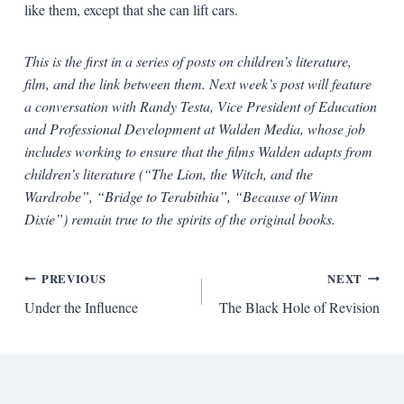
like them, except that she can lift cars.
This is the first in a series of posts on children’s literature,
film, and the link between them. Next week’s post will feature
a conversation with Randy Testa, Vice President of Education
and Professional Development at Walden Media, whose job
includes working to ensure that the films Walden adapts from
children’s literature (“The Lion, the Witch, and the
Wardrobe”, “Bridge to Terabithia”, “Because of Winn
Dixie”) remain true to the spirits of the original books.
Post
PREVIOUS
NEXT
Under the Influence
The Black Hole of Revision
navigation