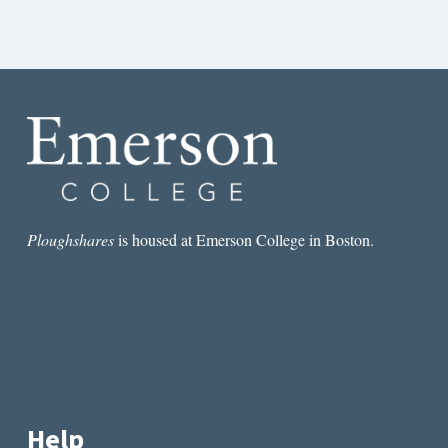
Ploughshares
is housed at Emerson College in Boston.
Help