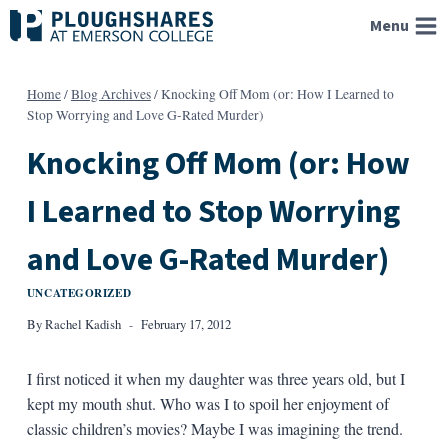
Skip
Menu
to
content
Home
/
Blog Archives
/
Knocking Off Mom (or: How I Learned to
Stop Worrying and Love G-Rated Murder)
Knocking Off Mom (or: How
I Learned to Stop Worrying
and Love G-Rated Murder)
UNCATEGORIZED
By
Rachel Kadish
February 17, 2012
I first noticed it when my daughter was three years old, but I
kept my mouth shut. Who was I to spoil her enjoyment of
classic children’s movies? Maybe I was imagining the trend.