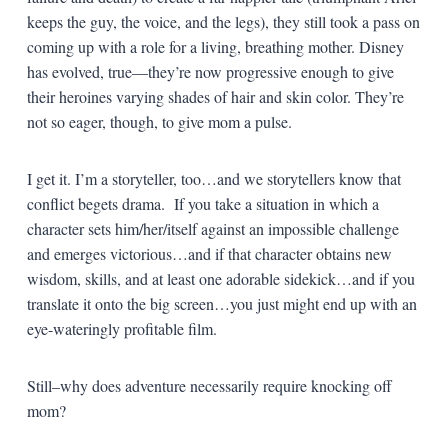
keeps the guy, the voice, and the legs), they still took a pass on
coming up with a role for a living, breathing mother. Disney
has evolved, true—they’re now progressive enough to give
their heroines varying shades of hair and skin color. They’re
not so eager, though, to give mom a pulse.
I get it. I’m a storyteller, too…and we storytellers know that
conflict begets drama. If you take a situation in which a
character sets him/her/itself against an impossible challenge
and emerges victorious…and if that character obtains new
wisdom, skills, and at least one adorable sidekick…and if you
translate it onto the big screen…you just might end up with an
eye-wateringly profitable film.
Still–why does adventure necessarily require knocking off
mom?