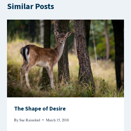
Similar Posts
The Shape of Desire
By
Sue Rainsford
March 15, 2018