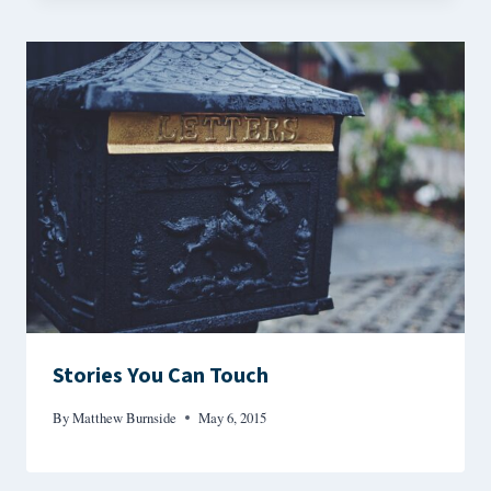
Stories You Can Touch
By
Matthew Burnside
May 6, 2015