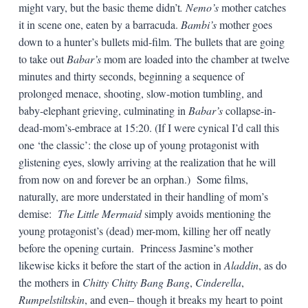
might vary, but the basic theme didn’t
. Nemo’s
mother catches
it in scene one, eaten by a barracuda.
Bambi’s
mother goes
down to a hunter’s bullets mid-film. The bullets that are going
to take out
Babar’s
mom are loaded into the chamber at twelve
minutes and thirty seconds, beginning a sequence of
prolonged menace, shooting, slow-motion tumbling, and
baby-elephant grieving, culminating in
Babar’s
collapse-in-
dead-mom’s-embrace at 15:20. (If I were cynical I’d call this
one ‘the classic’: the close up of young protagonist with
glistening eyes, slowly arriving at the realization that he will
from now on and forever be an orphan.) Some films,
naturally, are more understated in their handling of mom’s
demise:
The Little Mermaid
simply avoids mentioning the
young protagonist’s (dead) mer-mom, killing her off neatly
before the opening curtain. Princess Jasmine’s mother
likewise kicks it before the start of the action in
Aladdin
, as do
the mothers in
Chitty Chitty Bang Bang
,
Cinderella
,
Rumpelstiltskin
, and even– though it breaks my heart to point