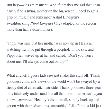
But hey—kids are resilient! And if it makes me sad that I can
hardly find a living mother on the big screen, I need to get a
grip on myself and remember Astrid Lindgren’s
swashbuckling
Pippi Longstocking
(adapted for the screen
more than half a dozen times).
“Pippi was sure that her mother was now up in Heaven,
watching her little girl through a peephole in the sky, and
Pippi often waved up at her and called, ‘Don’t you worry
about me. I’ll always come out on top.’”
What a relief. I guess kids
can
just shake this stuff off. Thank
goodness children’s views of the world won’t be swayed by a
steady diet of cinematic matricide. Thank goodness three-year-
olds intuitively understand that all that mom-murder isn’t…you
know…
personal
. Healthy kids, after all, simply buck up and
get on with their adventures, untroubled. Like Pippi: a kid just