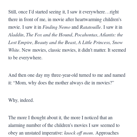
Still, once I’d started seeing it, I saw it everywhere…right
there in front of me, in movie after heartwarming children’s
movie. I saw it in
Finding Nemo
and
Ratatouille
. I saw it in
Aladdin
,
The Fox and the Hound
,
Pocahontas
,
Atlantis: the
Lost Empire
,
Beauty and the Beast
,
A Little Princess,
Snow
White
. New movies, classic movies, it didn’t matter. It seemed
to be everywhere.
And then one day my three-year-old turned to me and named
it: “Mom, why does the mother always die in movies?”
Why, indeed.
The more I thought about it, the more I noticed that an
alarming number of the children’s movies I saw seemed to
obey an unstated imperative:
knock off mom
. Approaches