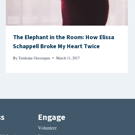
The Elephant in the Room: How Elissa
Schappell Broke My Heart Twice
By
Yardenne Greenspan
March 11, 2017
ss
Engage
Volunteer