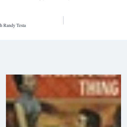
h Randy Testa