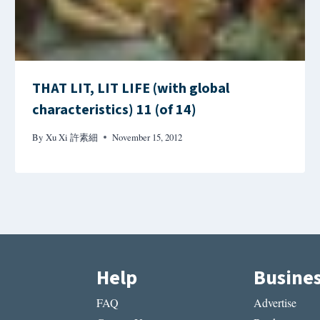
THAT LIT, LIT LIFE (with global
characteristics) 11 (of 14)
By
Xu Xi 許素細
November 15, 2012
Help
Busine
FAQ
Advertise