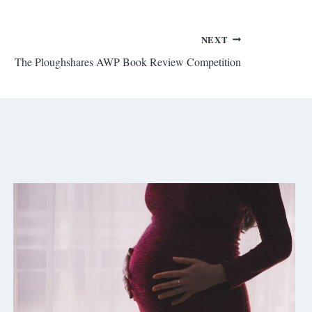
NEXT
The Ploughshares AWP Book Review Competition