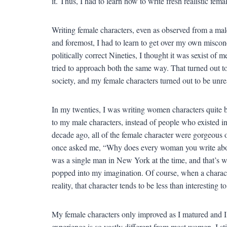
it. Thus, I had to learn how to write fresh realistic fe
Writing female characters, even as observed from a male
and foremost, I had to learn to get over my own misco
politically correct Nineties, I thought it was sexist of 
tried to approach both the same way. That turned out to 
society, and my female characters turned out to be unreal
In my twenties, I was writing women characters quite ba
to my male characters, instead of people who existed in
decade ago, all of the female character were gorgeous
once asked me, “Why does every woman you write about
was a single man in New York at the time, and that’s w
popped into my imagination. Of course, when a characte
reality, that character tends to be less than interesting 
My female characters only improved as I matured and I
experience is so vastly different from most women, I sti