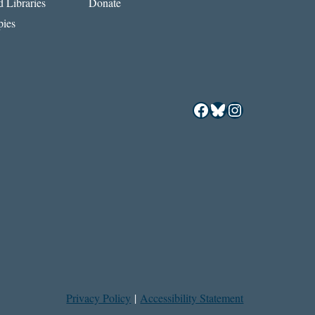
 Libraries
Donate
ies
Facebook
Bluesky
Instagram
Privacy Policy
|
Accessibility Statement