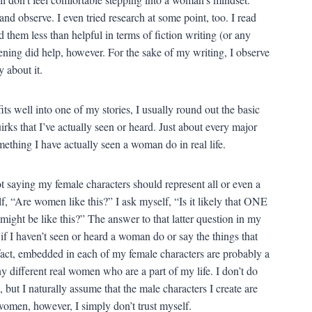
and observe. I even tried research at some point, too. I read
them less than helpful in terms of fiction writing (or any
stening did help, however. For the sake of my writing, I observe
 about it.
ts well into one of my stories, I usually round out the basic
irks that I’ve actually seen or heard. Just about every major
mething I have actually seen a woman do in real life.
t saying my female characters should represent all or even a
, “Are women like this?” I ask myself, “Is it likely that ONE
might be like this?” The answer to that latter question in my
f I haven’t seen or heard a woman do or say the things that
n fact, embedded in each of my female characters are probably a
y different real women who are a part of my life. I don’t do
, but I naturally assume that the male characters I create are
women, however, I simply don’t trust myself.