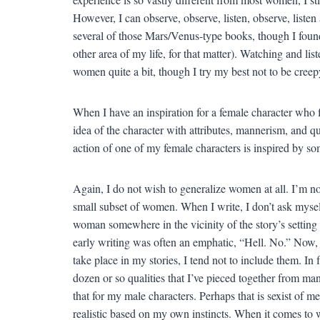
However, I can observe, observe, listen, observe, listen 
several of those Mars/Venus-type books, though I found 
other area of my life, for that matter). Watching and li
women quite a bit, though I try my best not to be creepy
When I have an inspiration for a female character who fi
idea of the character with attributes, mannerism, and qu
action of one of my female characters is inspired by so
Again, I do not wish to generalize women at all. I’m no
small subset of women. When I write, I don’t ask myself
woman somewhere in the vicinity of the story’s setting 
early writing was often an emphatic, “Hell. No.” Now, i
take place in my stories, I tend not to include them. I
dozen or so qualities that I’ve pieced together from man
that for my male characters. Perhaps that is sexist of me
realistic based on my own instincts. When it comes to 