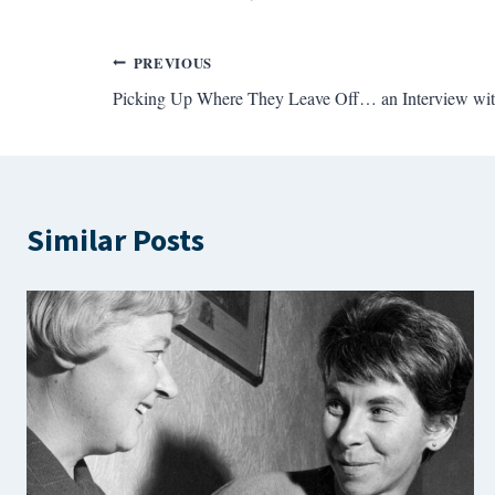
Post
PREVIOUS
Picking Up Where They Leave Off… an Interview wit
navigation
Similar Posts