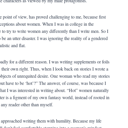
male characters as viewed by my male protagonists.
 point of view, has proved challenging to me, because first
nceptions about women. When I was in college in the
me to try to write women any differently than I write men. So I
be an utter disaster. I was ignoring the reality of a gendered
istic and flat.
dly for a different reason. I was writing supplements or foils
 their own right. Thus, when I look back on stories I wrote a
 objects of unrequited desire. One woman who read my stories
 have to be ‘hot’?” The answer, of course, was because I
hat I was interested in writing about. “Hot” women naturally
r is a figment of my own fantasy world, instead of rooted in
to any reader other than myself.
 approached writing them with humility. Because my life
ll don’t feel comfortable stepping into a woman’s mindset.