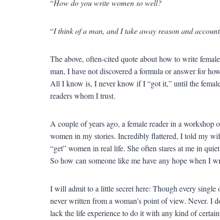
“
How do you write women so well?
“
I think of a man, and I take away reason and account
The above, often-cited quote about how to write female c
man, I have not discovered a formula or answer for how 
All I know is, I never know if I “got it,” until the fem
readers whom I trust.
A couple of years ago, a female reader in a workshop 
women in my stories. Incredibly flattered, I told my wi
“get” women in real life. She often stares at me in quie
So how can someone like me have any hope when I w
I will admit to a little secret here: Though every single
never written from a woman’s point of view. Never. I do
lack the life experience to do it with any kind of certai