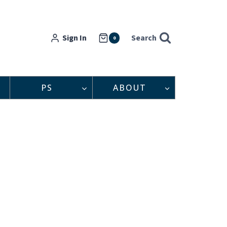
Sign In
Search
0
PS
ABOUT