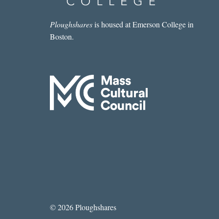
Ploughshares
is housed at Emerson College in
Boston.
© 2026 Ploughshares