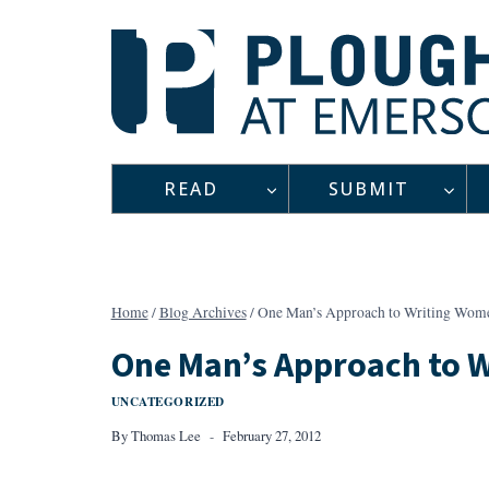
Skip
to
content
READ
SUBMIT
Home
/
Blog Archives
/
One Man’s Approach to Writing Wome
One Man’s Approach to 
UNCATEGORIZED
By
Thomas Lee
February 27, 2012