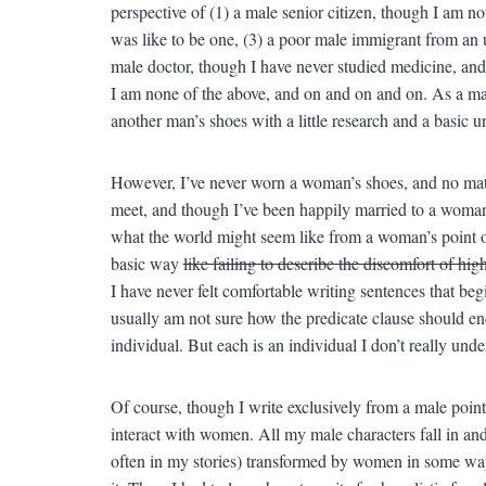
perspective of (1) a male senior citizen, though I am not 
was like to be one, (3) a poor male immigrant from an 
male doctor, though I have never studied medicine, and
I am none of the above, and on and on and on. As a man,
another man’s shoes with a little research and a basic 
However, I’ve never worn a woman’s shoes, and no ma
meet, and though I’ve been happily married to a woman f
what the world might seem like from a woman’s point o
basic way
like failing to describe the discomfort of hig
I have never felt comfortable writing sentences that beg
usually am not sure how the predicate clause should e
individual. But each is an individual I don’t really under
Of course, though I write exclusively from a male point
interact with women. All my male characters fall in an
often in my stories) transformed by women in some way.