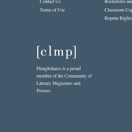
Contact Us
Bookstores and
Terms of Use
Classroom Cop
Reprint Rights
Ploughshares is a proud
member of the Community of
Literary Magazines and
Presses.