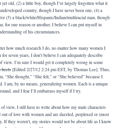
yet old, (2) a little boy, though I’ve largely forgotten what it
undeveloped country, though I have never been one, (4) a
/or (5) a black/white/Hispanic/Indian/multiracial man, though
 for one reason or another, I believe I can put myself in
understanding of his circumstances.
tter how much research I do, no matter how many women I
or seven years, I don’t believe I can adequately describe
f view. I’m sure I would get it completely wrong in some
h heels
[Edited 2/27/12 2:24 pm EST, by Thomas Lee]. Thus,
in, “She thought,” “She felt,” or “She believed” because I
nd. I am, by no means, generalizing women. Each is a unique
stand, and I fear I’ll embarrass myself if I try.
 of view, I still have to write about how my male characters
d out of love with women and are dazzled, perplexed or (most
 If they weren’t, my stories would not be about life as I know