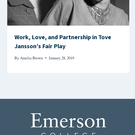
Work, Love, and Partnership in Tove
Jansson’s Fair Play
By
Amelia Brown
January 28, 2019