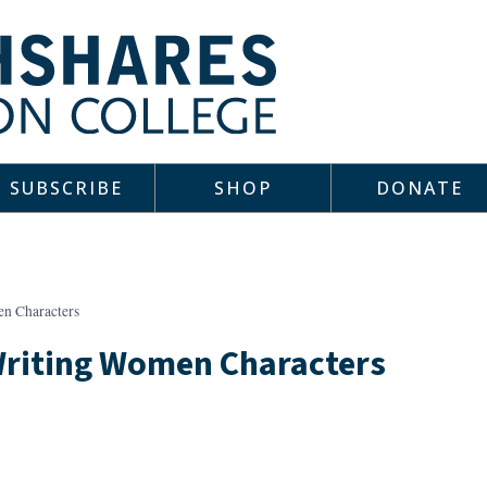
SUBSCRIBE
SHOP
DONATE
n Characters
Writing Women Characters