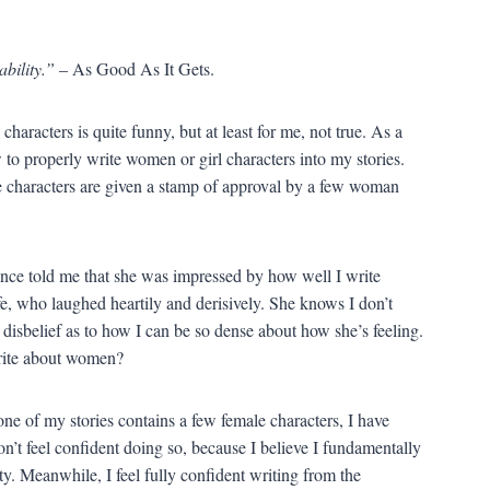
ability.”
– As Good As It Gets.
haracters is quite funny, but at least for me, not true. As a
to properly write women or girl characters into my stories.
ale characters are given a stamp of approval by a few woman
once told me that she was impressed by how well I write
fe, who laughed heartily and derisively. She knows I don’t
t disbelief as to how I can be so dense about how she’s feeling.
rite about women?
 one of my stories contains a few female characters, I have
n’t feel confident doing so, because I believe I fundamentally
nty. Meanwhile, I feel fully confident writing from the