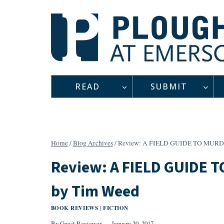
Skip
to
content
READ
SUBMIT
Home
/
Blog Archives
/
Review: A FIELD GUIDE TO MURD
Review: A FIELD GUIDE 
by Tim Weed
BOOK REVIEWS
FICTION
|
By
Guest Reviewer
January 20, 2017