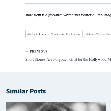
Julie Reiff is a freelance writer and former alumni maga
Blog
#
A Field Guide to Murder and Fly Fishing
#
Green Writers Pre
Tags:
Post
PREVIOUS
Short Stories Are Forgotten Grist for the Hollywood Mi
navigation
Similar Posts