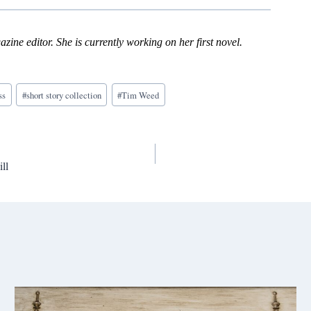
zine editor. She is currently working on her first novel.
ss
#
short story collection
#
Tim Weed
ll