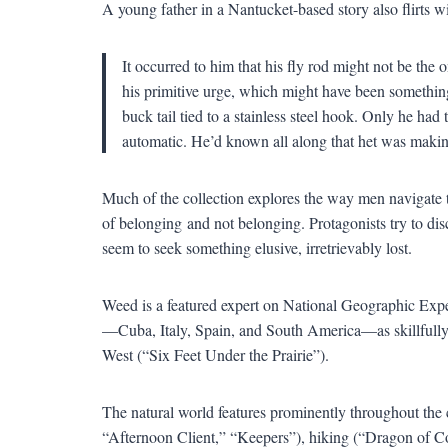
A young father in a Nantucket-based story also flirts wit
It occurred to him that his fly rod might not be the 
his primitive urge, which might have been something l
buck tail tied to a stainless steel hook. Only he had 
automatic. He
’
d known all along that het was making
Much of the collection explores the way men navigate thei
of belonging
and not belonging. Protagonists try to disc
seem to seek something elusive, irretrievably lost.
Weed is a featured expert on National Geographic Exped
—
Cuba, Italy, Spain, and South America
—
as skillfu
West (
“
Six Feet Under the Prairie
”
).
The natural world features prominently throughout the c
“
Afternoon Client,
” “
Keepers
”
), hiking (
“
Dragon of C