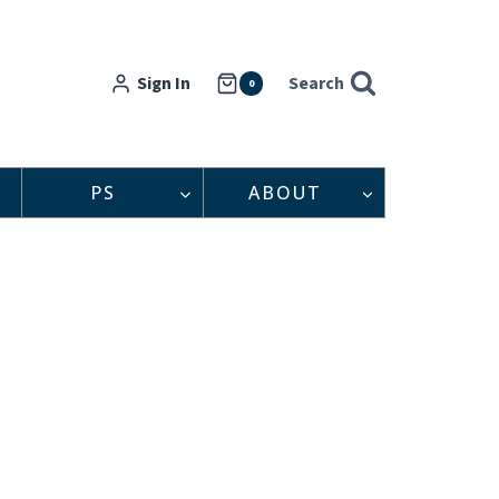
Sign In
Search
0
PS
ABOUT