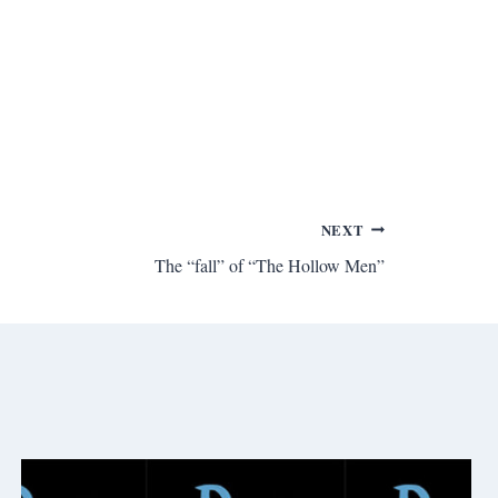
NEXT
The “fall” of “The Hollow Men”