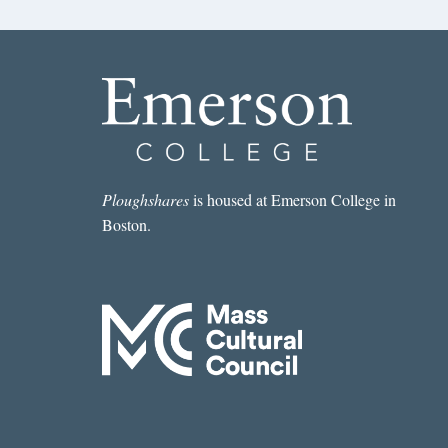
Ploughshares
is housed at Emerson College in
Boston.