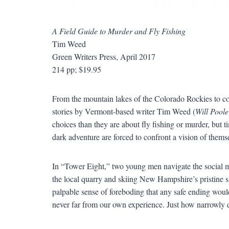
A Field Guide to Murder and Fly Fishing
Tim Weed
Green Writers Press, April 2017
214 pp; $19.95
From the mountain lakes of the Colorado Rockies to cobb
stories by Vermont-based writer Tim Weed (
Will Poole
choices than they are about fly fishing or murder, but
dark adventure are forced to confront a vision of thems
In
“
Tower Eight,
”
two young men navigate the social mi
the local quarry and skiing New Hampshire
’
s pristine 
palpable sense of foreboding that any safe ending woul
never far from our own experience. Just how narrowly d