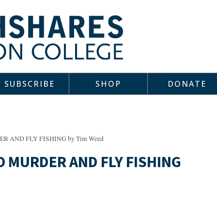
SUBSCRIBE
SHOP
DONATE
ER AND FLY FISHING by Tim Weed
TO MURDER AND FLY FISHING