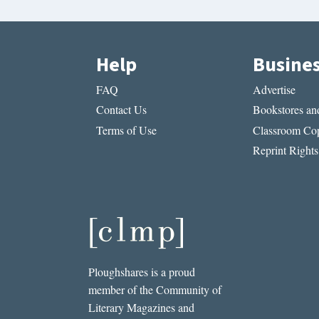
Help
Busine
FAQ
Advertise
Contact Us
Bookstores and
Terms of Use
Classroom Cop
Reprint Rights
Ploughshares is a proud
member of the Community of
Literary Magazines and