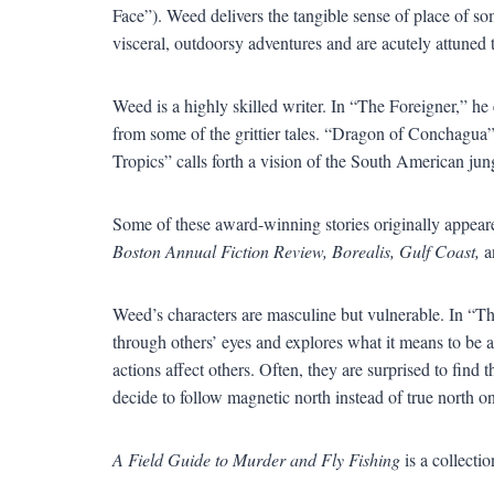
Face
”
). Weed delivers the tangible sense of place of 
visceral, outdoorsy adventures and are acutely attuned 
Weed is a highly skilled writer. In
“
The Foreigner,
”
he 
from some of the grittier tales.
“
Dragon of Conchagua
Tropics
”
calls forth a vision of the South American ju
Some of these award-winning stories originally appear
Boston Annual Fiction Review, Borealis, Gulf Coast,
a
Weed
’
s characters are masculine but vulnerable. In
“
Th
through others
’
eyes and explores what it means to be
actions affect others. Often, they are surprised to find t
decide to follow magnetic north instead of true north on
A Field Guide to Murder and Fly Fishing
is a collecti