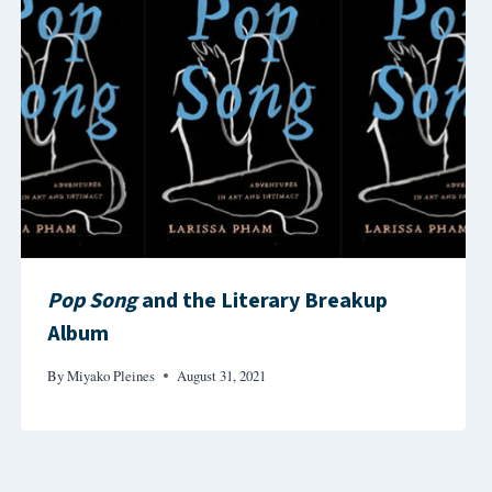
Pop Song
and the Literary Breakup
Album
By
Miyako Pleines
August 31, 2021