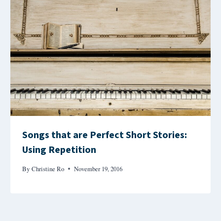
Songs that are Perfect Short Stories:
Using Repetition
By
Christine Ro
November 19, 2016