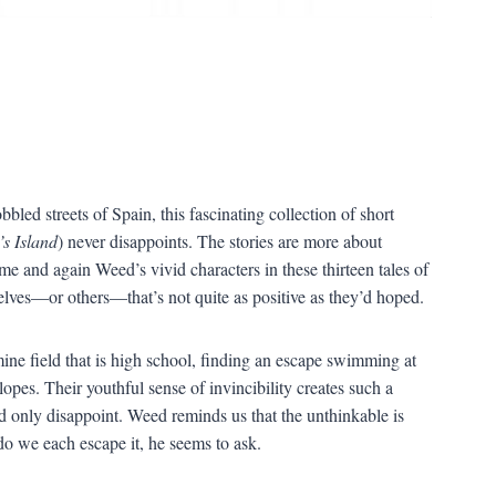
led streets of Spain, this fascinating collection of short
’
s Island
) never disappoints. The stories are more about
 time and again Weed
’
s vivid characters in these thirteen tales of
elves
—
or others
—
that
’
s not quite as positive as they
’
d hoped.
ne field that is high school, finding an escape swimming at
slopes. Their youthful sense of invincibility creates such a
d only disappoint. Weed reminds us that the unthinkable is
o we each escape it, he seems to ask.