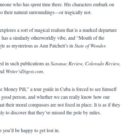
someone who has spent time there. His characters embark on
to their natural surroundings
—
or tragically not.
explores a sort of magical realism that is a marked departure
”
has a similarly otherworldly vibe, and
“
Mouth of the
ngle as mysterious as Ann Patchett
’
s in
State of Wonder.
ed in such publications as
Saranac Review, Colorado Review,
nd
Writer
’
sDigest.com.
e Money Pill,
”
a tour guide in Cuba is forced to see himself
 a good person, and whether we can really know how our
hat their moral compasses are not fixed in place. It is as if they
ly to discover that they
’
ve missed the pole by miles.
on you
’
ll be happy to get lost in.