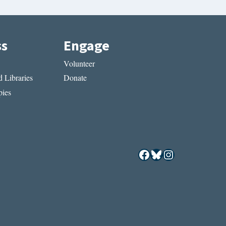
ss
Engage
Volunteer
 Libraries
Donate
ies
Facebook
Bluesky
Instagram