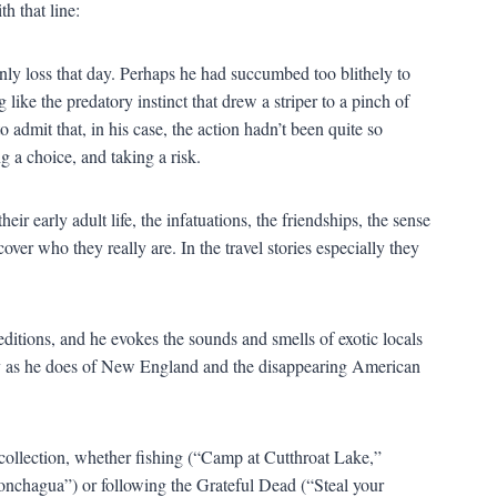
h that line:
only loss that day. Perhaps he had succumbed too blithely to
ike the predatory instinct that drew a striper to a pinch of
to admit that, in his case, the action hadn
’
t been quite so
 a choice, and taking a risk.
r early adult life, the infatuations, the friendships, the sense
over who they really are. In the travel stories especially they
itions, and he evokes the sounds and smells of exotic locals
lly as he does of New England and the disappearing American
ollection, whether fishing (
“
Camp at Cutthroat Lake,
”
onchagua
”
) or following the Grateful Dead (
“
Steal your