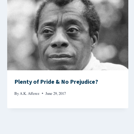
Plenty of Pride & No Prejudice?
By
A.K. Afferez
June 29, 2017