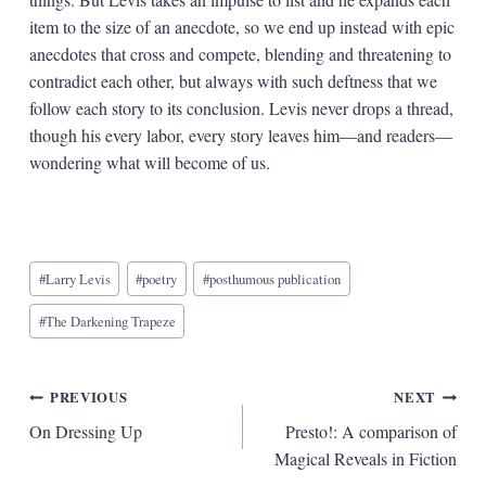
item to the size of an anecdote, so we end up instead with epic
anecdotes that cross and compete, blending and threatening to
contradict each other, but always with such deftness that we
follow each story to its conclusion. Levis never drops a thread,
though his every labor, every story leaves him—and readers—
wondering what will become of us.
Blog
#
Larry Levis
#
poetry
#
posthumous publication
Tags:
#
The Darkening Trapeze
Post
PREVIOUS
NEXT
On Dressing Up
Presto!: A comparison of
navigation
Magical Reveals in Fiction