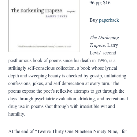
96 pp; $16
Buy
paperback
The Darkening
Trapeze,
Larry
Levis’ second
posthumous book of poems since his death in 1996, is a
strikingly self-conscious collection, a book whose lyrical
depth and sweeping beauty is checked by gossip, unflattering
confessions, jokes, and self-deprecation at every turn. The
poems expose the poet’s reflexive attempts to get through the
days through psychiatric evaluation, drinking, and recreational
drug use in poems shot through with irresistible wit and
humility.
At the end of “Twelve Thirty One Nineteen Ninety Nine,” for