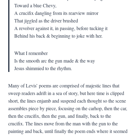
Toward a blue Chevy,
A crucifix dangling from its rearview mirror
That jiggled as the driver brushed
A revolver against it, in passing, before tucking it
Behind his back & beginning to joke with her.
What I remember
Is the smooth arc the gun made & the way
Jesus shimmied to the rhythm.
Many of Levis’ poems are comprised of majestic lines that
sweep readers adrift in a sea of story, but here time is clipped
short, the lines enjamb and suspend each thought so the scene
assembles piece by piece, focusing on the carhop, then the car,
then the crucifix, then the gun, and finally, back to the
crucifix. The lines move from the man with the gun to the
painting and back, until finally the poem ends where it seemed