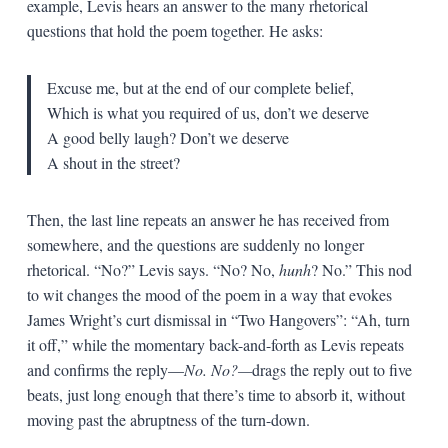
example, Levis hears an answer to the many rhetorical
questions that hold the poem together. He asks:
Excuse me, but at the end of our complete belief,
Which is what you required of us, don’t we deserve
A good belly laugh? Don’t we deserve
A shout in the street?
Then, the last line repeats an answer he has received from
somewhere, and the questions are suddenly no longer
rhetorical. “No?” Levis says. “No? No,
hunh
? No.” This nod
to wit changes the mood of the poem in a way that evokes
James Wright’s curt dismissal in “Two Hangovers”: “Ah, turn
it off,” while the momentary back-and-forth as Levis repeats
and confirms the reply—
No. No?—
drags the reply out to five
beats, just long enough that there’s time to absorb it, without
moving past the abruptness of the turn-down.