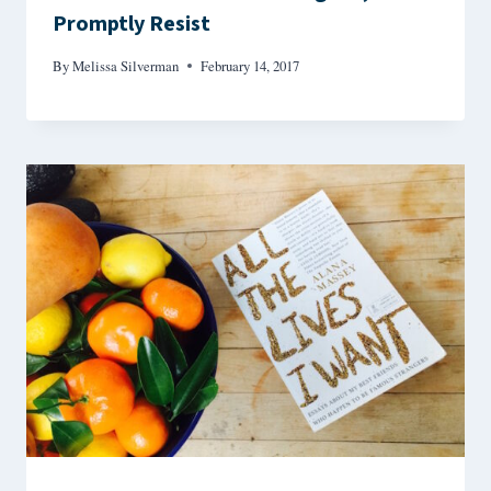
Promptly Resist
By
Melissa Silverman
February 14, 2017