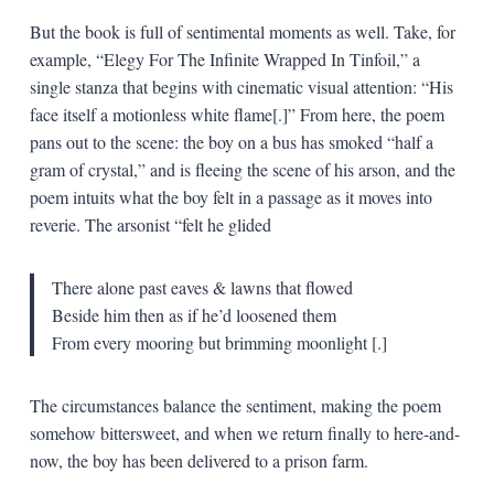
But the book is full of sentimental moments as well. Take, for
example, “Elegy For The Infinite Wrapped In Tinfoil,” a
single stanza that begins with cinematic visual attention: “His
face itself a motionless white flame[.]” From here, the poem
pans out to the scene: the boy on a bus has smoked “half a
gram of crystal,” and is fleeing the scene of his arson, and the
poem intuits what the boy felt in a passage as it moves into
reverie. The arsonist “felt he glided
There alone past eaves & lawns that flowed
Beside him then as if he’d loosened them
From every mooring but brimming moonlight
[.]
The circumstances balance the sentiment, making the poem
somehow bittersweet, and when we return finally to here-and-
now, the boy has been delivered to a prison farm.