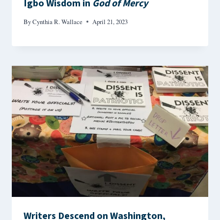
Igbo Wisdom in
God of Mercy
By
Cynthia R. Wallace
April 21, 2023
Writers Descend on Washington,