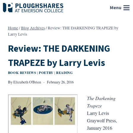
Skip
Menu
to
content
Home
/
Blog Archives
/
Review: THE DARKENING TRAPEZE by
Larry Levis
Review: THE DARKENING
TRAPEZE by Larry Levis
BOOK REVIEWS
POETRY
READING
|
|
By
Elizabeth O'Brien
February 26, 2016
The Darkening
Trapeze
Larry Levis
Graywolf Press,
January 2016