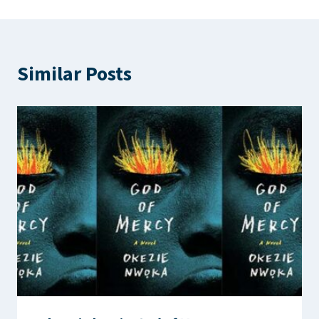
Similar Posts