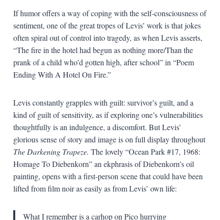
If humor offers a way of coping with the self-consciousness of
sentiment, one of the great tropes of Levis’ work is that jokes
often spiral out of control into tragedy, as when Levis asserts,
“The fire in the hotel had begun as nothing more/Than the
prank of a child who’d gotten high, after school” in “Poem
Ending With A Hotel On Fire.”
Levis constantly grapples with guilt: survivor’s guilt, and a
kind of guilt of sensitivity, as if exploring one’s vulnerabilities
thoughtfully is an indulgence, a discomfort. But Levis’
glorious sense of story and image is on full display throughout
The Darkening Trapeze.
The lovely “Ocean Park #17, 1968:
Homage To Diebenkorn” an ekphrasis of Diebenkorn’s oil
painting, opens with a first-person scene that could have been
lifted from film noir as easily as from Levis’ own life:
What I remember is a carhop on Pico hurrying