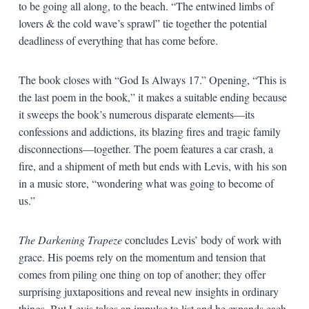
to be going all along, to the beach. “The entwined limbs of
lovers & the cold wave’s sprawl” tie together the potential
deadliness of everything that has come before.
The book closes with “God Is Always 17.” Opening, “This is
the last poem in the book,” it makes a suitable ending because
it sweeps the book’s numerous disparate elements—its
confessions and addictions, its blazing fires and tragic family
disconnections—together. The poem features a car crash, a
fire, and a shipment of meth but ends with Levis, with his son
in a music store, “wondering what was going to become of
us.”
The Darkening Trapeze
concludes Levis’ body of work with
grace. His poems rely on the momentum and tension that
comes from piling one thing on top of another; they offer
surprising juxtapositions and reveal new insights in ordinary
things. But Levis takes an impulse to list and he expands each