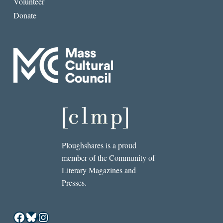
Volunteer
Donate
Ploughshares is a proud
member of the Community of
Literary Magazines and
Presses.
Facebook
Bluesky
Instagram