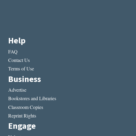
Help
FAQ
Contact Us
Terms of Use
Business
Advertise
Bookstores and Libraries
Classroom Copies
Reprint Rights
Engage