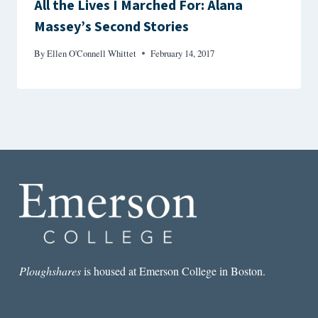
All the Lives I Marched For: Alana
Massey’s Second Stories
By
Ellen O'Connell Whittet
February 14, 2017
Ploughshares
is housed at Emerson College in Boston.