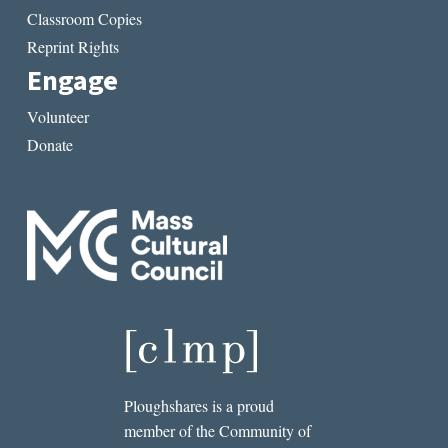
Classroom Copies
Reprint Rights
Engage
Volunteer
Donate
Ploughshares is a proud
member of the Community of