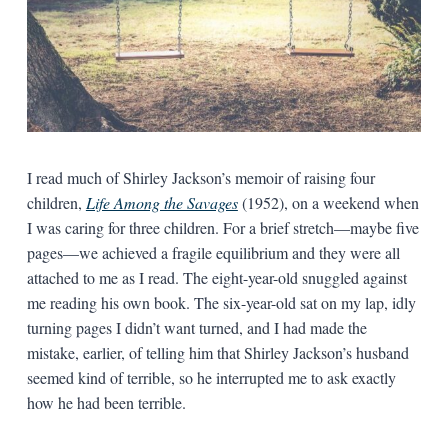
I read much of Shirley Jackson’s memoir of raising four
children,
Life Among the Savages
(1952), on a weekend when
I was caring for three children. For a brief stretch—maybe five
pages—we achieved a fragile equilibrium and they were all
attached to me as I read. The eight-year-old snuggled against
me reading his own book. The six-year-old sat on my lap, idly
turning pages I didn’t want turned, and I had made the
mistake, earlier, of telling him that Shirley Jackson’s husband
seemed kind of terrible, so he interrupted me to ask exactly
how he had been terrible.