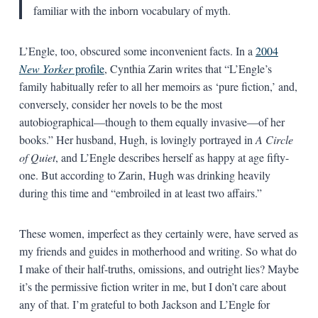
familiar with the inborn vocabulary of myth.
L’Engle, too, obscured some inconvenient facts. In a
2004
New Yorker
profile
, Cynthia Zarin writes that “L’Engle’s
family habitually refer to all her memoirs as ‘pure fiction,’ and,
conversely, consider her novels to be the most
autobiographical—though to them equally invasive—of her
books.” Her husband, Hugh, is lovingly portrayed in
A Circle
of Quiet
, and L’Engle describes herself as happy at age fifty-
one. But according to Zarin, Hugh was drinking heavily
during this time and “embroiled in at least two affairs.”
These women, imperfect as they certainly were, have served as
my friends and guides in motherhood and writing. So what do
I make of their half-truths, omissions, and outright lies? Maybe
it’s the permissive fiction writer in me, but I don’t care about
any of that. I’m grateful to both Jackson and L’Engle for