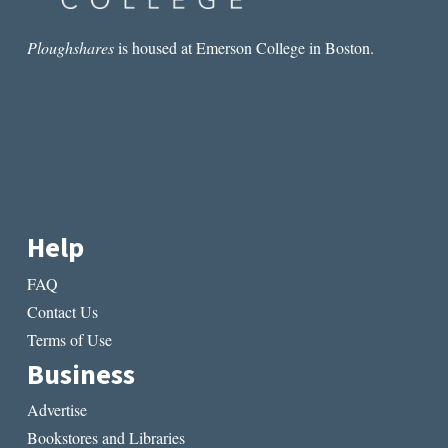
Ploughshares
is housed at Emerson College in Boston.
Help
FAQ
Contact Us
Terms of Use
Business
Advertise
Bookstores and Libraries