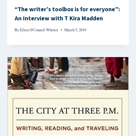
“The writer’s toolbox is for everyone”:
An Interview with T Kira Madden
By
Ellen O'Connell Whittet
March 5, 2019