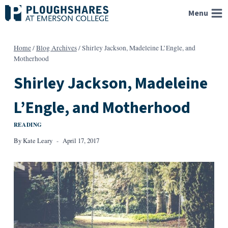
Skip
Menu
to
content
Home
/
Blog Archives
/
Shirley Jackson, Madeleine L’Engle, and
Motherhood
Shirley Jackson, Madeleine
L’Engle, and Motherhood
READING
By
Kate Leary
April 17, 2017