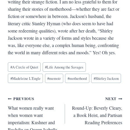
writing their strange fiction. I am no less grateful to them for
sharing their stories of motherhood—whether they are fact or
fiction or somewhere in between. Jackson’s husband, the
literary critic Stanley Hyman (who does seem to have had
some redeeming qualities), wrote after her death, “Shirley
Jackson wrote in a variety of forms and styles because she
was, like everyone else, a complex human being, confronting
the world in many different roles and moods.” Yes! Oh yes.
Blog
#
A Circle of Quiet
#
Life Among the Savages
Tags:
#
Madeleine L'Engle
#
memoir
#
motherhood
#
Shirley Jackson
Post
PREVIOUS
NEXT
What women really want
Round-Up: Beverly Cleary,
navigation
when women want
a Book Heist, and Partisan
imperialism: Kushner and
Reading Preferences
Rushdie on Queen Isabella