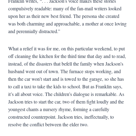
Franklin writes, “. . . Jackson’s voice makes these stories
compulsively readable: many of the fan-mail writers looked
upon her as their new best friend. The persona she created
was both charming and approachable, a mother at once loving
and perennially distracted.”
What a relief it was for me, on this particular weekend, to put
off cleaning the kitchen for the third time that day and to read,
instead, of the disasters that befell the family when Jackson’s
husband went out of town. The furnace stops working, and
then the car won’t start and is towed to the garage, so she has
to call a taxi to take the kids to school. But as Franklin says,
it’s all about voice. The children’s dialogue is remarkable. As
Jackson tries to start the car, two of them fight loudly and the
youngest chants a nursery rhyme, forming a carefully
constructed counterpoint. Jackson tries, ineffectually, to
resolve the conflict between the elder two.