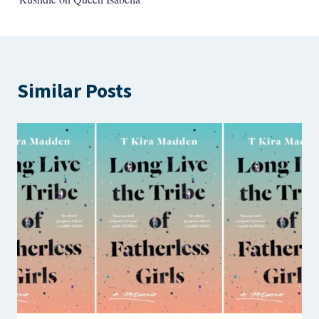
Similar Posts