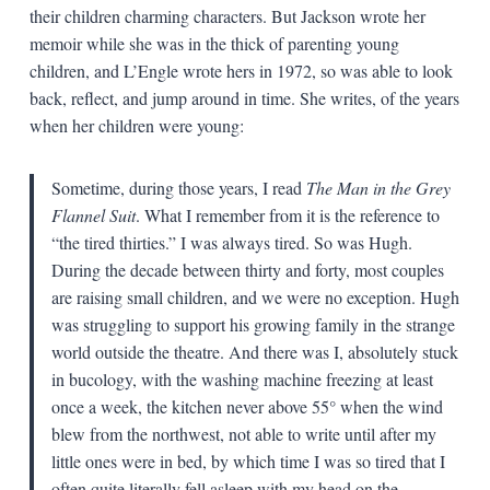
their children charming characters. But Jackson wrote her
memoir while she was in the thick of parenting young
children, and L’Engle wrote hers in 1972, so was able to look
back, reflect, and jump around in time. She writes, of the years
when her children were young:
Sometime, during those years, I read
The Man in the Grey
Flannel Suit
. What I remember from it is the reference to
“the tired thirties.” I was always tired. So was Hugh.
During the decade between thirty and forty, most couples
are raising small children, and we were no exception. Hugh
was struggling to support his growing family in the strange
world outside the theatre. And there was I, absolutely stuck
in bucology, with the washing machine freezing at least
once a week, the kitchen never above 55° when the wind
blew from the northwest, not able to write until after my
little ones were in bed, by which time I was so tired that I
often quite literally fell asleep with my head on the