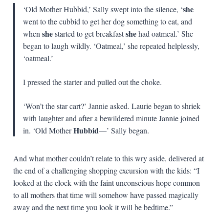
she
‘Old Mother Hubbid,’ Sally swept into the silence, ‘
went to the cubbid to get her dog something to eat, and
she
she
when
started to get breakfast
had oatmeal.’ She
began to laugh wildly. ‘Oatmeal,’ she repeated helplessly,
‘oatmeal.’
I pressed the starter and pulled out the choke.
‘Won’t the star cart?’ Jannie asked. Laurie began to shriek
with laughter and after a bewildered minute Jannie joined
Hubbid
in. ‘Old Mother
—’ Sally began.
And what mother couldn’t relate to this wry aside, delivered at
the end of a challenging shopping excursion with the kids: “I
looked at the clock with the faint unconscious hope common
to all mothers that time will somehow have passed magically
away and the next time you look it will be bedtime.”