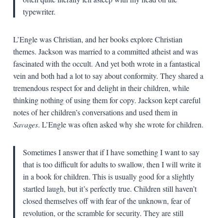
typewriter.
L’Engle was Christian, and her books explore Christian
themes. Jackson was married to a committed atheist and was
fascinated with the occult. And yet both wrote in a fantastical
vein and both had a lot to say about conformity. They shared a
tremendous respect for and delight in their children, while
thinking nothing of using them for copy. Jackson kept careful
notes of her children’s conversations and used them in
Savages
. L’Engle was often asked why she wrote for children.
Sometimes I answer that if I have something I want to say
that is too difficult for adults to swallow, then I will write it
in a book for children. This is usually good for a slightly
startled laugh, but it’s perfectly true. Children still haven’t
closed themselves off with fear of the unknown, fear of
revolution, or the scramble for security. They are still