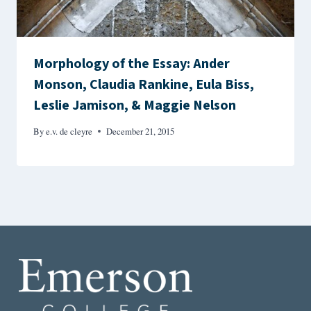
Morphology of the Essay: Ander
Monson, Claudia Rankine, Eula Biss,
Leslie Jamison, & Maggie Nelson
By
e.v. de cleyre
December 21, 2015