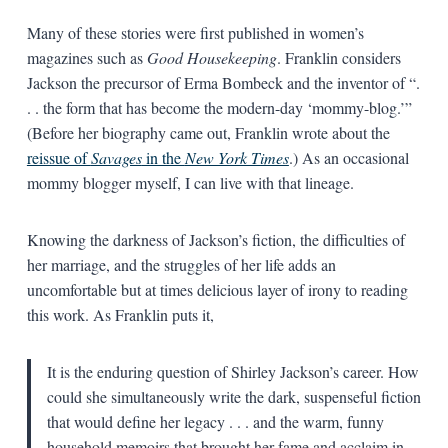
Many of these stories were first published in women’s
magazines such as
Good Housekeeping
. Franklin considers
Jackson the precursor of Erma Bombeck and the inventor of “.
. . the form that has become the modern-day ‘mommy-blog.’”
(Before her biography came out, Franklin wrote about the
reissue of
Savages
in the
New York Times
.) As an occasional
mommy blogger myself, I can live with that lineage.
Knowing the darkness of Jackson’s fiction, the difficulties of
her marriage, and the struggles of her life adds an
uncomfortable but at times delicious layer of irony to reading
this work. As Franklin puts it,
It is the enduring question of Shirley Jackson’s career. How
could she simultaneously write the dark, suspenseful fiction
that would define her legacy . . . and the warm, funny
household memoirs that brought her fame and acclaim in