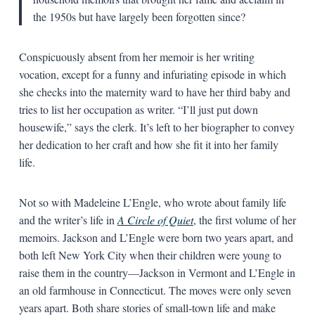
the 1950s but have largely been forgotten since?
Conspicuously absent from her memoir is her writing
vocation, except for a funny and infuriating episode in which
she checks into the maternity ward to have her third baby and
tries to list her occupation as writer. “I’ll just put down
housewife,” says the clerk. It’s left to her biographer to convey
her dedication to her craft and how she fit it into her family
life.
Not so with Madeleine L’Engle, who wrote about family life
and the writer’s life in
A Circle of Quiet
, the first volume of her
memoirs. Jackson and L’Engle were born two years apart, and
both left New York City when their children were young to
raise them in the country—Jackson in Vermont and L’Engle in
an old farmhouse in Connecticut. The moves were only seven
years apart. Both share stories of small-town life and make