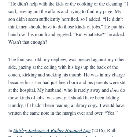
“He didn’t help with the kids or the cooking or the cleaning,” I
said, leaving out the affairs and trying to find my page. My
son didn’t seem sufficiently horrified, so I added, “He didn’t
think men should have to do those kinds of jobs.” He put his
hand over his mouth and giggled. “But what else?” he asked.
Wasn’t that enough?
The four-year-old, my nephew, was pressed against my other
side, gazing at the ceiling with his legs up the back of the
couch, kicking and sucking his thumb. He was in my charge
because his sister had just been born and his parents were still
at the hospital. My husband, who is rarely away and
does
do
those kinds of jobs, was away. I should have been folding
laundry. If I hadn’t been reading a library copy, I would have
written the same note in the margin over and over: “Yes!”
In
Shirley Jackson: A Rather Haunted Life
(2016), Ruth