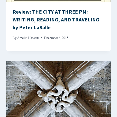
Review: THE CITY AT THREE PM:
WRITING, READING, AND TRAVELING
by Peter LaSalle
By
Amelia Hassani
December 6, 2015