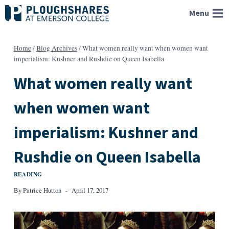
Skip
Menu
to
content
Home
/
Blog Archives
/
What women really want when women want
imperialism: Kushner and Rushdie on Queen Isabella
What women really want
when women want
imperialism: Kushner and
Rushdie on Queen Isabella
READING
By
Patrice Hutton
April 17, 2017