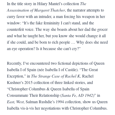
In the title story in Hilary Mantel’s collection
The
Assassination of Margaret Thatcher
, the narrator attempts to
curry favor with an intruder, a man forcing his weapon in her
window: “It’s the fake femininity I can’t stand, and the
counterfeit voice. The way she boasts about her dad the grocer
and what he taught her, but you know she would change it all
if she could, and be born to rich people … Why does she need
an eye operation? Is it because she can’t cry?”
Recently, I’ve encountered two fictional depictions of Queen
Isabella I of Spain (née Isabella I of Castile). “The Great
Exception,” in
The Strange Case of Rachel K
, Rachel
Kushner’s 2015 collection of three linked stories, and
“Christopher Columbus & Queen Isabella of Spain
Consummate Their Relationship (
Santa Fe, AD 1942)
” in
East, West
, Salman Rushdie’s 1994 collection, show us Queen
Isabella vis-à-vis her negotiations with Christopher Columbus.