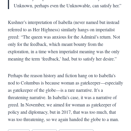
Unknown, perhaps even the Unknowable, can satisfy her.”
Kushner’s interpretation of Isabella (never named but instead
referred to as Her Highness) similarly hangs on imperialist
greed:
“The queen was anxious for the Admiral’s return. Not
only for the feedback, which meant bounty from the
exploration, in a time when imperialist meaning was the only
meaning the term ‘feedback,’ had, but to satisfy her desire.”
Perhaps the reason history and fiction hang on to Isabella’s
nod to Columbus is because woman as gatekeeper—especially
as gatekeeper of the globe—is a rare narrative. It’s a
threatening narrative. In Isabella’s case, it was a narrative of
greed. In November, we aimed for woman as gatekeeper of
policy and diplomacy, but in 2017, that was too much, that
was too threatening, so we again handed the globe to a man.
Blog