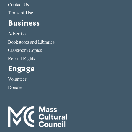
Contact Us
Terms of Use
Business
Advertise
Bookstores and Libraries
Classroom Copies
Reprint Rights
Engage
Volunteer
Donate