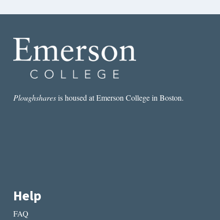
Ploughshares
is housed at Emerson College in Boston.
Help
FAQ