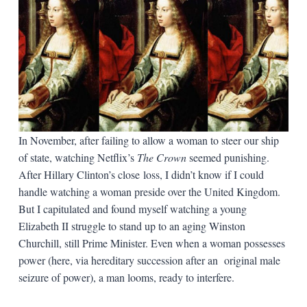
In November, after failing to allow a woman to steer our ship
of state, watching Netflix’s
The Crown
seemed punishing.
After Hillary Clinton’s close loss, I didn’t know if I could
handle watching a woman preside over the United Kingdom.
But I capitulated and found myself watching a young
Elizabeth II struggle to stand up to an aging Winston
Churchill, still Prime Minister. Even when a woman possesses
power (here, via hereditary succession after an original male
seizure of power), a man looms, ready to interfere.