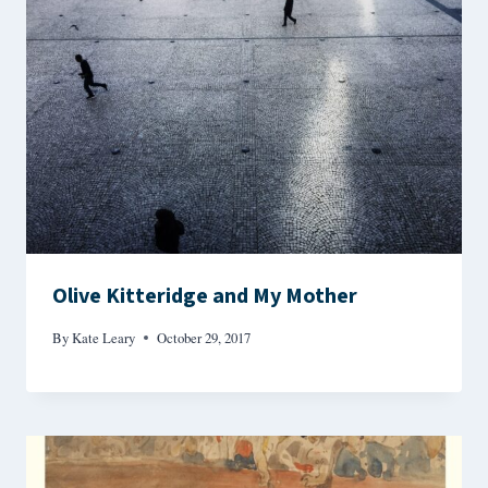
Olive Kitteridge and My Mother
By
Kate Leary
October 29, 2017