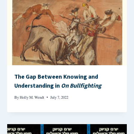
The Gap Between Knowing and
Understanding in
On Bullfighting
By
Holly M. Wendt
July 7, 2022