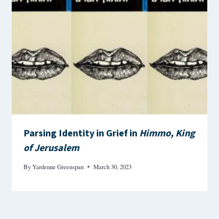
Parsing Identity in Grief in
Himmo, King
of Jerusalem
By
Yardenne Greenspan
March 30, 2023