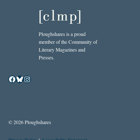
Ploughshares is a proud
member of the Community of
Literary Magazines and
Presses.
Facebook
Bluesky
Instagram
© 2026 Ploughshares
Privacy Policy
|
Accessibility Statement