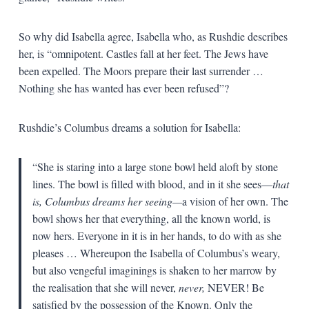
So why did Isabella agree, Isabella who, as Rushdie describes
her, is “omnipotent. Castles fall at her feet. The Jews have
been expelled. The Moors prepare their last surrender …
Nothing she has wanted has ever been refused”?
Rushdie’s Columbus dreams a solution for Isabella:
“She is staring into a large stone bowl held aloft by stone
lines. The bowl is filled with blood, and in it she sees—
that
is, Columbus dreams her seeing—
a vision of her own. The
bowl shows her that everything, all the known world, is
now hers. Everyone in it is in her hands, to do with as she
pleases … Whereupon the Isabella of Columbus’s weary,
but also vengeful imaginings is shaken to her marrow by
the realisation that she will never,
never,
NEVER! Be
satisfied by the possession of the Known. Only the