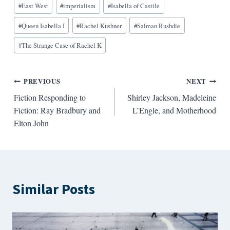
#
East West
#
imperialism
#
Isabella of Castile
Tags:
#
Queen Isabella I
#
Rachel Kushner
#
Salman Rushdie
#
The Strange Case of Rachel K
Post
PREVIOUS
NEXT
Fiction Responding to
Shirley Jackson, Madeleine
navigation
Fiction: Ray Bradbury and
L’Engle, and Motherhood
Elton John
Similar Posts