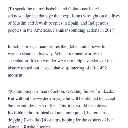
(To speak the names Isabella and Columbus: here I
acknowledge the damage their expulsions wrought on the lives
of Muslim and Jewish peoples in Spain, and Indigenous
peoples in the Americas. Familiar sounding actions in 2017).
In both stories, a man desires the globe, and a powerful
woman stands in his way. What a moment worthy of
speculation! It’s no wonder we see multiple versions of this
history teased out, a speculative splintering of this 1492
moment.
“[Columbus] is a man of action, revealing himself in deeds.
But without the western voyage he will be obliged to accept
the meaninglessness of life. This, too, would be a defeat.
Invisible in hot tropical colours, unrequited, he remains,
dogging [Isabella’s] footsteps, hoping for the ecstasy of her
glance,” Rushdie writes.