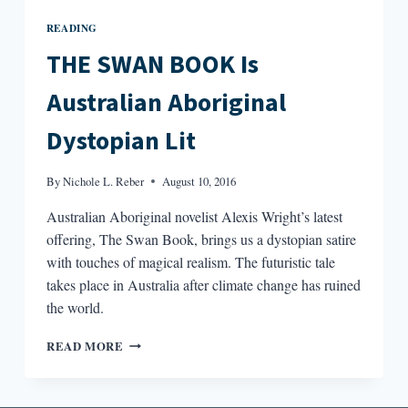
READING
THE SWAN BOOK Is
Australian Aboriginal
Dystopian Lit
By
Nichole L. Reber
August 10, 2016
Australian Aboriginal novelist Alexis Wright’s latest
offering, The Swan Book, brings us a dystopian satire
with touches of magical realism. The futuristic tale
takes place in Australia after climate change has ruined
the world.
THE
READ MORE
SWAN
BOOK
IS