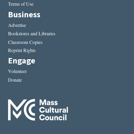
Terms of Use
Business
Advertise
Bookstores and Libraries
Classroom Copies
Reprint Rights
Engage
Volunteer
Donate