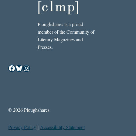
Ploughshares is a proud
member of the Community of
Literary Magazines and
Presses.
Facebook
Bluesky
Instagram
© 2026 Ploughshares
Privacy Policy
|
Accessibility Statement