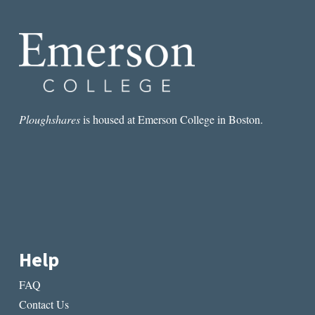
AUSTRALIAN
ABORIGINAL
DYSTOPIAN
LIT
Ploughshares
is housed at Emerson College in Boston.
Help
FAQ
Contact Us