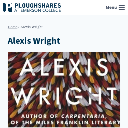
Skip
Menu
to
content
Home
/
Alexis Wright
Alexis Wright