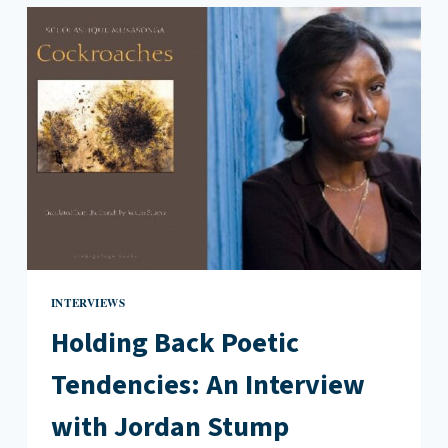
YEARS
LATER:
AN
INTERVIEW
WITH
CHAD
POST
INTERVIEWS
Holding Back Poetic
Tendencies: An Interview
with Jordan Stump