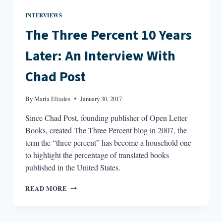
INTERVIEWS
The Three Percent 10 Years
Later: An Interview With
Chad Post
By
Maria Eliades
January 30, 2017
Since Chad Post, founding publisher of Open Letter
Books, created The Three Percent blog in 2007, the
term the “three percent” has become a household one
to highlight the percentage of translated books
published in the United States.
THE
READ MORE
THREE
PERCENT
10