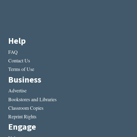
IKONOMOU
Help
FAQ
Contact Us
Terms of Use
Business
Advertise
Bookstores and Libraries
Classroom Copies
Reprint Rights
Engage