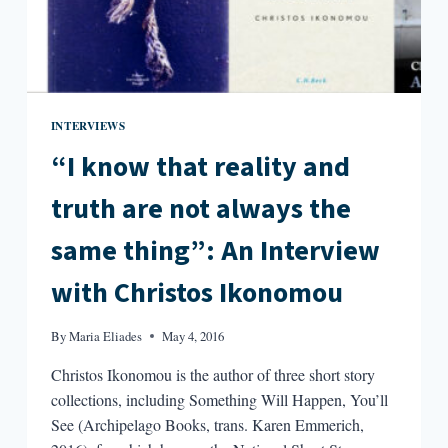
INTERVIEWS
“I know that reality and
truth are not always the
same thing”: An Interview
with Christos Ikonomou
By
Maria Eliades
May 4, 2016
Christos Ikonomou is the author of three short story
collections, including Something Will Happen, You’ll
See (Archipelago Books, trans. Karen Emmerich,