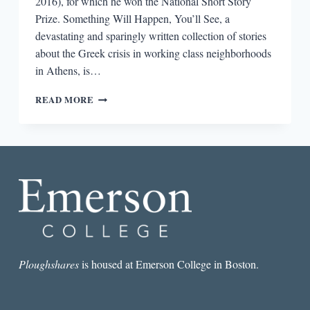
2016), for which he won the National Short Story
Prize. Something Will Happen, You’ll See, a
devastating and sparingly written collection of stories
about the Greek crisis in working class neighborhoods
in Athens, is…
“I
READ MORE
KNOW
THAT
REALITY
AND
TRUTH
ARE
NOT
ALWAYS
THE
SAME
THING”:
AN
Ploughshares
is housed at Emerson College in Boston.
INTERVIEW
WITH
CHRISTOS