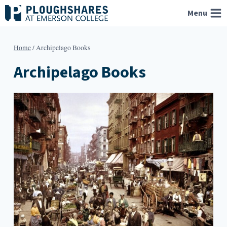
Skip
Menu
to
content
Home
/
Archipelago Books
Archipelago Books