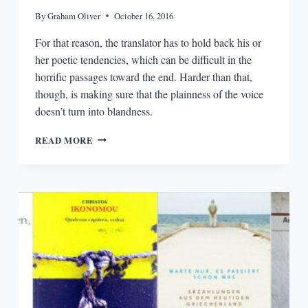
By
Graham Oliver
October 16, 2016
For that reason, the translator has to hold back his or
her poetic tendencies, which can be difficult in the
horrific passages toward the end. Harder than that,
though, is making sure that the plainness of the voice
doesn’t turn into blandness.
HOLDING
READ MORE
BACK
POETIC
TENDENCIES:
AN
INTERVIEW
WITH
JORDAN
STUMP