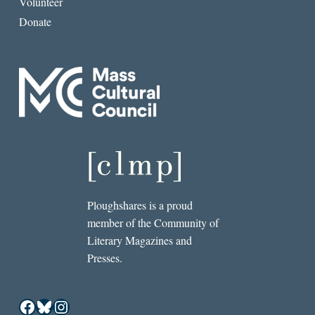
Volunteer
Donate
Ploughshares is a proud
member of the Community of
Literary Magazines and
Presses.
Facebook
Bluesky
Instagram