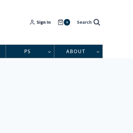
Sign In
Search
0
PS
ABOUT