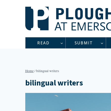
Skip
to
content
READ
SUBMIT
Home
/
bilingual writers
bilingual writers