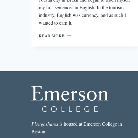
my first sentences in English. In the tourism
industry, English was currency, and as such I
wanted to earn it.
LIVING
READ MORE
BETWEEN
LANGUAGES:
NOTES
ON
LANGUAGE
AND
LOSS
Ploughshares
is housed at Emerson College in
Boston.