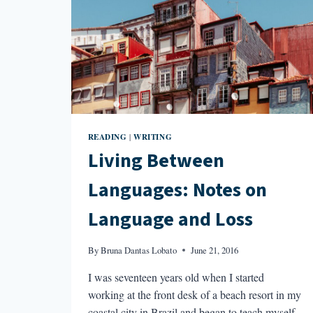
READING
WRITING
|
Living Between
Languages: Notes on
Language and Loss
By
Bruna Dantas Lobato
June 21, 2016
I was seventeen years old when I started
working at the front desk of a beach resort in my
coastal city in Brazil and began to teach myself