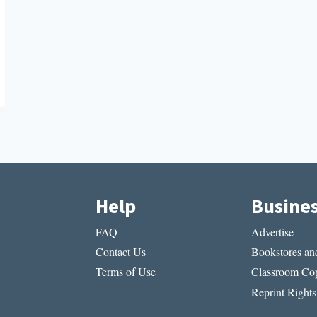
Help
Busine
FAQ
Advertise
Contact Us
Bookstores and
Terms of Use
Classroom Cop
Reprint Rights