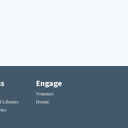
ss
Engage
Volunteer
 Libraries
Donate
ies