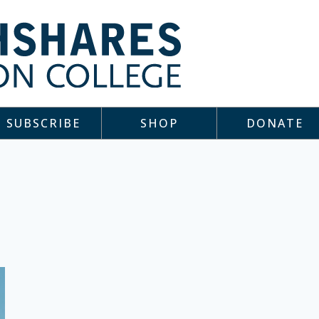
SUBSCRIBE
SHOP
DONATE