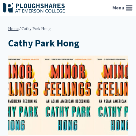
Skip
Menu
to
content
Home
/
Cathy Park Hong
Cathy Park Hong