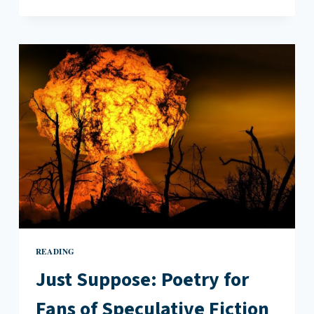
RESISTANCE
WILL
ALSO
BE
LITERARY
READING
Just Suppose: Poetry for
Fans of Speculative Fiction