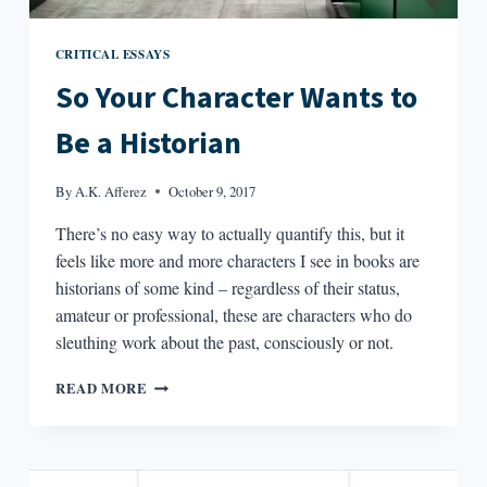
CRITICAL ESSAYS
So Your Character Wants to
Be a Historian
By
A.K. Afferez
October 9, 2017
There’s no easy way to actually quantify this, but it
feels like more and more characters I see in books are
historians of some kind – regardless of their status,
amateur or professional, these are characters who do
sleuthing work about the past, consciously or not.
SO
READ MORE
YOUR
CHARACTER
WANTS
TO