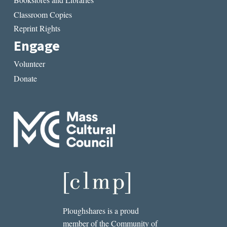
Classroom Copies
Reprint Rights
Engage
Volunteer
Donate
Ploughshares is a proud
member of the Community of