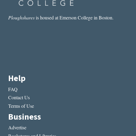
Ploughshares
is housed at Emerson College in Boston.
Help
FAQ
Contact Us
Terms of Use
Business
Advertise
Bookstores and Libraries