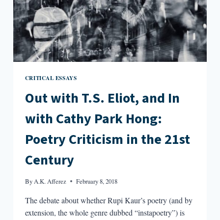
CRITICAL ESSAYS
Out with T.S. Eliot, and In
with Cathy Park Hong:
Poetry Criticism in the 21st
Century
By
A.K. Afferez
February 8, 2018
The debate about whether Rupi Kaur’s poetry (and by
extension, the whole genre dubbed “instapoetry”) is