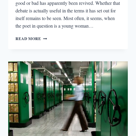
good or bad has apparently been revived. Whether that
debate is actually useful in the terms it has set out for
itself remains to be seen. Most often, it seems, when
the poet in question is a young woman…
OUT
READ MORE
WITH
T.S.
ELIOT,
AND
IN
WITH
CATHY
PARK
HONG:
POETRY
CRITICISM
IN
THE
21ST
CENTURY