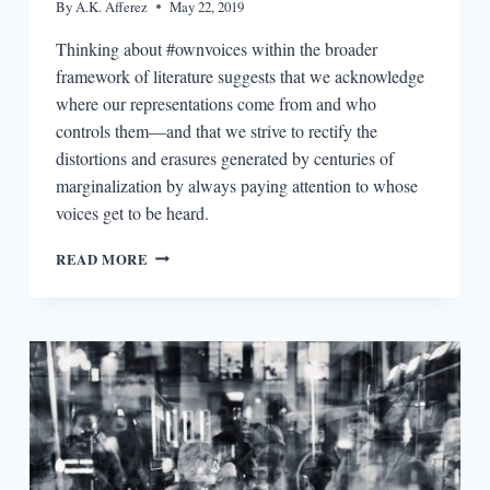
By
A.K. Afferez
May 22, 2019
Thinking about #ownvoices within the broader
framework of literature suggests that we acknowledge
where our representations come from and who
controls them—and that we strive to rectify the
distortions and erasures generated by centuries of
marginalization by always paying attention to whose
voices get to be heard.
AUTHORITY,
READ MORE
AUTHENTICITY,
AND
REPRESENTATION