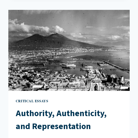
ASIAN
AMERICAN
RECKONING’S
EXPLORATION
OF
SOLIDARITY
CRITICAL ESSAYS
Authority, Authenticity,
and Representation