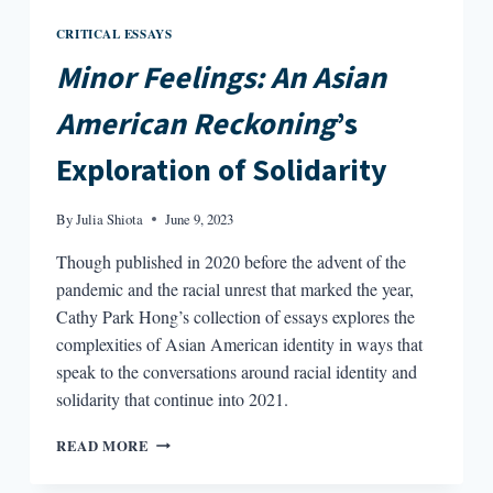
CRITICAL ESSAYS
Minor Feelings: An Asian
American Reckoning
’s
Exploration of Solidarity
By
Julia Shiota
June 9, 2023
Though published in 2020 before the advent of the
pandemic and the racial unrest that marked the year,
Cathy Park Hong’s collection of essays explores the
complexities of Asian American identity in ways that
speak to the conversations around racial identity and
solidarity that continue into 2021.
MINOR
READ MORE
FEELINGS:
AN