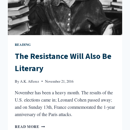
READING
The Resistance Will Also Be
Literary
By
A.K. Afferez
November 21, 2016
November has been a heavy month. The results of the
U.S. elections came in; Leonard Cohen passed away;
and on Sunday 13th, France commemorated the 1-year
anniversary of the Paris attacks.
THE
READ MORE