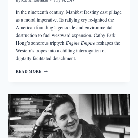
By
Rachel Edelman
July 14, 2017
In the nineteenth century, Manifest Destiny cast pillage
as a moral imperative. Its rallying cry re-ignited the
American founding’s genocide and environmental
destruction to fuel westward expansion. Cathy Park
Hong’s sonorous triptych
Engine Empire
reshapes the
Western’s tropes into a chilling interrogation of
digitally facilitated detachment.
IMAGINING
READ MORE
THE
ANTHROPOCENE:
CATHY
PARK
HONG’S
ENGINE
EMPIRE