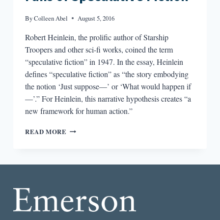
By
Colleen Abel
August 5, 2016
Robert Heinlein, the prolific author of Starship
Troopers and other sci-fi works, coined the term
“speculative fiction” in 1947. In the essay, Heinlein
defines “speculative fiction” as “the story embodying
the notion ‘Just suppose—’ or ‘What would happen if
—’.” For Heinlein, this narrative hypothesis creates “a
new framework for human action.”
JUST
READ MORE
SUPPOSE:
POETRY
FOR
FANS
OF
SPECULATIVE
FICTION