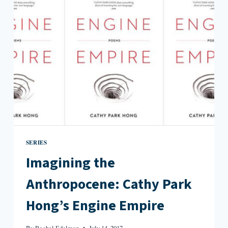
BE
A
HISTORIAN
SERIES
Imagining the
Anthropocene: Cathy Park
Hong’s Engine Empire