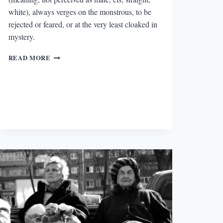
white), always verges on the monstrous, to be
rejected or feared, or at the very least cloaked in
mystery.
“THE
READ MORE
WOLF
FINALLY
FREES
ITSELF”:
TALKING
WITH
BRIANNA
ALBERS