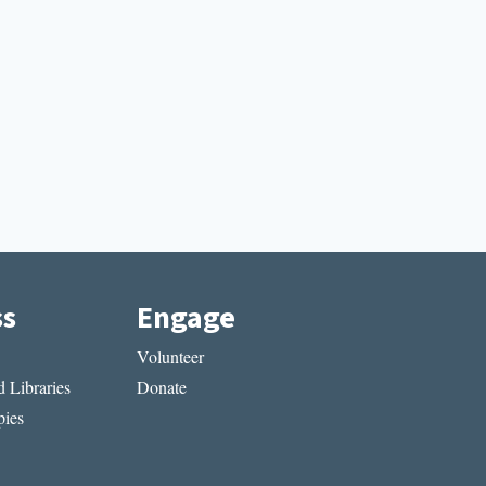
ss
Engage
Volunteer
 Libraries
Donate
ies