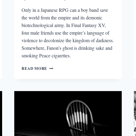
Only in a Japanese RPG can a boy band save
the world from the empire and its demonic
biotechnological army. In Final Fantasy XV,
four male friends use the empire’s language of
violence to decolonize the kingdom of darkness.
Somewhere, Fanon’s ghost is drinking sake and
smoking Peace cigarettes.
JAPANESE
READ MORE
BOY
BAND
SAVES
THE
WORLD:
POSTCOLONIAL
MASCULINITIES
IN
FINAL
FANTASY
XV