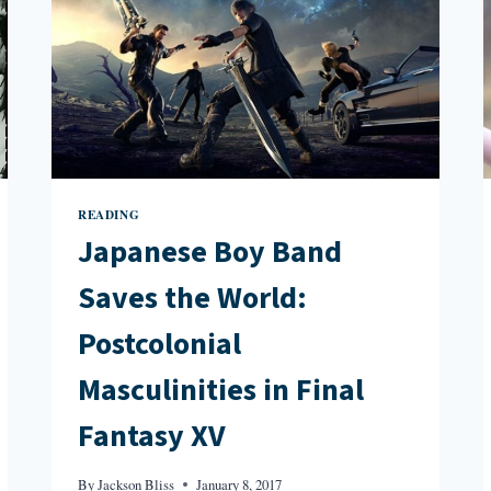
READING
Japanese Boy Band
Saves the World:
Postcolonial
Masculinities in Final
Fantasy XV
By
Jackson Bliss
January 8, 2017