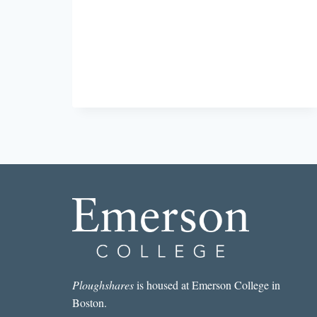
Ploughshares
is housed at Emerson College in
Boston.