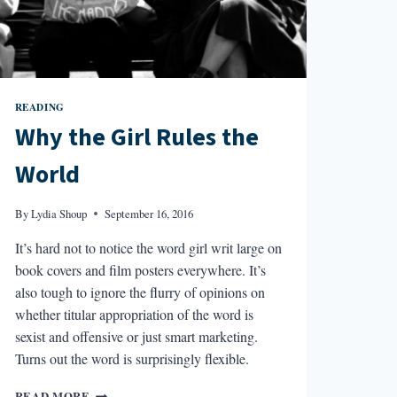
READING
Why the Girl Rules the
World
By
Lydia Shoup
September 16, 2016
It’s hard not to notice the word girl writ large on
book covers and film posters everywhere. It’s
also tough to ignore the flurry of opinions on
whether titular appropriation of the word is
sexist and offensive or just smart marketing.
Turns out the word is surprisingly flexible.
WHY
READ MORE