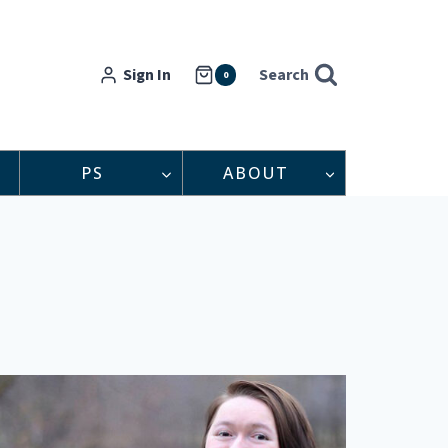
Sign In
Search
0
PS
ABOUT