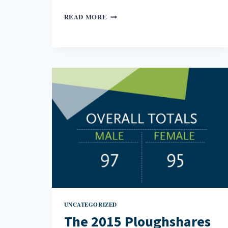
YOUR
READ MORE
TURN
NOW
TO
STAND
WHERE
I
STAND:
GROWING
UP
WITH
LITTLE
EARTHQUAKES
UNCATEGORIZED
The 2015 Ploughshares