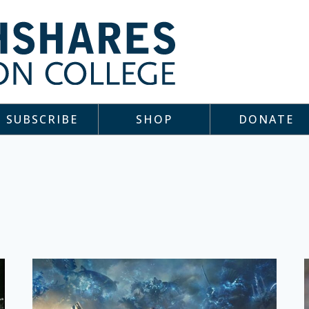
SUBSCRIBE
SHOP
DONATE