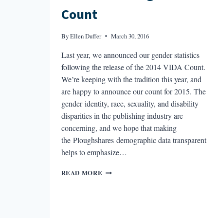
Count
By
Ellen Duffer
March 30, 2016
Last year, we announced our gender statistics
following the release of the 2014 VIDA Count.
We’re keeping with the tradition this year, and
are happy to announce our count for 2015. The
gender identity, race, sexuality, and disability
disparities in the publishing industry are
concerning, and we hope that making
the Ploughshares demographic data transparent
helps to emphasize…
THE
READ MORE
2015
PLOUGHSHARES
COUNT