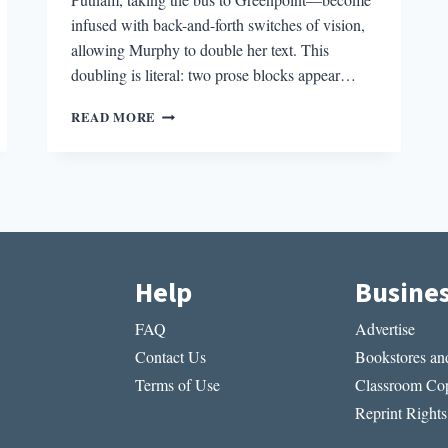
infused with back-and-forth switches of vision,
allowing Murphy to double her text. This
doubling is literal: two prose blocks appear…
THE
READ MORE
BEST
POEM
I
READ
THIS
MONTH:
SADE
MURPHY’S
Help
Busine
“ENTRY
098
FAQ
Advertise
&/OR
MONDAY
Contact Us
Bookstores and
NIGHT
Terms of Use
Classroom Cop
BEFORE
Reprint Rights
THANKSGIVING
OR//VENUS