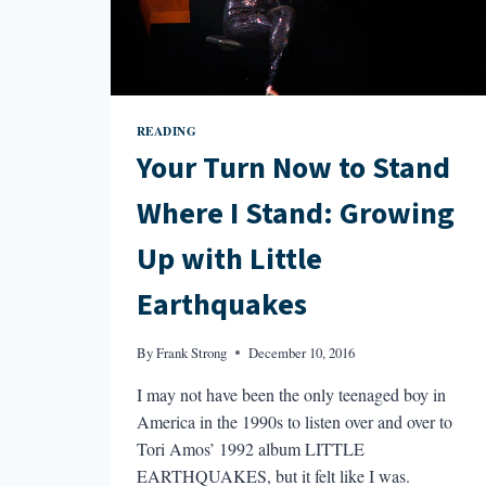
READING
Your Turn Now to Stand
Where I Stand: Growing
Up with Little
Earthquakes
By
Frank Strong
December 10, 2016
I may not have been the only teenaged boy in
America in the 1990s to listen over and over to
Tori Amos’ 1992 album LITTLE
EARTHQUAKES, but it felt like I was.