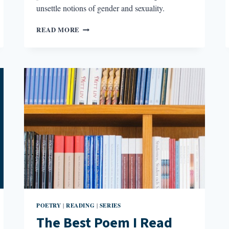
unsettle notions of gender and sexuality.
AGAINST
READ MORE
SOLACE:
INTERROGATION
IN
THE
WORK
OF
THREE
TRANS
POETS
POETRY
READING
SERIES
|
|
The Best Poem I Read