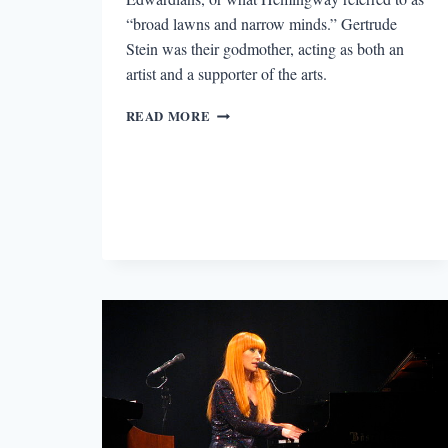
“broad lawns and narrow minds.” Gertrude
Stein was their godmother, acting as both an
artist and a supporter of the arts.
THE
READ MORE
LOST
GENERATION’S
WOMEN:
WRITERS,
MUSES,
AND
SUPPORTERS