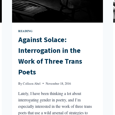
READING
Against Solace:
Interrogation in the
Work of Three Trans
Poets
By
Colleen Abel
November 18, 2016
Lately, I have been thinking a lot about
interrogating gender in poetry, and I’m
especially interested in the work of three trans
poets that use a wild arsenal of strategies to