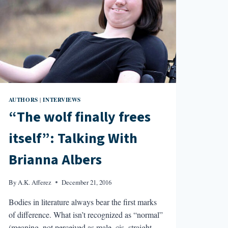
AUTHORS
INTERVIEWS
|
“The wolf finally frees
itself”: Talking With
Brianna Albers
By
A.K. Afferez
December 21, 2016
Bodies in literature always bear the first marks
of difference. What isn’t recognized as “normal”
(meaning, not perceived as male, cis, straight,