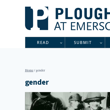
Skip
to
content
READ
SUBMIT
Home
/
gender
gender