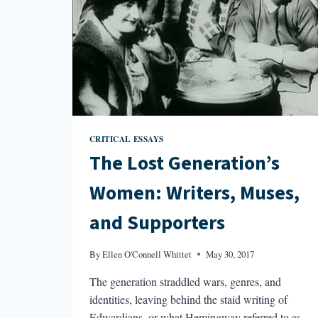
CRITICAL ESSAYS
The Lost Generation’s
Women: Writers, Muses,
and Supporters
By
Ellen O'Connell Whittet
May 30, 2017
The generation straddled wars, genres, and
identities, leaving behind the staid writing of
Edwardians, or what Hemingway referred to as