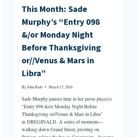
This Month: Sade
Murphy’s “Entry 098
&/or Monday Night
Before Thanksgiving
or//Venus & Mars in
Libra”
By
John Rufo
March 17, 2016
Sade Murphy pauses time in her prose piece(s)
“Entry 098 &/or Monday Night Before
Thanksgiving or//Venus & Mars in Libra”
in DREGINALD. A series of moments—
walking down Grand Street, pivoting on
Putnam, taking the bus to Greenpoint—become