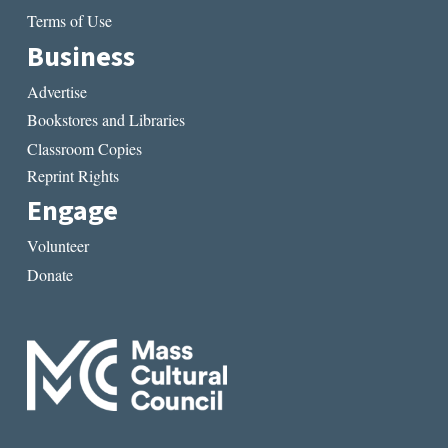
Terms of Use
Business
Advertise
Bookstores and Libraries
Classroom Copies
Reprint Rights
Engage
Volunteer
Donate