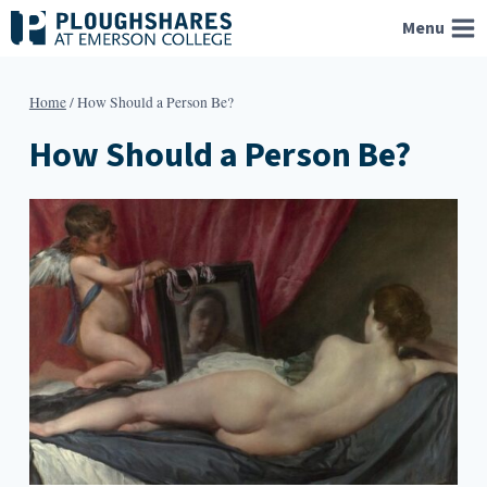
Skip
Menu
to
content
Home
/
How Should a Person Be?
How Should a Person Be?