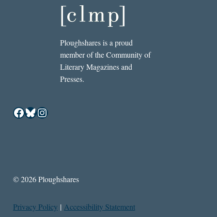
Ploughshares is a proud
member of the Community of
Literary Magazines and
Presses.
Facebook
Bluesky
Instagram
© 2026 Ploughshares
Privacy Policy
|
Accessibility Statement