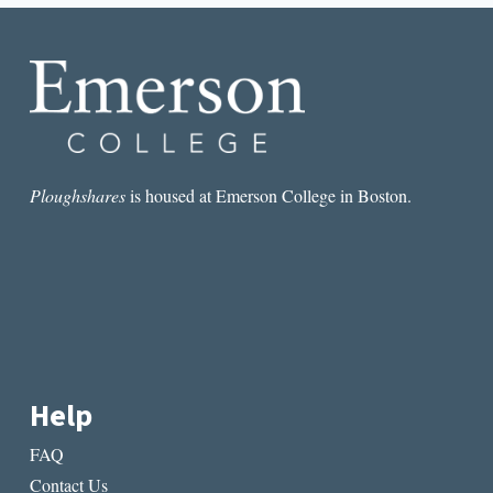
TO
DO
WITH
IT?
Ploughshares
is housed at Emerson College in Boston.
Help
FAQ
Contact Us