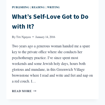
PUBLISHING
READING
WRITING
|
|
What’s Self-Love Got to Do
with It?
By
Titi Nguyen
January 14, 2016
Two years ago a generous woman handed me a spare
key to the private office where she conducts her
psychotherapy practice. I’ve since spent most
weekends and some Jewish holy days, hours both
glorious and mundane, in this Greenwich Village
brownstone where I read and write and fret and nap on
a red couch. I…
WHAT’S
READ MORE
SELF-
LOVE
GOT