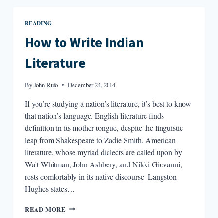
THE
ARSENAL
READING
OF
LANGUAGE”
How to Write Indian
:
AN
Literature
INTERVIEW
WITH
By
John Rufo
December 24, 2014
MEENA
KANDASAMY
If you’re studying a nation’s literature, it’s best to know
that nation’s language. English literature finds
definition in its mother tongue, despite the linguistic
leap from Shakespeare to Zadie Smith. American
literature, whose myriad dialects are called upon by
Walt Whitman, John Ashbery, and Nikki Giovanni,
rests comfortably in its native discourse. Langston
Hughes states…
HOW
READ MORE
TO