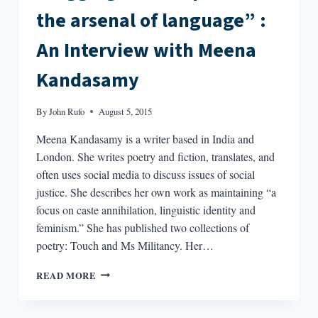
the arsenal of language” :
An Interview with Meena
Kandasamy
By
John Rufo
August 5, 2015
Meena Kandasamy is a writer based in India and
London. She writes poetry and fiction, translates, and
often uses social media to discuss issues of social
justice. She describes her own work as maintaining “a
focus on caste annihilation, linguistic identity and
feminism.” She has published two collections of
poetry: Touch and Ms Militancy. Her…
“DIGGING
READ MORE
OUT
WEAPONS
IN