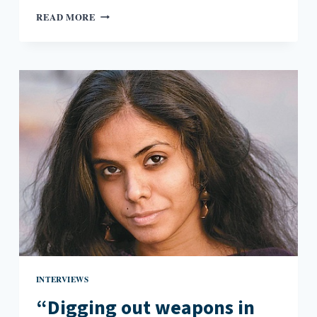
WHAT
READ MORE
WOMEN
REALLY
WANT
WHEN
WOMEN
WANT
IMPERIALISM:
KUSHNER
AND
RUSHDIE
ON
QUEEN
ISABELLA
INTERVIEWS
“Digging out weapons in