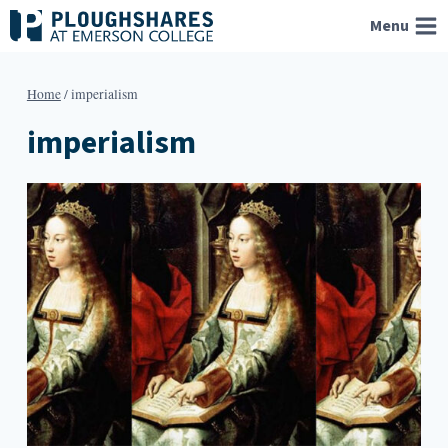
Skip
Menu
to
content
Home
/
imperialism
imperialism