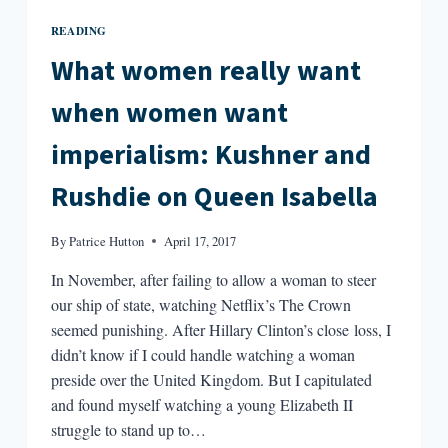
READING
What women really want
when women want
imperialism: Kushner and
Rushdie on Queen Isabella
By
Patrice Hutton
April 17, 2017
In November, after failing to allow a woman to steer
our ship of state, watching Netflix’s The Crown
seemed punishing. After Hillary Clinton’s close loss, I
didn’t know if I could handle watching a woman
preside over the United Kingdom. But I capitulated
and found myself watching a young Elizabeth II
struggle to stand up to…