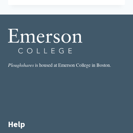
WRITE
INDIAN
LITERATURE
Ploughshares
is housed at Emerson College in Boston.
Help