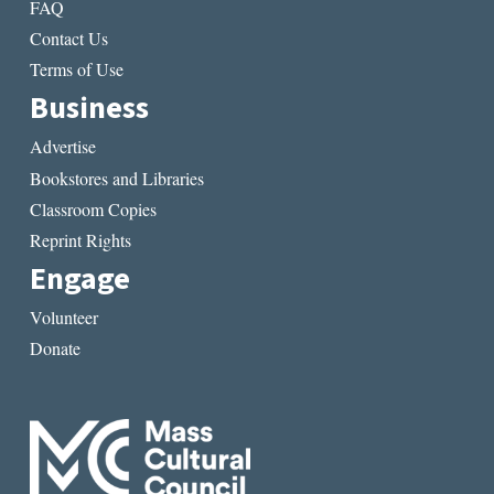
FAQ
Contact Us
Terms of Use
Business
Advertise
Bookstores and Libraries
Classroom Copies
Reprint Rights
Engage
Volunteer
Donate