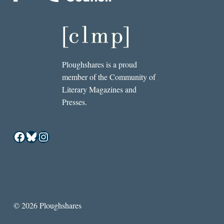
Ploughshares is a proud
member of the Community of
Literary Magazines and
Presses.
Facebook
Bluesky
Instagram
© 2026 Ploughshares