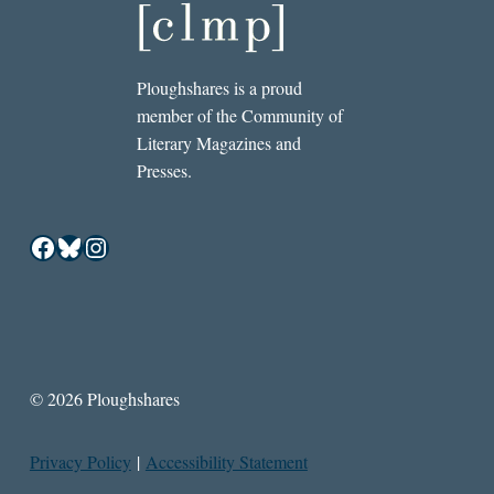
Ploughshares is a proud
member of the Community of
Literary Magazines and
Presses.
Facebook
Bluesky
Instagram
© 2026 Ploughshares
Privacy Policy
|
Accessibility Statement