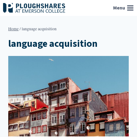
Skip
Menu
to
content
Home
/
language acquisition
language acquisition