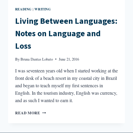
READING
WRITING
|
Living Between Languages:
Notes on Language and
Loss
By
Bruna Dantas Lobato
June 21, 2016
I was seventeen years old when I started working at the
front desk of a beach resort in my coastal city in Brazil
and began to teach myself my first sentences in
English. In the tourism industry, English was currency,
and as such I wanted to earn it.
LIVING
READ MORE
BETWEEN
LANGUAGES:
NOTES