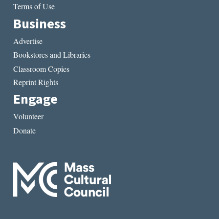
Terms of Use
Business
Advertise
Bookstores and Libraries
Classroom Copies
Reprint Rights
Engage
Volunteer
Donate