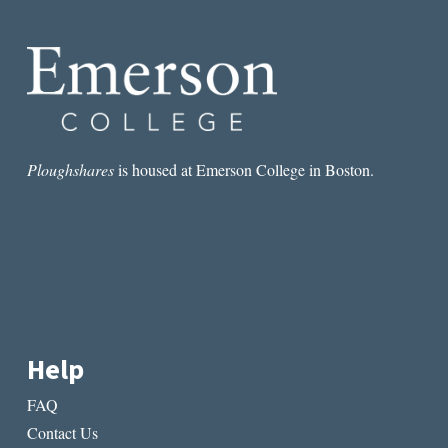
ON
LANGUAGE
AND
LOSS
Ploughshares
is housed at Emerson College in Boston.
Help
FAQ
Contact Us