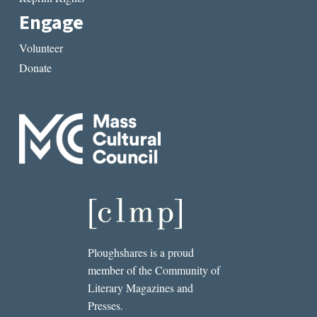
Engage
Volunteer
Donate
Ploughshares is a proud
member of the Community of
Literary Magazines and
Presses.