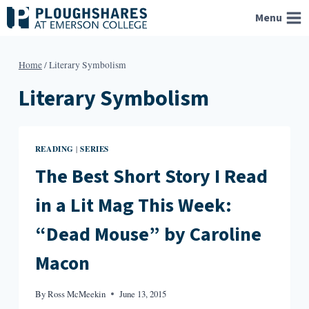
Skip
Menu
to
content
Home
/
Literary Symbolism
Literary Symbolism
READING
SERIES
|
The Best Short Story I Read
in a Lit Mag This Week:
“Dead Mouse” by Caroline
Macon
By
Ross McMeekin
June 13, 2015