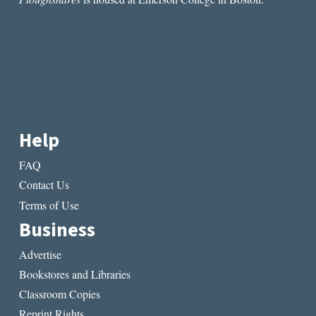
MOUSE”
BY
CAROLINE
MACON
Help
FAQ
Contact Us
Terms of Use
Business
Advertise
Bookstores and Libraries
Classroom Copies
Reprint Rights