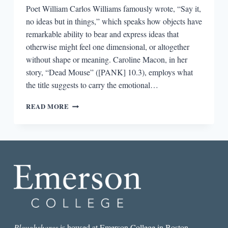
Poet William Carlos Williams famously wrote, “Say it,
no ideas but in things,” which speaks how objects have
remarkable ability to bear and express ideas that
otherwise might feel one dimensional, or altogether
without shape or meaning. Caroline Macon, in her
story, “Dead Mouse” ([PANK] 10.3), employs what
the title suggests to carry the emotional…
THE
READ MORE
BEST
SHORT
STORY
I
READ
IN
A
LIT
MAG
THIS
WEEK:
“DEAD
Ploughshares
is housed at Emerson College in Boston.