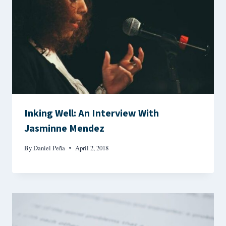
Inking Well: An Interview With
Jasminne Mendez
By
Daniel Peña
April 2, 2018