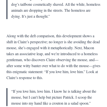
dog’s tailbone cosmetically shaved. All the while, homeless
animals are dropping in the streets. The homeless are
dying. It’s just a thought.”
Along with the deft comparison, this development shows a
shift in Claire’s perspective; no longer is she avoiding the dead
mouse, she’s engaged with it metaphorically. Next, Macon
takes an associative leap, and we’re introduced to a homeless
gentleman, who discovers Claire observing the mouse, and—
after some witty banter over what to do with the mouse—gives
this enigmatic statement: “If you love him, love him.” Look at
Claire’s response to this.
“If you love him, love him. I know he is talking about the
mouse, but I can’t help but picture Patrick. I scoop the
mouse into my hand like a crouton in a salad spoon.”