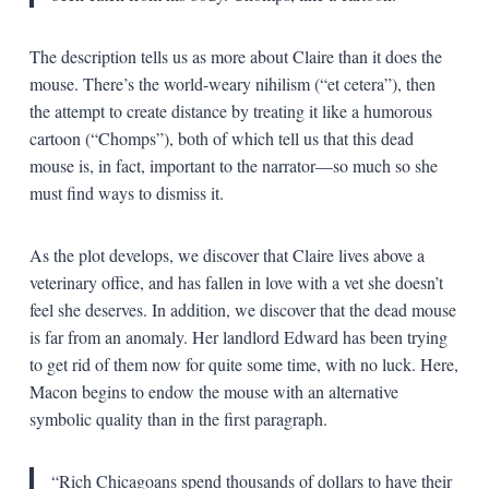
The description tells us as more about Claire than it does the
mouse. There’s the world-weary nihilism (“et cetera”), then
the attempt to create distance by treating it like a humorous
cartoon (“Chomps”), both of which tell us that this dead
mouse is, in fact, important to the narrator—so much so she
must find ways to dismiss it.
As the plot develops, we discover that Claire lives above a
veterinary office, and has fallen in love with a vet she doesn’t
feel she deserves. In addition, we discover that the dead mouse
is far from an anomaly. Her landlord Edward has been trying
to get rid of them now for quite some time, with no luck. Here,
Macon begins to endow the mouse with an alternative
symbolic quality than in the first paragraph.
“Rich Chicagoans spend thousands of dollars to have their