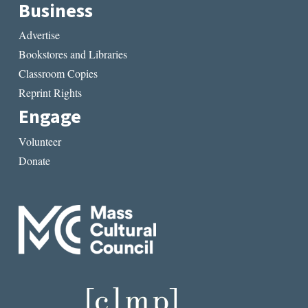
Business
Advertise
Bookstores and Libraries
Classroom Copies
Reprint Rights
Engage
Volunteer
Donate