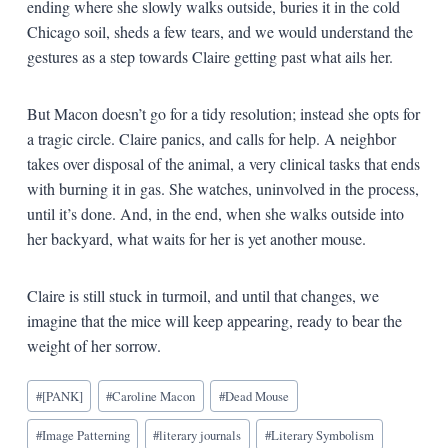
ending where she slowly walks outside, buries it in the cold
Chicago soil, sheds a few tears, and we would understand the
gestures as a step towards Claire getting past what ails her.
But Macon doesn’t go for a tidy resolution; instead she opts for
a tragic circle. Claire panics, and calls for help. A neighbor
takes over disposal of the animal, a very clinical tasks that ends
with burning it in gas. She watches, uninvolved in the process,
until it’s done. And, in the end, when she walks outside into
her backyard, what waits for her is yet another mouse.
Claire is still stuck in turmoil, and until that changes, we
imagine that the mice will keep appearing, ready to bear the
weight of her sorrow.
Blog
#
[PANK]
#
Caroline Macon
#
Dead Mouse
Tags:
#
Image Patterning
#
literary journals
#
Literary Symbolism