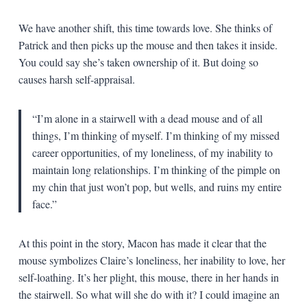
We have another shift, this time towards love. She thinks of
Patrick and then picks up the mouse and then takes it inside.
You could say she’s taken ownership of it. But doing so
causes harsh self-appraisal.
“I’m alone in a stairwell with a dead mouse and of all
things, I’m thinking of myself. I’m thinking of my missed
career opportunities, of my loneliness, of my inability to
maintain long relationships. I’m thinking of the pimple on
my chin that just won’t pop, but wells, and ruins my entire
face.”
At this point in the story, Macon has made it clear that the
mouse symbolizes Claire’s loneliness, her inability to love, her
self-loathing. It’s her plight, this mouse, there in her hands in
the stairwell. So what will she do with it? I could imagine an