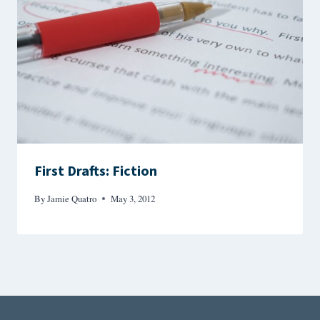
First Drafts: Fiction
By
Jamie Quatro
May 3, 2012