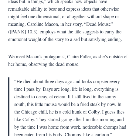
ideas but in things,” which speaks how objects have
remarkable ability to bear and express ideas that otherwise
might feel one dimensional, or altogether without shape or
meaning. Caroline Macon, in her story, “Dead Mouse”
([PANK] 10.3), employs what the title suggests to carry the
emotional weight of the story to a sad but satisfying ending.
We meet Macon’s protagonist, Claire Fuller, as she’s outside of
her home, observing the dead mouse.
“He died about three days ago and looks corpsier every
time I pass by. Days are long, life is long, everything is
destined to decay, et cetera. If I still lived in the sunny
south, this little mouse would be a fried steak by now. In
the Chicago chill, he is a cold hunk of Colby. I guess flies
like Colby. They started going after him this morning and
by the time I was home from work, noticeable chomps had
been eaten from his body. Chomps, like a cartoon.”