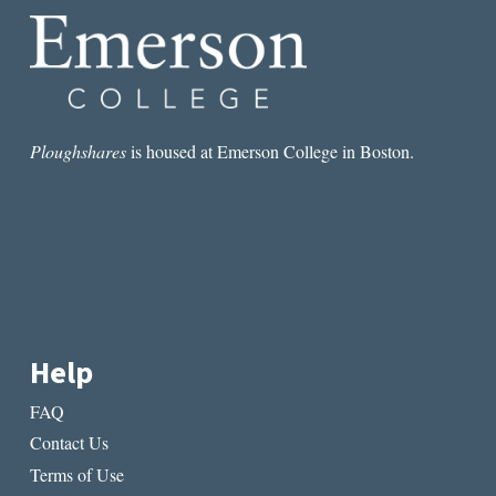
Ploughshares
is housed at Emerson College in Boston.
Help
FAQ
Contact Us
Terms of Use