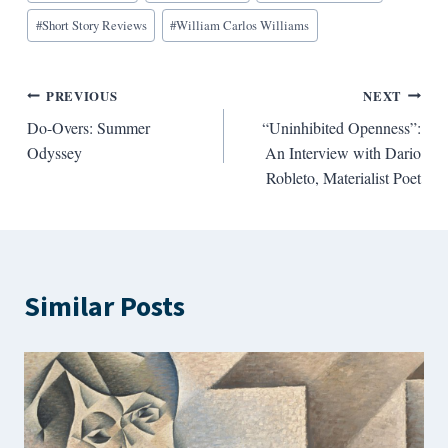
#
Short Story Reviews
#
William Carlos Williams
Post
PREVIOUS
NEXT
Do-Overs: Summer
“Uninhibited Openness”:
navigation
Odyssey
An Interview with Dario
Robleto, Materialist Poet
Similar Posts