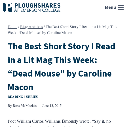
Skip
Menu
to
content
Home
/
Blog Archives
/
The Best Short Story I Read in a Lit Mag This
Week: “Dead Mouse” by Caroline Macon
The Best Short Story I Read
in a Lit Mag This Week:
“Dead Mouse” by Caroline
Macon
READING
SERIES
|
By
Ross McMeekin
June 13, 2015
Poet William Carlos Williams famously wrote, “Say it, no