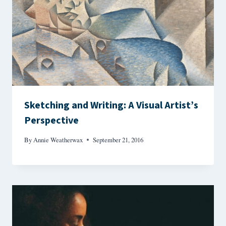
Sketching and Writing: A Visual Artist’s
Perspective
By
Annie Weatherwax
September 21, 2016