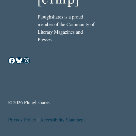
Ploughshares is a proud
member of the Community of
Literary Magazines and
Presses.
Facebook
Bluesky
Instagram
© 2026 Ploughshares
Privacy Policy
|
Accessibility Statement