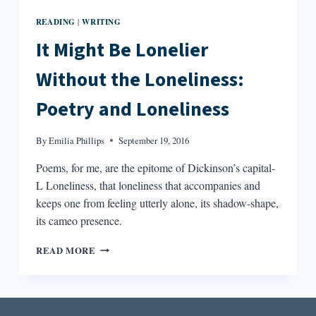
READING
WRITING
|
It Might Be Lonelier
Without the Loneliness:
Poetry and Loneliness
By
Emilia Phillips
September 19, 2016
Poems, for me, are the epitome of Dickinson’s capital-
L Loneliness, that loneliness that accompanies and
keeps one from feeling utterly alone, its shadow-shape,
its cameo presence.
IT
READ MORE
MIGHT
BE
LONELIER
WITHOUT