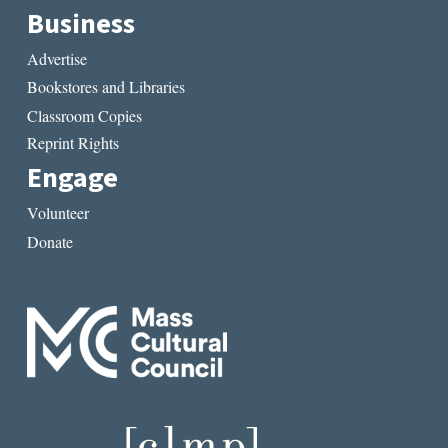
Business
Advertise
Bookstores and Libraries
Classroom Copies
Reprint Rights
Engage
Volunteer
Donate