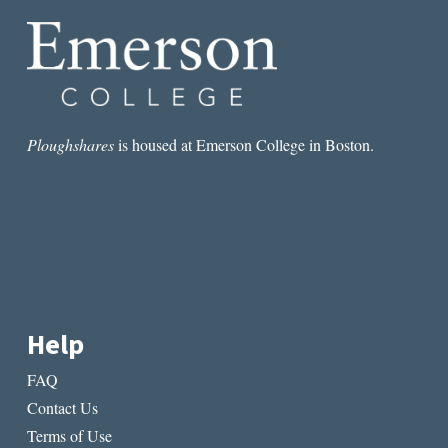
THE
LONELINESS:
POETRY
AND
LONELINESS
Ploughshares
is housed at Emerson College in Boston.
Help
FAQ
Contact Us
Terms of Use