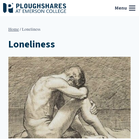
Skip
Menu
to
content
Home
/
Loneliness
Loneliness