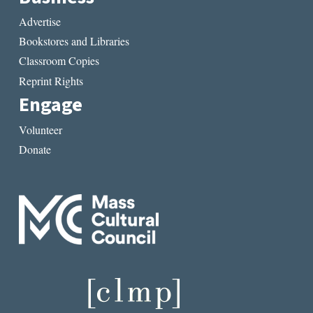
Advertise
Bookstores and Libraries
Classroom Copies
Reprint Rights
Engage
Volunteer
Donate