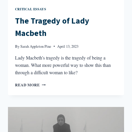
CRITICAL ESSAYS
The Tragedy of Lady
Macbeth
By
Sarah Appleton Pine
April 13, 2023
Lady Macbeth’s tragedy is the tragedy of being a
woman. What more powerful way to show this than
through a difficult woman to like?
THE
READ MORE
TRAGEDY
OF
LADY
MACBETH