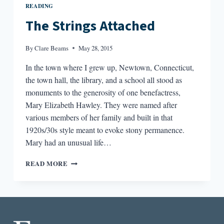
READING
The Strings Attached
By
Clare Beams
May 28, 2015
In the town where I grew up, Newtown, Connecticut,
the town hall, the library, and a school all stood as
monuments to the generosity of one benefactress,
Mary Elizabeth Hawley. They were named after
various members of her family and built in that
1920s/30s style meant to evoke stony permanence.
Mary had an unusual life…
THE
READ MORE
STRINGS
ATTACHED