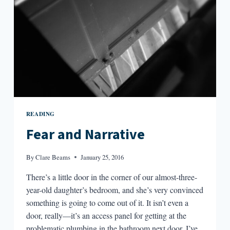
FEAR
READING
Fear and Narrative
By
Clare Beams
January 25, 2016
There’s a little door in the corner of our almost-three-
year-old daughter’s bedroom, and she’s very convinced
something is going to come out of it. It isn’t even a
door, really—it’s an access panel for getting at the
problematic plumbing in the bathroom next door. I’ve