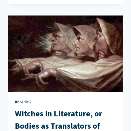
OF
THE
LIGHT
READING
Witches in Literature, or
Bodies as Translators of