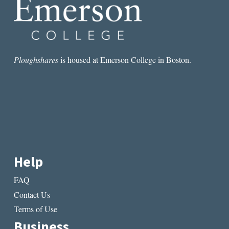
Ploughshares
is housed at Emerson College in Boston.
Help
FAQ
Contact Us
Terms of Use
Business