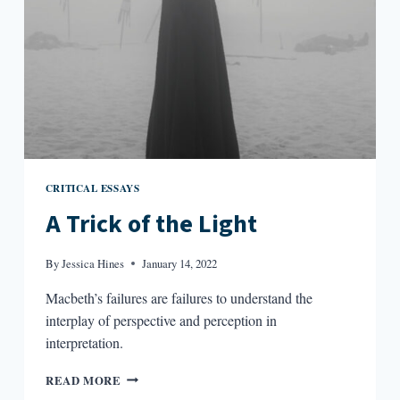
CRITICAL ESSAYS
A Trick of the Light
By
Jessica Hines
January 14, 2022
Macbeth’s failures are failures to understand the
interplay of perspective and perception in
interpretation.
A
READ MORE
TRICK