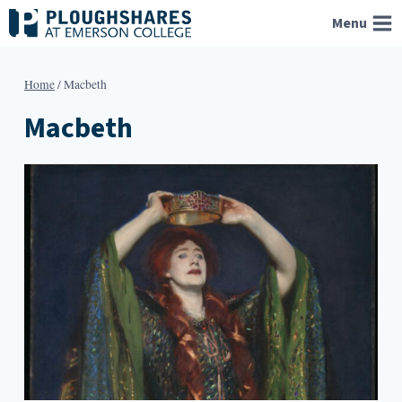
Skip
Menu
to
content
Home
/
Macbeth
Macbeth