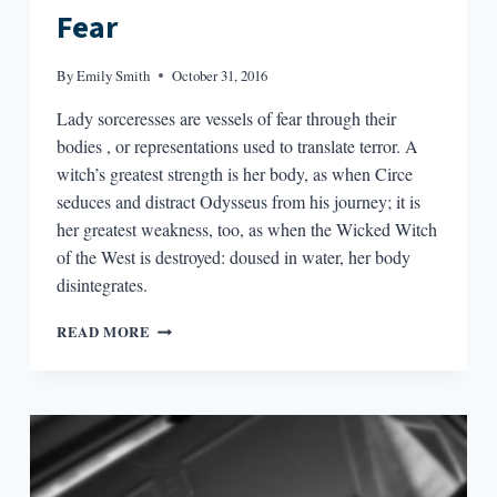
Fear
By
Emily Smith
October 31, 2016
Lady sorceresses are vessels of fear through their
bodies , or representations used to translate terror. A
witch’s greatest strength is her body, as when Circe
seduces and distract Odysseus from his journey; it is
her greatest weakness, too, as when the Wicked Witch
of the West is destroyed: doused in water, her body
disintegrates.
WITCHES
READ MORE
IN
LITERATURE,
OR
BODIES
AS
TRANSLATORS
OF