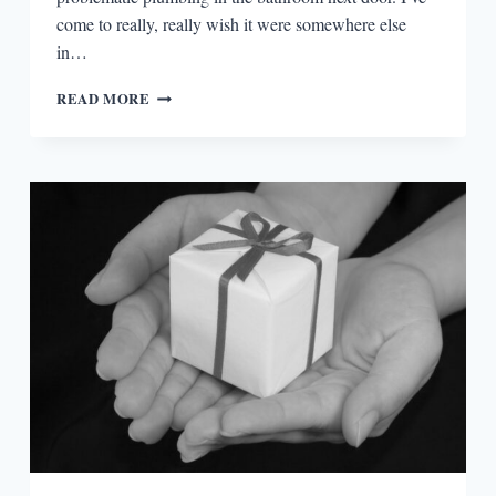
come to really, really wish it were somewhere else
in…
FEAR
READ MORE
AND
NARRATIVE