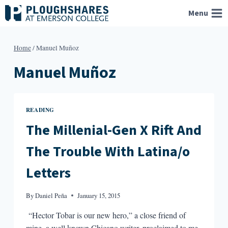
Skip
Menu
to
content
Home
/
Manuel Muñoz
Manuel Muñoz
READING
The Millenial-Gen X Rift And
The Trouble With Latina/o
Letters
By
Daniel Peña
January 15, 2015
“Hector Tobar is our new hero,” a close friend of
mine, a well known Chicano writer, proclaimed to me