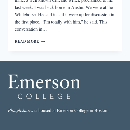
last week. I was back home in Austin. We were at the
Whitehorse. He said it as if it were up for discussion in
the first place. “I’m totally with him,” he said. This
conversation in…
THE
READ MORE
MILLENIAL-
GEN
X
RIFT
AND
THE
TROUBLE
WITH
LATINA/O
LETTERS
Ploughshares
is housed at Emerson College in Boston.