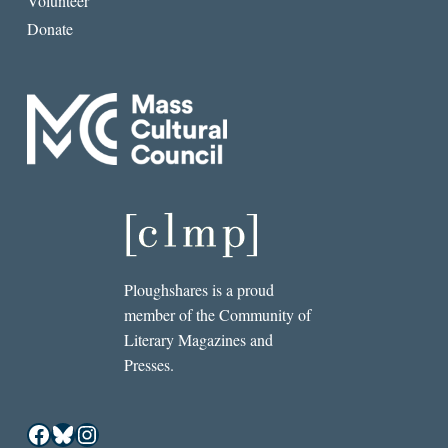
Volunteer
Donate
Ploughshares is a proud
member of the Community of
Literary Magazines and
Presses.
Facebook
Bluesky
Instagram