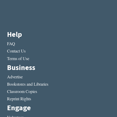
Help
FAQ
Contact Us
Terms of Use
Business
Advertise
Bookstores and Libraries
Classroom Copies
Reprint Rights
Engage