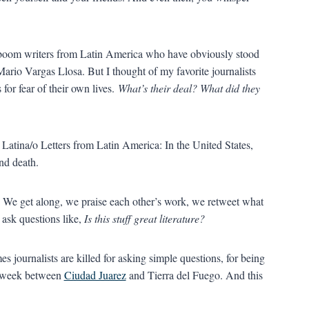
e boom writers from Latin America who have obviously stood
Mario Vargas Llosa. But I thought of my favorite journalists
for fear of their own lives.
What’s their deal? What did they
d Latina/o Letters from Latin America: In the United States,
and death.
e. We get along, we praise each other’s work, we retweet what
ask questions like,
Is this stuff great literature?
es journalists are killed for asking simple questions, for being
ry week between
Ciudad Juarez
and Tierra del Fuego. And this