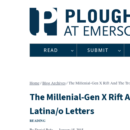
Skip
to
content
READ
SUBMIT
Home
/
Blog Archives
/
The Millenial-Gen X Rift And The Tro
The Millenial-Gen X Rift
Latina/o Letters
READING
By
Daniel Peña
January 15, 2015