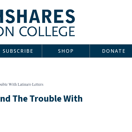
SUBSCRIBE
SHOP
DONATE
uble With Latina/o Letters
 And The Trouble With