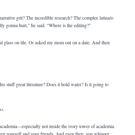
arrative grit? The incredible research? The complex latina/o
ally gonna hurt,” he said. “Where is the editing?”
ystal glass on tile. Or asked my mom out on a date. And then
is stuff great literature? Does it hold water? Is it going to
ns.
 academia—especially not inside the ivory tower of academia.
en yourself and your friends. And even then, you whisper