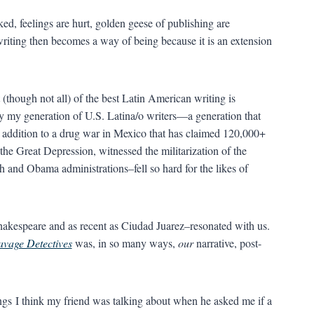
ed, feelings are hurt, golden geese of publishing are
writing then becomes a way of being because it is an extension
(though not all) of the best Latin American writing is
y my generation of U.S. Latina/o writers—a generation that
addition to a drug war in Mexico that has claimed 120,000+
 the Great Depression, witnessed the militarization of the
 and Obama administrations–fell so hard for the likes of
akespeare and as recent as Ciudad Juarez–resonated with us.
avage Detectives
was, in so many ways,
our
narrative, post-
hings I think my friend was talking about when he asked me if a