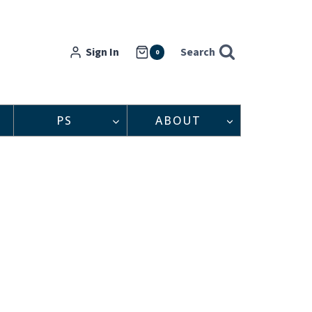
Sign In
Search
0
PS
ABOUT