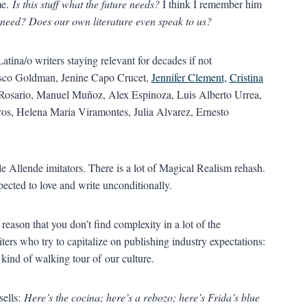
me.
Is this stuff what the future needs?
I think I remember him
 need? Does our own literature even speak to us?
Latina/o writers staying relevant for decades if not
isco Goldman, Jenine Capo Crucet,
Jennifer Clement,
Cristina
 Rosario, Manuel Muñoz, Alex Espinoza, Luis Alberto Urrea,
ros, Helena Maria Viramontes, Julia Alvarez, Ernesto
lle Allende imitators. There is a lot of Magical Realism rehash.
xpected to love and write unconditionally.
s reason that you don’t find complexity in a lot of the
ters who try to capitalize on publishing industry expectations:
 kind of walking tour of our culture.
ells:
Here’s the cocina; here’s a rebozo; here’s Frida’s blue