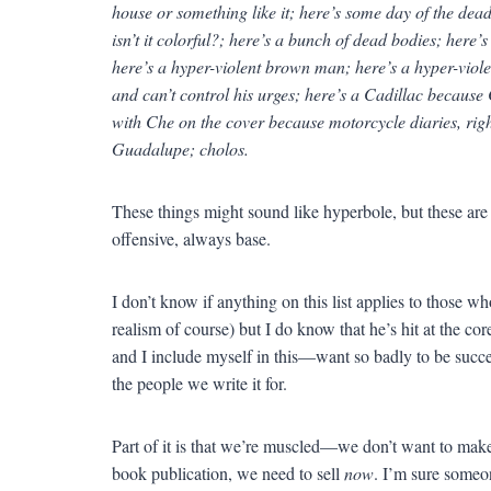
house or something like it; here’s some day of the dead 
isn’t it colorful?; here’s a bunch of dead bodies; her
here’s a hyper-violent brown man; here’s a hyper-viol
and can’t control his urges; here’s a Cadillac because
with Che on the cover because motorcycle diaries, righ
Guadalupe; cholos.
These things might sound like hyperbole, but these are 
offensive, always base.
I don’t know if anything on this list applies to those w
realism of course) but I do know that he’s hit at the co
and I include myself in this—want so badly to be succes
the people we write it for.
Part of it is that we’re muscled—we don’t want to make
book publication, we need to sell
now
. I’m sure someo