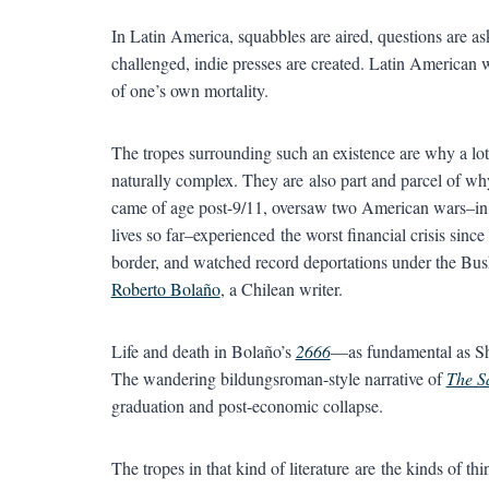
In Latin America, squabbles are aired, questions are ask
challenged, indie presses are created. Latin American 
of one’s own mortality.
The tropes surrounding such an existence are why a lot 
naturally complex. They are also part and parcel of wh
came of age post-9/11, oversaw two American wars–in 
lives so far–experienced the worst financial crisis since
border, and watched record deportations under the Bush
Roberto Bolaño
, a Chilean writer.
Life and death in Bolaño’s
2666
—as fundamental as Sh
The wandering bildungsroman-style narrative of
The S
graduation and post-economic collapse.
The tropes in that kind of literature are the kinds of t