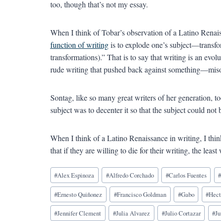
too, though that’s not my essay.
When I think of Tobar’s observation of a Latino Renaiss
function of writing
is to explode one’s subject—transform
transformations).” That is to say that writing is an ev
rude writing that pushed back against something—mis
Sontag, like so many great writers of her generation, t
subject was to decenter it so that the subject could no
When I think of a Latino Renaissance in writing, I thi
that if they are willing to die for their writing, the leas
Blog
#
Alex Espinoza
#
Alfredo Corchado
#
Carlos Fuentes
Tags:
#
Ernesto Quiñonez
#
Francisco Goldman
#
Gabo
#
Hect
#
Jennifer Clement
#
Julia Alvarez
#
Julio Cortazar
#
Ju