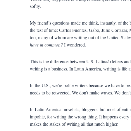
softly.
My friend’s questions made me think, instantly, of th
the test of time: Carlos Fuentes, Gabo, Julio Cortazar, 
too, many of whom are writing out of the United States 
have in common?
I wondered.
This is the difference between U.S. Latina/o letters an
writing is a business. In Latin America, writing is life 
In the U.S., we’re polite writers because we have to b
needs to be retweeted. We don’t make waves. We don’t 
In Latin America, novelists, bloggers, but most oftentim
impolite, for writing the wrong thing. It happens eve
makes the stakes of writing all that much higher.