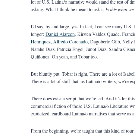
lot of U.S. Latina/o narrative would stand the test of ti
asking. What I think he meant to ask is
Is this what we
I’d say, by and large, yes. In fact, I can see many U.S. 
longer:
Daniel Alarcon
, Kirsten Valdez-Quade, Franc
Henriquez
,
Alfredo Corchado
, Dagoberto Gilb, Nelly
Natalie Diaz, Patricia Engel, Junot Diaz, Sandra Cisne
Quiñonez. Oh yeah, and Tobar too.
But bluntly put, Tobar is right. There are a lot of Isabe
There is a lot of stuff that, as Latina/o writers, we’re e
There does exist a script that we’re fed. And it’s for thi
commercial fiction of those U.S. Latina/o Literature wri
exoticized, cardboard Latina/o narratives that serve as a
From the beginning, we’re taught that this kind of tour s