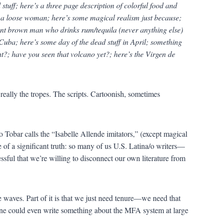
stuff; here’s a three page description of colorful food and
e’s a loose woman; here’s some magical realism just because;
ent brown man who drinks rum/tequila (never anything else)
 Cuba; here’s some day of the dead stuff in April; something
t?; have you seen that volcano yet?; here’s the Virgen de
really the tropes. The scripts. Cartoonish, sometimes
ho Tobar calls the “Isabelle Allende imitators,” (except magical
re of a significant truth: so many of us U.S. Latina/o writers—
sful that we’re willing to disconnect our own literature from
 waves. Part of it is that we just need tenure—we need that
ne could even write something about the MFA system at large