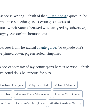
ance in writing, I think of that
Susan Sontag
quote: “The
 it into something else. (Writing is a series of
olution, which Sontag believed was catalyzed by subversive,
ogyny, censorship, homophobia.
ook cues from the radical
avante-garde
. To explode one’s
t be pinned down, pigeon-holed, simplified.
nk too of so many of my counterparts here in Mexico. I think
t we could do is be impolite for ours.
#
Cristina Henríquez
#
Dagoberto Gilb
#
Daniel Alarcon
or Tobar
#
Helena Maria Viramontes
#
Jenine Capo Crucet
not Diaz
#
Kirsten Valdez-Quade
#
Latin American Writing