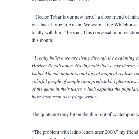
“Hector Tobar is our new hero,” a close friend of min
was back home in Austin. We were at the Whitehorse. He s
totally with him,” he said. This conversation in reactio
this month:
“I really believe we are living through the beginning 
Harlem Renaissance. Having said that, every literary 
Isabel Allende imitators and lots of magical realism re
colorful people of simple (and predictable) pleasures, 
of the game in their tastes, which explains the popula
have been seen as a fringe writer.”
The quote not only hit on the third rail of contemporary
“The problem with latino letters after 2000,” my friend s