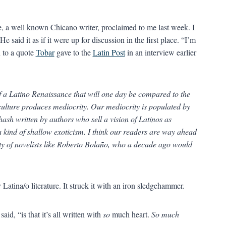
e, a well known Chicano writer, proclaimed to me last week. I
aid it as if it were up for discussion in the first place. “I’m
n to a quote
Tobar
gave to the
Latin Post
in an interview earlier
of a Latino Renaissance that will one day be compared to the
culture produces mediocrity. Our mediocrity is populated by
hash written by authors who sell a vision of Latinos as
a kind of shallow exoticism. I think our readers are way ahead
rity of novelists like Roberto Bolaño, who a decade ago would
 Latina/o literature. It struck it with an iron sledgehammer.
aid, “is that it’s all written with
so
much heart.
So much