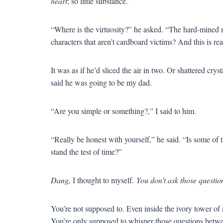
heart
; so little substance.”
“Where is the virtuosity?” he asked. “The hard-mined n
characters that aren’t cardboard victims? And this is re
It was as if he’d sliced the air in two. Or shattered cr
said he was going to be my dad.
“Are you simple or something?,” I said to him.
“Really be honest with yourself,” he said. “Is some of th
stand the test of time?”
Dang,
I thought to myself.
You don’t ask those questio
You’re not supposed to. Even inside the ivory tower of
You’re only supposed to whisper those questions betwe