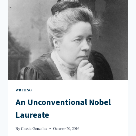
OTHER
NAME:
REVIEWS
OF
3
PROSE
COLLECTIONS
WRITING
An Unconventional Nobel
Laureate
By
Cassie Gonzales
October 20, 2016