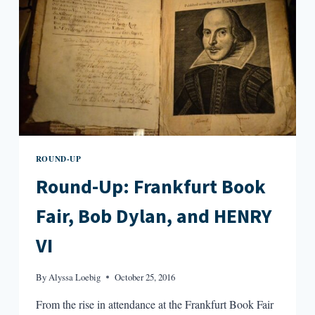
NOBEL
SILENCE,
AND
STEPHEN
KING’S
NEW
PICTURE
BOOK
ROUND-UP
Round-Up: Frankfurt Book
Fair, Bob Dylan, and HENRY
VI
By
Alyssa Loebig
October 25, 2016
From the rise in attendance at the Frankfurt Book Fair