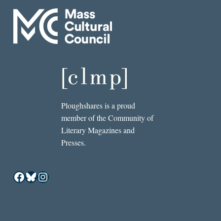
Ploughshares is a proud
member of the Community of
Literary Magazines and
Presses.
Facebook
Bluesky
Instagram