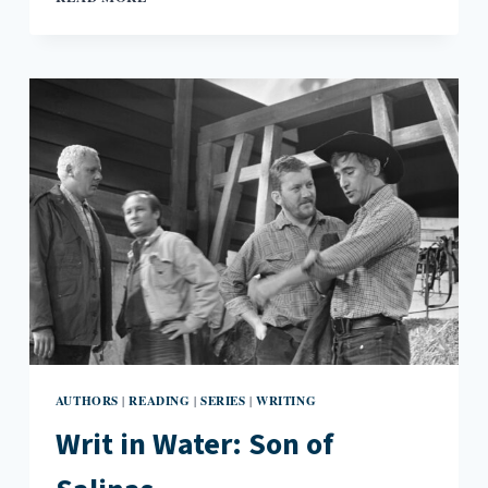
UP:
THE
NOBEL
PRIZE
IN
LITERATURE,
ELTON
JOHN’S
AUTOBIOGRAPHY,
AND
THE
FRANKFURT
BOOK
FAIR
2016
AUTHORS
READING
SERIES
WRITING
|
|
|
Writ in Water: Son of