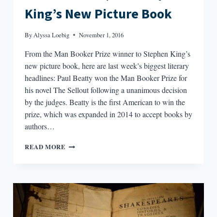
King’s New Picture Book
By
Alyssa Loebig
November 1, 2016
From the Man Booker Prize winner to Stephen King’s
new picture book, here are last week’s biggest literary
headlines: Paul Beatty won the Man Booker Prize for
his novel The Sellout following a unanimous decision
by the judges. Beatty is the first American to win the
prize, which was expanded in 2014 to accept books by
authors…
ROUND-
READ MORE
UP:
MAN
BOOKER
PRIZE,
BOB
DYLAN
BREAKS