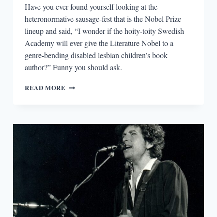
Have you ever found yourself looking at the
heteronormative sausage-fest that is the Nobel Prize
lineup and said, “I wonder if the hoity-toity Swedish
Academy will ever give the Literature Nobel to a
genre-bending disabled lesbian children’s book
author?” Funny you should ask.
AN
READ MORE
UNCONVENTIONAL
NOBEL
LAUREATE