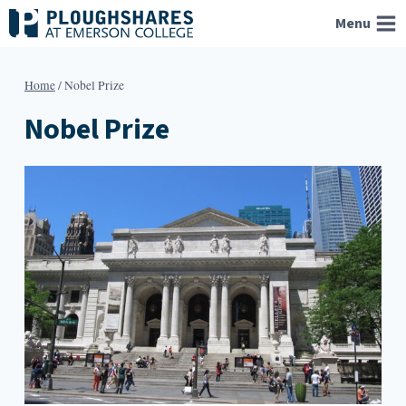
Skip
Menu
to
content
Home
/
Nobel Prize
Nobel Prize