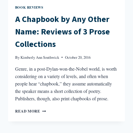
BOOK REVIEWS
A Chapbook by Any Other
Name: Reviews of 3 Prose
Collections
By
Kimberly Ann Southwick
October 20, 2016
Genre, in a post-Dylan-won-the-Nobel world, is worth
considering on a variety of levels, and often when
people hear “chapbook,” they assume automatically
the speaker means a short collection of poetry.
Publishers, though, also print chapbooks of prose.
A
READ MORE
CHAPBOOK
BY
ANY