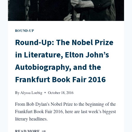
ROUND-UP
Round-Up: The Nobel Prize
in Literature, Elton John’s
Autobiography, and the
Frankfurt Book Fair 2016
By
Alyssa Loebig
October 18, 2016
From Bob Dylan’s Nobel Prize to the beginning of the
Frankfurt Book Fair 2016, here are last week’s biggest
literary headlines.
ROUND-
READ MORE