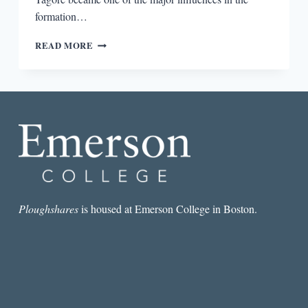
formation…
WHAT
READ MORE
HAPPENED
TO
TAGORE?
Ploughshares
is housed at Emerson College in Boston.