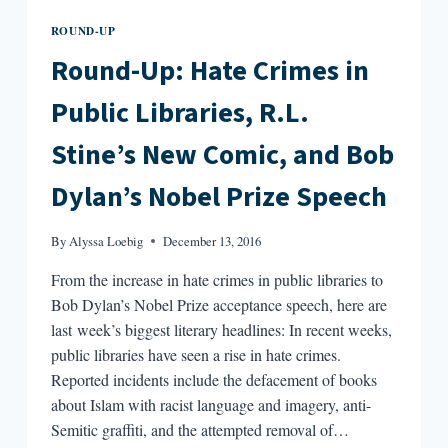
ROUND-UP
Round-Up: Hate Crimes in
Public Libraries, R.L.
Stine’s New Comic, and Bob
Dylan’s Nobel Prize Speech
By
Alyssa Loebig
December 13, 2016
From the increase in hate crimes in public libraries to
Bob Dylan’s Nobel Prize acceptance speech, here are
last week’s biggest literary headlines: In recent weeks,
public libraries have seen a rise in hate crimes.
Reported incidents include the defacement of books
about Islam with racist language and imagery, anti-
Semitic graffiti, and the attempted removal of…