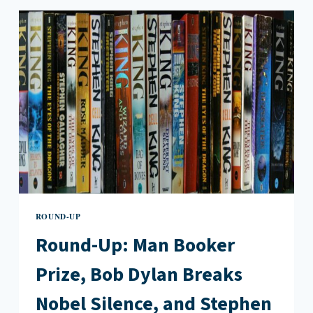
MEMOIR,
PAULA
HAWKINS’
NEW
NOVEL,
AND
BOB
DYLAN’S
NOBEL
PRIZE
SPEECH
ROUND-UP
Round-Up: Man Booker
Prize, Bob Dylan Breaks
Nobel Silence, and Stephen