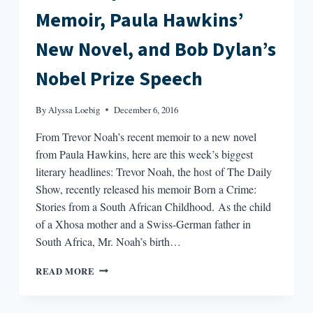
Memoir, Paula Hawkins’
New Novel, and Bob Dylan’s
Nobel Prize Speech
By
Alyssa Loebig
December 6, 2016
From Trevor Noah’s recent memoir to a new novel
from Paula Hawkins, here are this week’s biggest
literary headlines: Trevor Noah, the host of The Daily
Show, recently released his memoir Born a Crime:
Stories from a South African Childhood. As the child
of a Xhosa mother and a Swiss-German father in
South Africa, Mr. Noah’s birth…
ROUND-
READ MORE
UP:
TREVOR
NOAH’S