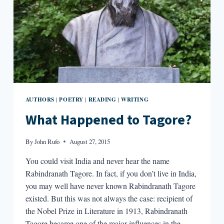
AUTHORS
POETRY
READING
WRITING
|
|
|
What Happened to Tagore?
By
John Rufo
August 27, 2015
You could visit India and never hear the name
Rabindranath Tagore. In fact, if you don’t live in India,
you may well have never known Rabindranath Tagore
existed. But this was not always the case: recipient of
the Nobel Prize in Literature in 1913, Rabindranath
Tagore became one of the major influences in the