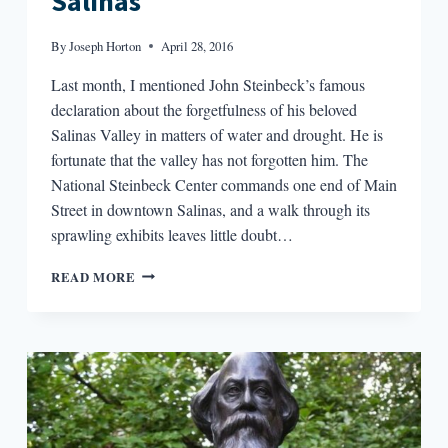
Salinas
By
Joseph Horton
April 28, 2016
Last month, I mentioned John Steinbeck’s famous
declaration about the forgetfulness of his beloved
Salinas Valley in matters of water and drought. He is
fortunate that the valley has not forgotten him. The
National Steinbeck Center commands one end of Main
Street in downtown Salinas, and a walk through its
sprawling exhibits leaves little doubt…
WRIT
READ MORE
IN
WATER:
SON
OF
SALINAS