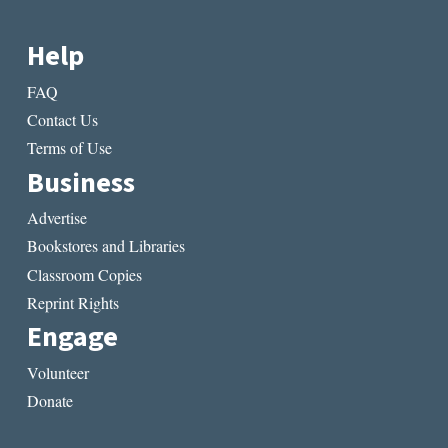
Help
FAQ
Contact Us
Terms of Use
Business
Advertise
Bookstores and Libraries
Classroom Copies
Reprint Rights
Engage
Volunteer
Donate