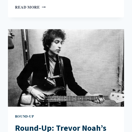
ROUND-
READ MORE
UP:
HATE
CRIMES
IN
PUBLIC
LIBRARIES,
R.L.
STINE’S
NEW
COMIC,
AND
BOB
DYLAN’S
NOBEL
PRIZE
SPEECH
ROUND-UP
Round-Up: Trevor Noah’s