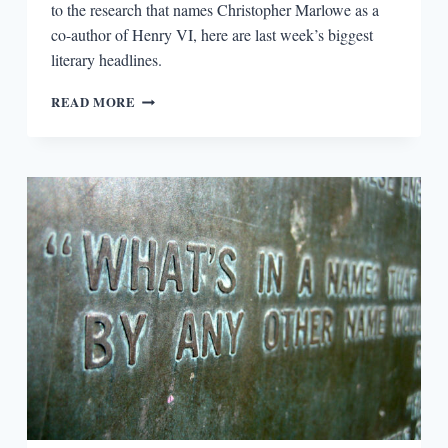
to the research that names Christopher Marlowe as a
co-author of Henry VI, here are last week’s biggest
literary headlines.
ROUND-
READ MORE
UP:
FRANKFURT
BOOK
FAIR,
BOB
DYLAN,
AND
HENRY
VI