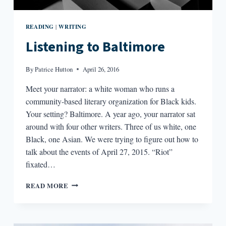
V
READING
WRITING
|
Listening to Baltimore
By
Patrice Hutton
April 26, 2016
Meet your narrator: a white woman who runs a
community-based literary organization for Black kids.
Your setting? Baltimore. A year ago, your narrator sat
around with four other writers. Three of us white, one
Black, one Asian. We were trying to figure out how to
talk about the events of April 27, 2015. “Riot”
fixated…
LISTENING
READ MORE
TO
BALTIMORE