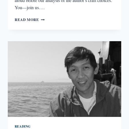
aloud before our analysis of the author’s craft choices.
You—join us….
L’APPEL
READ MORE
DU
VIDE:
ON
VISUAL
CAESURAS
AND
ERASURE
READING