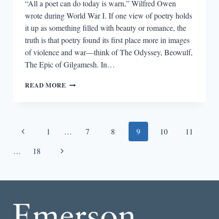
“All a poet can do today is warn,” Wilfred Owen
wrote during World War I. If one view of poetry holds
it up as something filled with beauty or romance, the
truth is that poetry found its first place more in images
of violence and war—think of The Odyssey, Beowulf,
The Epic of Gilgamesh. In…
WORDS
READ MORE
OF
WAR:
POETRY
AND
Page
Previous
1
…
7
8
9
10
11
TRAUMA
navigation
Page
Next
…
18
Page