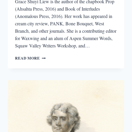
Grace Shuyi Liew is the author of the chapbook Prop
(Ahsahta Press, 2016) and Book of Interludes
(Anomalous Press, 2016). Her work has appeared in
cream city review, PANK, Bone Bouquet, West
Branch, and other journals. She is a contributing editor
for Waxwing and an alum of Aspen Summer Words,
Squaw Valley Writers Workshop, and…
INTERVIEW
READ MORE
WITH
GRACE
SHUYI
LIEW,
AUTHOR
OF
PROP