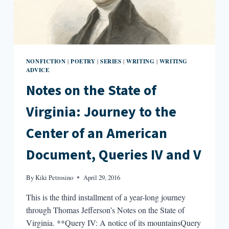
NONFICTION
POETRY
SERIES
WRITING
WRITING
|
|
|
|
ADVICE
Notes on the State of
Virginia: Journey to the
Center of an American
Document, Queries IV and V
By
Kiki Petrosino
April 29, 2016
This is the third installment of a year-long journey
through Thomas Jefferson’s Notes on the State of
Virginia. **Query IV: A notice of its mountainsQuery