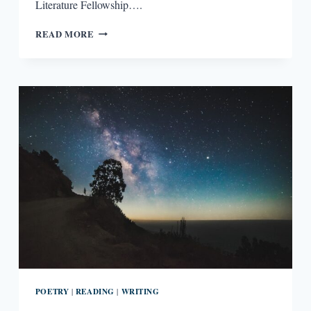
Literature Fellowship….
“THE
READ MORE
POEMS
TOGGLE
BETWEEN
WRECKAGES”:
AN
INTERVIEW
WITH
KERRIN
MCCADDEN
POETRY
READING
WRITING
|
|