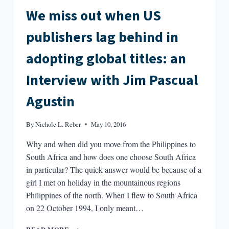
We miss out when US
publishers lag behind in
adopting global titles: an
Interview with Jim Pascual
Agustin
By
Nichole L. Reber
May 10, 2016
Why and when did you move from the Philippines to
South Africa and how does one choose South Africa
in particular? The quick answer would be because of a
girl I met on holiday in the mountainous regions
Philippines of the north. When I flew to South Africa
on 22 October 1994, I only meant…
WE