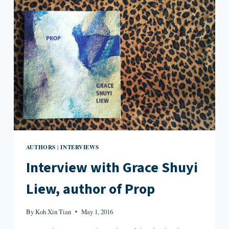
DRIVE
AND
TALK
WITH
SOMEONE”:
AN
INTERVIEW
WITH
JOHN
GALLAHER
AUTHORS
INTERVIEWS
|
Interview with Grace Shuyi
Liew, author of Prop
By
Koh Xin Tian
May 1, 2016