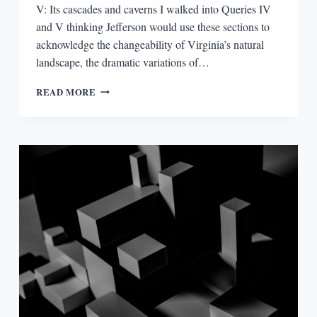
V: Its cascades and caverns I walked into Queries IV
and V thinking Jefferson would use these sections to
acknowledge the changeability of Virginia’s natural
landscape, the dramatic variations of…
NOTES
READ MORE
ON
THE
STATE
OF
VIRGINIA:
JOURNEY
TO
THE
CENTER
OF
AN
AMERICAN
DOCUMENT,
QUERIES
IV
AND