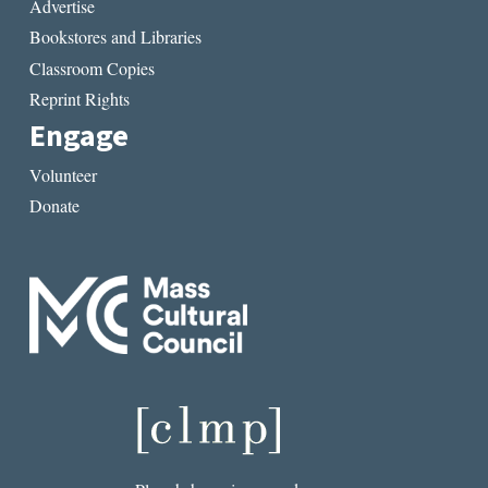
Advertise
Bookstores and Libraries
Classroom Copies
Reprint Rights
Engage
Volunteer
Donate