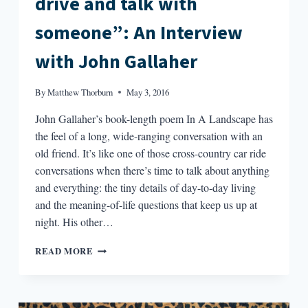
drive and talk with
someone”: An Interview
with John Gallaher
By
Matthew Thorburn
May 3, 2016
John Gallaher’s book-length poem In A Landscape has
the feel of a long, wide-ranging conversation with an
old friend. It’s like one of those cross-country car ride
conversations when there’s time to talk about anything
and everything: the tiny details of day-to-day living
and the meaning-of-life questions that keep us up at
night. His other…
“I
READ MORE
REALLY
WANTED
TO
JUST