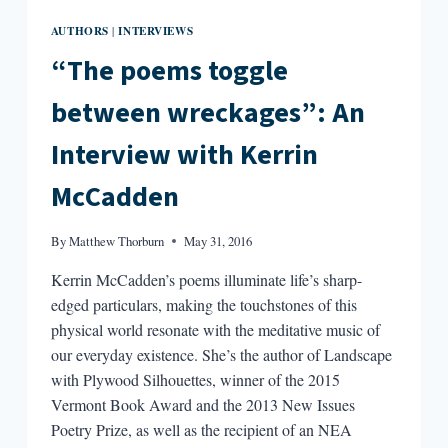
AUTHORS
INTERVIEWS
|
“The poems toggle
between wreckages”: An
Interview with Kerrin
McCadden
By
Matthew Thorburn
May 31, 2016
Kerrin McCadden’s poems illuminate life’s sharp-
edged particulars, making the touchstones of this
physical world resonate with the meditative music of
our everyday existence. She’s the author of Landscape
with Plywood Silhouettes, winner of the 2015
Vermont Book Award and the 2013 New Issues
Poetry Prize, as well as the recipient of an NEA