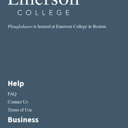
Ploughshares
is housed at Emerson College in Boston.
Help
FAQ
Contact Us
Terms of Use
Business