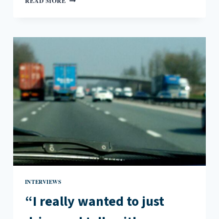
READ MORE
MISS
OUT
WHEN
US
PUBLISHERS
LAG
BEHIND
IN
ADOPTING
GLOBAL
TITLES:
AN
INTERVIEW
WITH
JIM
PASCUAL
AGUSTIN
INTERVIEWS
“I really wanted to just