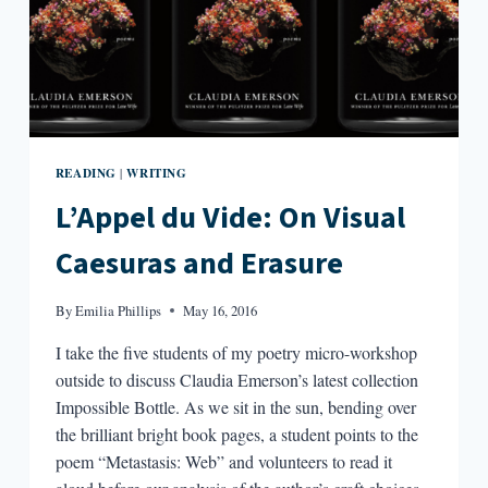
READING
WRITING
|
L’Appel du Vide: On Visual
Caesuras and Erasure
By
Emilia Phillips
May 16, 2016
I take the five students of my poetry micro-workshop
outside to discuss Claudia Emerson’s latest collection
Impossible Bottle. As we sit in the sun, bending over
the brilliant bright book pages, a student points to the
poem “Metastasis: Web” and volunteers to read it