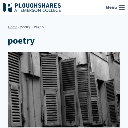
Skip
Menu
to
content
Home
/
poetry
- Page 9
poetry