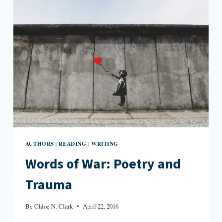
AUTHORS
READING
WRITING
|
|
Words of War: Poetry and
Trauma
By
Chloe N. Clark
April 22, 2016