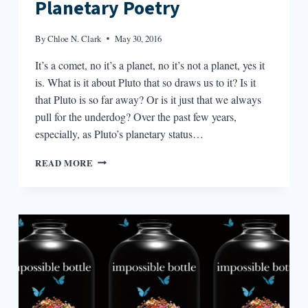
Planetary Poetry
By
Chloe N. Clark
May 30, 2016
It’s a comet, no it’s a planet, no it’s not a planet, yes it
is. What is it about Pluto that so draws us to it? Is it
that Pluto is so far away? Or is it just that we always
pull for the underdog? Over the past few years,
especially, as Pluto’s planetary status…
PLANETARY
READ MORE
POETRY